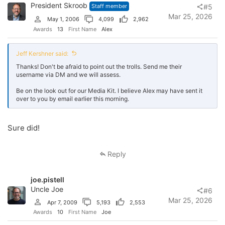
President Skroob
Staff member
#5
Mar 25, 2026
May 1, 2006
4,099
2,962
Awards
13
First Name
Alex
Jeff Kershner said:
Thanks! Don't be afraid to point out the trolls. Send me their
username via DM and we will assess.
Be on the look out for our Media Kit. I believe Alex may have sent it
over to you by email earlier this morning.
Sure did!
Reply
joe.pistell
Uncle Joe
#6
Mar 25, 2026
Apr 7, 2009
5,193
2,553
Awards
10
First Name
Joe