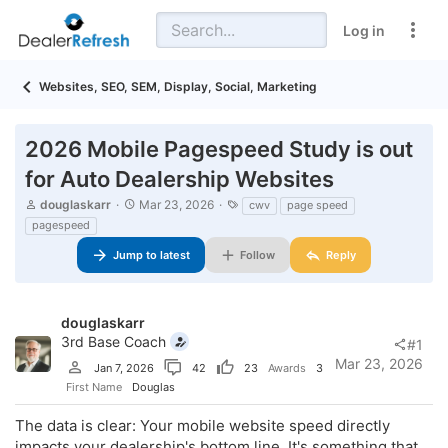
Log in
Websites, SEO, SEM, Display, Social, Marketing
2026 Mobile Pagespeed Study is out
for Auto Dealership Websites
T
S
T
douglaskarr
Mar 23, 2026
cwv
page speed
h
t
a
pagespeed
r
a
g
e
r
s
Jump to latest
Follow
Reply
a
t
d
d
s
a
t
t
douglaskarr
a
e
3rd Base Coach
#1
r
Mar 23, 2026
t
Jan 7, 2026
42
23
Awards
3
e
First Name
Douglas
r
The data is clear: Your mobile website speed directly
impacts your dealership's bottom line. It's something that