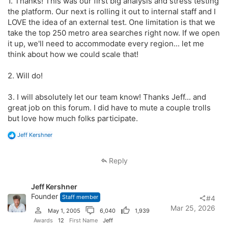
1. Thanks! This was our first big analysis and stress testing
the platform. Our next is rolling it out to internal staff and I
LOVE the idea of an external test. One limitation is that we
take the top 250 metro area searches right now. If we open
it up, we'll need to accommodate every region... let me
think about how we could scale that!
2. Will do!
3. I will absolutely let our team know! Thanks Jeff... and
great job on this forum. I did have to mute a couple trolls
but love how much folks participate.
R
Jeff Kershner
e
a
c
Reply
t
i
o
Jeff Kershner
n
s
Founder
Staff member
#4
:
Mar 25, 2026
May 1, 2005
6,040
1,939
Awards
12
First Name
Jeff