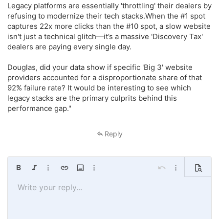
Legacy platforms are essentially 'throttling' their dealers by
refusing to modernize their tech stacks.When the #1 spot
captures 22x more clicks than the #10 spot, a slow website
isn't just a technical glitch—it’s a massive 'Discovery Tax'
dealers are paying every single day.
Douglas, did your data show if specific 'Big 3' website
providers accounted for a disproportionate share of that
92% failure rate? It would be interesting to see which
legacy stacks are the primary culprits behind this
performance gap."
Reply
Bold
Italic
More options…
Insert link
Insert image
More options…
Undo
More options…
Preview
Write your reply...
Align left
9
Save draft
Ordered list
Normal
Arial
Font size
Smilies
Redo
Quote
Toggle BB code
Text color
Media
Remove formatting
Font family
Insert table
Drafts
List
Insert horizontal line
Alignment
Spoiler
Paragraph format
Code
Strike-through
Underline
Inline spoiler
Inline code
10
Delete draft
Book Antiqua
Align center
Unordered list
Heading 1
12
Courier New