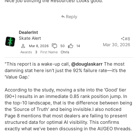
Nice job utilizing the Resources! Looks good.
Reply
DealerInt
Skate Alert
#8
Mar 30, 2026
Mar 8, 2026
50
14
Awards
3
First Name
Chris
"This report is a wake-up call,
@douglaskarr
The most
damning stat here isn't just the 92% failure rate—it’s the
'Value Gap.'
According to the study, moving a site into the 'Good' tier
(90+) results in an immediate 0.85 rank position jump. In
the top-10 landscape, that is the difference between being
the 'Source of Truth' and being invisible.I also noticed
Page 8 mentions that most dealers are failing to present
structured data for optimal AI visibility. This confirms
exactly what we’ve been discussing in the AI/GEO threads.