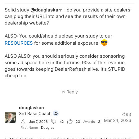
Solid study
@douglaskarr
- do you provide a site dealers
can plug their URL into and see the results of their own
dealership website?
ALSO: You could/should upload your study to our
RESOURCES
for some additional exposure.
ALSO ALSO: you should seriously consider sponsoring
some ad space here in the forums. 90% of the revenue
goes towards keeping DealerRefresh alive. It's STUPID
cheap too.
Reply
douglaskarr
3rd Base Coach
#3
Mar 24, 2026
Jan 7, 2026
42
23
Awards
3
First Name
Douglas