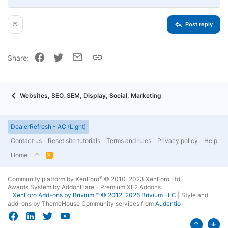
Align right
Indent
Heading 2
15
Georgia
Justify text
Outdent
Heading 3
Post reply
18
Tahoma
22
Times New Roman
Facebook
Twitter
Email
Link
Share:
26
Trebuchet MS
Verdana
Websites, SEO, SEM, Display, Social, Marketing
DealerRefresh - AC (Light)
Contact us
Reset site tutorials
Terms and rules
Privacy policy
Help
Home
R
S
S
®
Community platform by XenForo
© 2010-2023 XenForo Ltd.
Awards System by
AddonFlare - Premium XF2 Addons
XenForo
Add-ons by Brivium
™ © 2012-2026 Brivium LLC.
|
Style and
add-ons by ThemeHouse
Community services from
Audentio