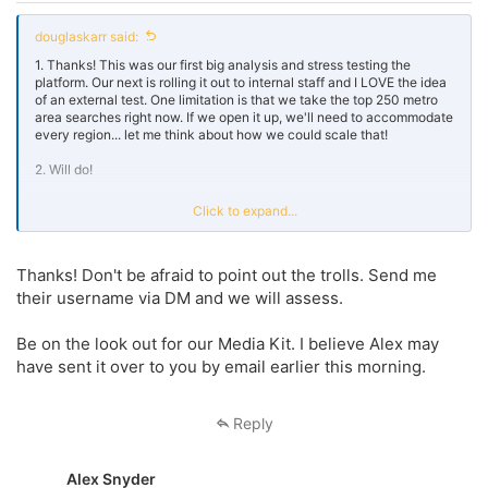
douglaskarr said:
1. Thanks! This was our first big analysis and stress testing the
platform. Our next is rolling it out to internal staff and I LOVE the idea
of an external test. One limitation is that we take the top 250 metro
area searches right now. If we open it up, we'll need to accommodate
every region... let me think about how we could scale that!
2. Will do!
3. I will absolutely let our team know! Thanks Jeff... and great job on
Click to expand...
this forum. I did have to mute a couple trolls but love how much folks
participate.
Thanks! Don't be afraid to point out the trolls. Send me
their username via DM and we will assess.
Be on the look out for our Media Kit. I believe Alex may
have sent it over to you by email earlier this morning.
Reply
Alex Snyder