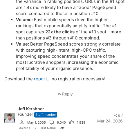
the variance in ranking positions. URLs in the #1 spot
are 1.4x more likely to have a "Good" PageSpeed
score compared to those in position #10.
Volume:
Fast mobile speeds drive the higher
rankings that exponentially amplify traffic. The #1
spot captures
22x the clicks
of the #10 spot—more
than positions #3 through #10 combined.
Value:
Better PageSpeed scores strongly correlate
with capturing high-intent, high-CPC traffic.
Improving speed concentrates your share of the
most lucrative shoppers, increasing the economic
profitability of your organic presence.
Download the
report
... no registration necessary!
Reply
Jeff Kershner
Founder
Staff member
#2
Mar 24, 2026
May 1, 2005
6,040
1,939
Awards
12
First Name
Jeff