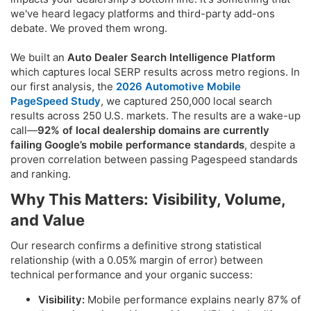
we've heard legacy platforms and third-party add-ons
debate. We proved them wrong.
We built an
Auto Dealer Search Intelligence Platform
which captures local SERP results across metro regions. In
our first analysis, the
2026 Automotive Mobile
PageSpeed Study
, we captured 250,000 local search
results across 250 U.S. markets. The results are a wake-up
call—
92% of local dealership domains
are currently
failing Google’s mobile performance standards
, despite a
proven correlation between passing Pagespeed standards
and ranking.
Why This Matters: Visibility, Volume,
and Value​
Our research confirms a definitive strong statistical
relationship (with a 0.05% margin of error) between
technical performance and your organic success:
Visibility:
Mobile performance explains nearly 87% of