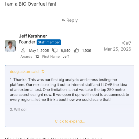
I am a BIG Overfuel fan!
Reply
Jeff Kershner
Founder
Staff member
#7
Mar 25, 2026
May 1, 2005
6,040
1,939
Awards
12
First Name
Jeff
douglaskarr said:
1. Thanks! This was our first big analysis and stress testing the
platform. Our next is rolling it out to internal staff and I LOVE the idea
of an external test. One limitation is that we take the top 250 metro
area searches right now. If we open it up, we'll need to accommodate
every region... let me think about how we could scale that!
2. Will do!
3. I will absolutely let our team know! Thanks Jeff... and great job on
Click to expand...
this forum. I did have to mute a couple trolls but love how much folks
participate.