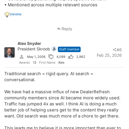
• Mentioned across multiple relevant sources
R
stevena
e
a
c
Reply
t
i
o
Alex Snyder
n
s
President Skroob
Staff member
#6
:
Feb 25, 2026
May 1, 2006
4,099
2,962
Awards
13
First Name
Alex
Traditional search = rigid query. AI search =
conversational.
We have had a massive influx of new DealerRefresh
community members since AI became more widely used.
Traffic has jumped 4x as well. I think AI is doing a much
better job of helping users get to the content they really
want. Old search was much more of a chore to get there.
This leads me to believe it is more important than ever to