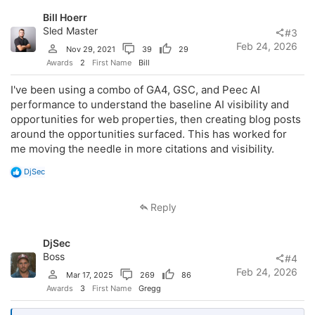
o
Bill Hoerr
n
s
Sled Master
#3
:
Feb 24, 2026
Nov 29, 2021
39
29
Awards
2
First Name
Bill
I've been using a combo of GA4, GSC, and Peec AI
performance to understand the baseline AI visibility and
opportunities for web properties, then creating blog posts
around the opportunities surfaced. This has worked for
me moving the needle in more citations and visibility.
R
DjSec
e
a
c
Reply
t
i
o
DjSec
n
s
Boss
#4
:
Feb 24, 2026
Mar 17, 2025
269
86
Awards
3
First Name
Gregg