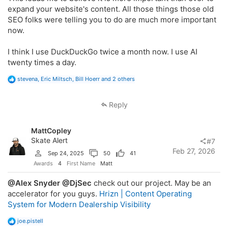
expand your website's content. All those things those old
SEO folks were telling you to do are much more important
now.
I think I use DuckDuckGo twice a month now. I use AI
twenty times a day.
R
stevena
,
Eric Miltsch
,
Bill Hoerr
and 2 others
e
a
c
Reply
t
i
o
MattCopley
n
s
Skate Alert
#7
:
Feb 27, 2026
Sep 24, 2025
50
41
Awards
4
First Name
Matt
@Alex Snyder
@DjSec
check out our project. May be an
accelerator for you guys.
Hrizn | Content Operating
System for Modern Dealership Visibility
R
joe.pistell
e