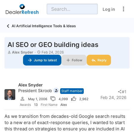
Log in
AI Artificial Intelligence Tools & Ideas
AI SEO or GEO building ideas
T
S
Alex Snyder
Feb 24, 2026
h
t
Jump to latest
Follow
Reply
r
a
e
r
a
t
d
d
s
a
Alex Snyder
t
t
a
President Skroob
e
Staff member
#1
r
Feb 24, 2026
May 1, 2006
4,099
2,962
t
e
Awards
13
First Name
Alex
r
As we transition from decades-old Google search results
to a new era of exact-response queries, I wanted to start
this thread on strategies to ensure you are included in AI