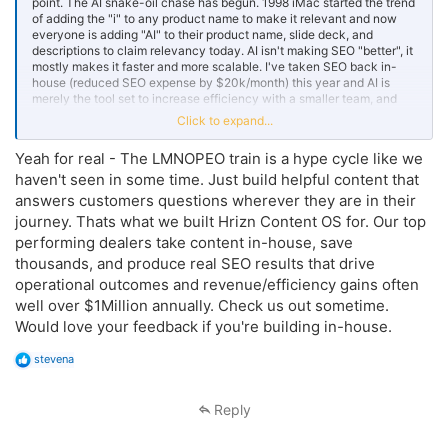
point. The AI snake-oil chase has begun. 1998 iMac started the trend
of adding the "i" to any product name to make it relevant and now
everyone is adding "AI" to their product name, slide deck, and
descriptions to claim relevancy today. AI isn't making SEO "better", it
mostly makes it faster and more scalable. I've taken SEO back in-
house (reduced SEO expense by $20k/month) this year and AI is
merely the tool set to increase efficiency with a smaller team, and
we're still following all of the SEO best practices like we were doing
Click to expand...
prior.
Yeah for real - The LMNOPEO train is a hype cycle like we
haven't seen in some time. Just build helpful content that
answers customers questions wherever they are in their
journey. Thats what we built Hrizn Content OS for. Our top
performing dealers take content in-house, save
thousands, and produce real SEO results that drive
operational outcomes and revenue/efficiency gains often
well over $1Million annually. Check us out sometime.
Would love your feedback if you're building in-house.
R
stevena
e
a
c
Reply
t
i
o