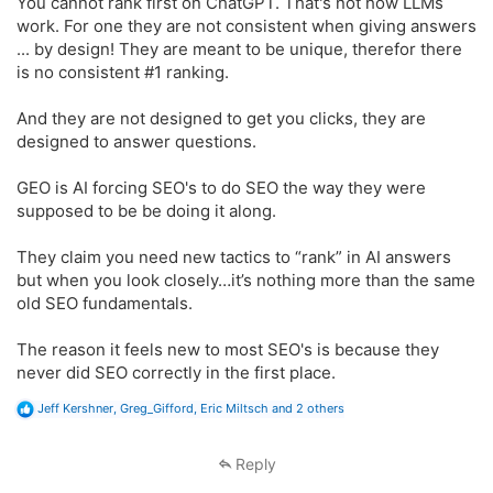
You cannot rank first on ChatGPT. That's not how LLMs
work. For one they are not consistent when giving answers
... by design! They are meant to be unique, therefor there
is no consistent #1 ranking.
And they are not designed to get you clicks, they are
designed to answer questions.
GEO is AI forcing SEO's to do SEO the way they were
supposed to be be doing it along.
They claim you need new tactics to “rank” in AI answers
but when you look closely…it’s nothing more than the same
old SEO fundamentals.
The reason it feels new to most SEO's is because they
never did SEO correctly in the first place.
R
Jeff Kershner
,
Greg_Gifford
,
Eric Miltsch
and 2 others
e
a
c
Reply
t
i