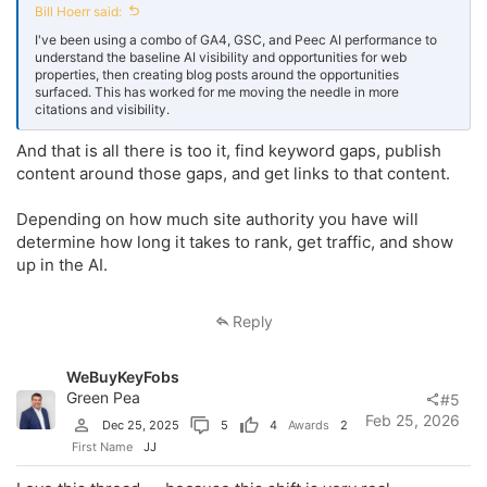
Bill Hoerr said:
I've been using a combo of GA4, GSC, and Peec AI performance to
understand the baseline AI visibility and opportunities for web
properties, then creating blog posts around the opportunities
surfaced. This has worked for me moving the needle in more
citations and visibility.
And that is all there is too it, find keyword gaps, publish
content around those gaps, and get links to that content.
Depending on how much site authority you have will
determine how long it takes to rank, get traffic, and show
up in the AI.
Reply
WeBuyKeyFobs
Green Pea
#5
Feb 25, 2026
Dec 25, 2025
5
4
Awards
2
First Name
JJ