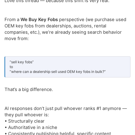
Love this thread — because this shift is very real.
From a
We Buy Key Fobs
perspective (we purchase used
OEM key fobs from dealerships, auctions, rental
companies, etc.), we’re already seeing search behavior
move from:
“sell key fobs”
to
“where can a dealership sell used OEM key fobs in bulk?”
That’s a big difference.
AI responses don’t just pull whoever ranks #1 anymore —
they pull whoever is:
• Structurally clear
• Authoritative in a niche
• Consistently publishing helpful, specific content