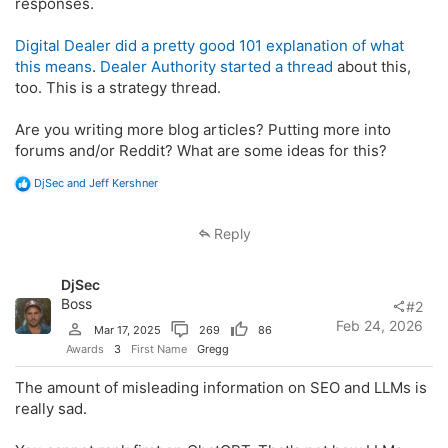
responses.
Digital Dealer did a pretty good 101 explanation of what
this means
.
Dealer Authority started a thread
about this,
too. This is a strategy thread.
Are you writing more blog articles? Putting more into
forums and/or Reddit? What are some ideas for this?
R
DjSec
and
Jeff Kershner
e
a
c
Reply
t
i
o
DjSec
n
s
Boss
#2
:
Feb 24, 2026
Mar 17, 2025
269
86
Awards
3
First Name
Gregg
The amount of misleading information on SEO and LLMs is
really sad.