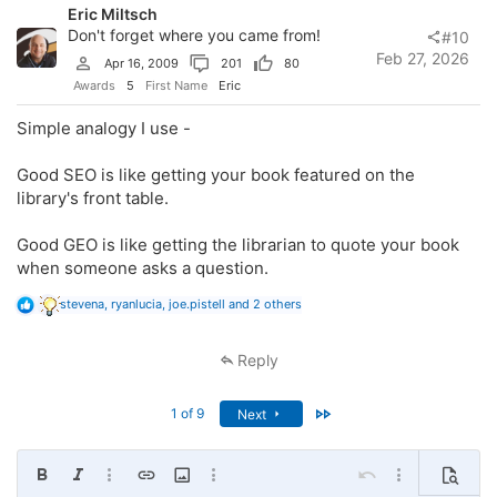
Eric Miltsch
n
s
Don't forget where you came from!
#10
:
Feb 27, 2026
Apr 16, 2009
201
80
Awards
5
First Name
Eric
Simple analogy I use -
Good SEO is like getting your book featured on the
library's front table.
Good GEO is like getting the librarian to quote your book
when someone asks a question.
R
stevena
,
ryanlucia
,
joe.pistell
and 2 others
e
a
c
Reply
t
i
o
Last
1 of 9
Next
n
s
:
Bold
Italic
More options…
Insert link
Insert image
More options…
Undo
More options…
Preview