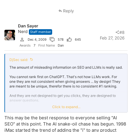
a
c
Reply
t
i
o
Dan Sayer
n
s
Nerd
Staff member
#8
:
Feb 27, 2026
Dec 4, 2009
578
645
Awards
7
First Name
Dan
DjSec said:
The amount of misleading information on SEO and LLMs is really sad.
You cannot rank first on ChatGPT. That's not how LLMs work. For
one they are not consistent when giving answers ... by design! They
are meant to be unique, therefor there is no consistent #1 ranking.
And they are not designed to get you clicks, they are designed to
answer questions.
Click to expand...
GEO is AI forcing SEO's to do SEO the way they were supposed to be
be doing it along.
This may be the best response to everyone selling "AI
SEO" at this point. The AI snake-oil chase has begun. 1998
They claim you need new tactics to “rank” in AI answers but when
you look closely…it’s nothing more than the same old SEO
iMac started the trend of adding the "i" to any product