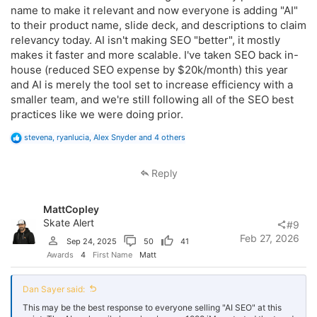
fundamentals.
name to make it relevant and now everyone is adding "AI"
to their product name, slide deck, and descriptions to claim
The reason it feels new to most SEO's is because they never did SEO
correctly in the first place.
relevancy today. AI isn't making SEO "better", it mostly
makes it faster and more scalable. I've taken SEO back in-
house (reduced SEO expense by $20k/month) this year
and AI is merely the tool set to increase efficiency with a
smaller team, and we're still following all of the SEO best
practices like we were doing prior.
R
stevena
,
ryanlucia
,
Alex Snyder
and 4 others
e
a
c
Reply
t
i
o
MattCopley
n
s
Skate Alert
#9
:
Feb 27, 2026
Sep 24, 2025
50
41
Awards
4
First Name
Matt
Dan Sayer said:
This may be the best response to everyone selling "AI SEO" at this