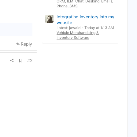
CRM, ILM, Chat, Desking, Emails,
Phone, SMS
Integrating inventory into my
website
Latest: jawaid
Today at 1:13 AM
Vehicle Merchandising &
Inventory Software
Reply
A
#2
d
d
b
o
o
k
m
a
r
k