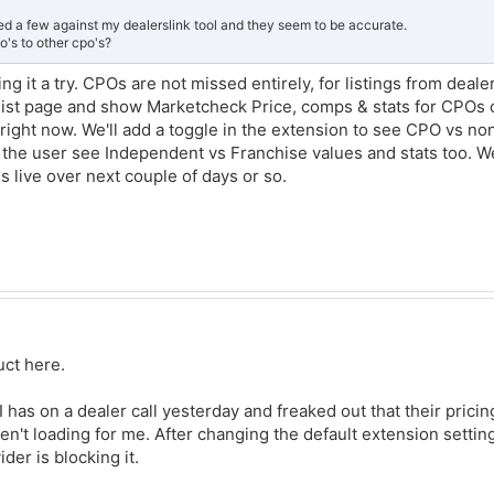
ked a few against my dealerslink tool and they seem to be accurate.
o's to other cpo's?
ng it a try. CPOs are not missed entirely, for listings from dealer
e list page and show Marketcheck Price, comps & stats for CPOs o
it right now. We'll add a toggle in the extension to see CPO vs n
et the user see Independent vs Franchise values and stats too. We
s live over next couple of days or so.
duct here.
 has on a dealer call yesterday and freaked out that their pricin
't loading for me. After changing the default extension setti
ider is blocking it.