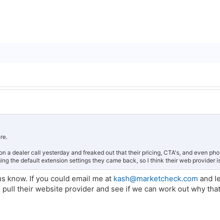
ere.
 on a dealer call yesterday and freaked out that their pricing, CTA's, and even p
ing the default extension settings they came back, so I think their web provider is
 us know. If you could email me at
kash@marketcheck.com
and l
 pull their website provider and see if we can work out why tha