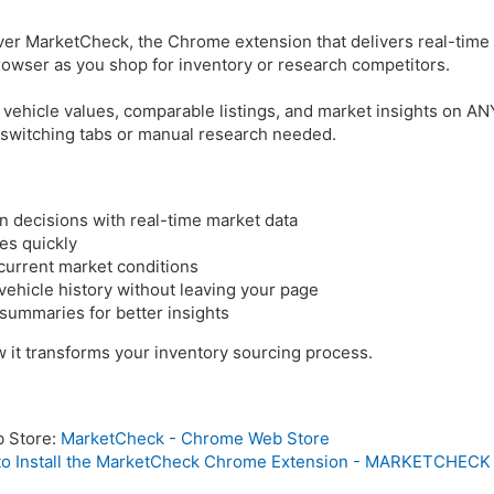
er MarketCheck, the Chrome extension that delivers real-time
 browser as you shop for inventory or research competitors.
 vehicle values, comparable listings, and market insights on A
 switching tabs or manual research needed.
n decisions with real-time market data
es quickly
 current market conditions
hicle history without leaving your page
ummaries for better insights
 it transforms your inventory sourcing process.
b Store:
MarketCheck - Chrome Web Store
o Install the MarketCheck Chrome Extension - MARKETCHECK