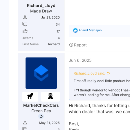
Richard_Lloyd
Made Draw
Jul 21, 2020
34
R
Anand Mahajan
17
e
Awards
4
a
c
First Name
Richard
Report
t
i
o
Jun 6, 2025
n
s
:
Richard_Lloyd said:
First off, really cool little product h
FYI though vendor to vendor, I has
weren't loading for me. After chang
MarketCheckCars
Hi Richard, thanks for letting
Green Pea
which dealer that was, we can
May 21, 2025
Best,
Kash
3