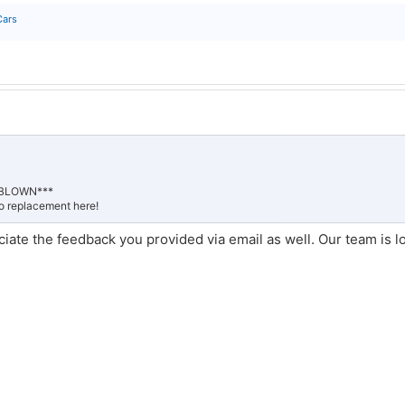
Cars
D BLOWN***
to replacement here!
ciate the feedback you provided via email as well. Our team is l