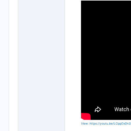
View: https://youtu.be/LCqqOxDn3