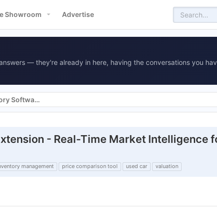
e Showroom
Advertise
answers — they're already in here, having the conversations you hav
Vehicle Merchandising & Inventory Software
ension - Real-Time Market Intelligence f
nventory management
price comparison tool
used car
valuation