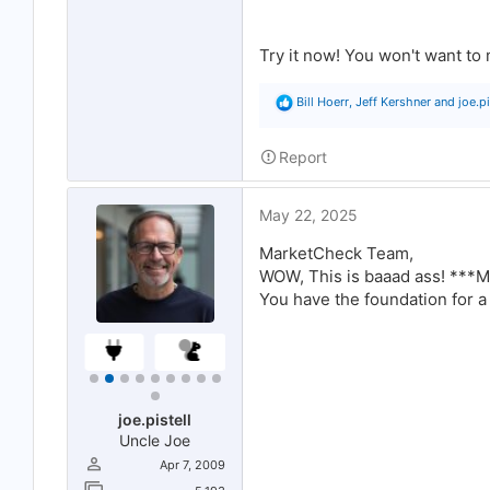
Try it now! You won't want to 
R
Bill Hoerr
,
Jeff Kershner
and
joe.pi
e
a
c
Report
t
i
o
May 22, 2025
n
s
:
MarketCheck Team,
WOW, This is baaad ass! **
You have the foundation for 
joe.pistell
Uncle Joe
Apr 7, 2009