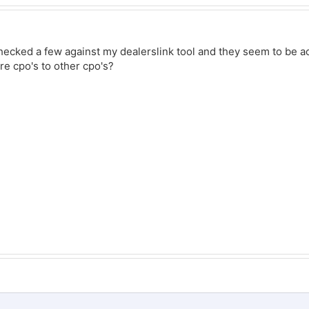
 checked a few against my dealerslink tool and they seem to be a
are cpo's to other cpo's?