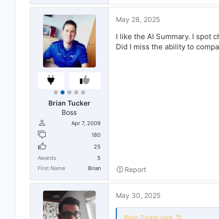
May 28, 2025
I like the AI Summary. I spot
Did I miss the ability to comp
Brian Tucker
Boss
Apr 7, 2009
180
25
Awards
5
First Name
Brian
Report
May 30, 2025
Brian Tucker said: