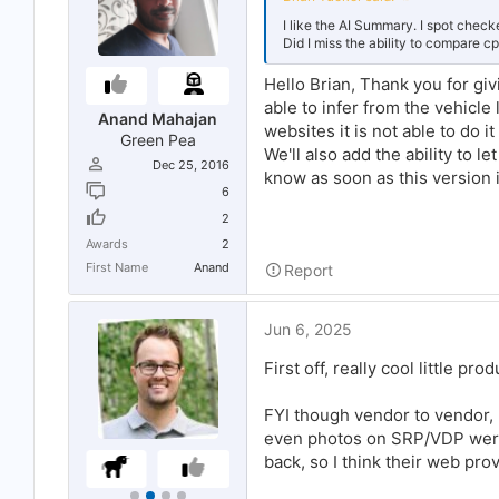
I like the AI Summary. I spot chec
Did I miss the ability to compare cp
Hello Brian, Thank you for givi
able to infer from the vehicl
Anand Mahajan
websites it is not able to do 
Green Pea
We'll also add the ability to l
Dec 25, 2016
know as soon as this version i
6
2
Awards
2
First Name
Anand
Report
Jun 6, 2025
First off, really cool little pro
FYI though vendor to vendor, I
even photos on SRP/VDP weren
back, so I think their web prov