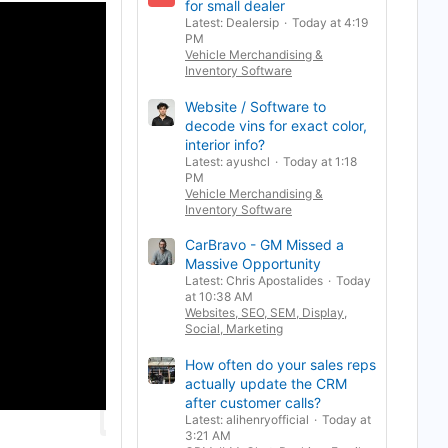
for small dealer
Latest: Dealersip
Today at 4:19
PM
Vehicle Merchandising &
Inventory Software
Website / Software to
decode vins for exact color,
interior info?
Latest: ayushcl
Today at 1:18
PM
Vehicle Merchandising &
Inventory Software
CarBravo - GM Missed a
Massive Opportunity
Latest: Chris Apostalides
Today
at 10:38 AM
Websites, SEO, SEM, Display,
Social, Marketing
How often do your sales reps
actually update the CRM
after customer calls?
Latest: alihenryofficial
Today at
3:21 AM