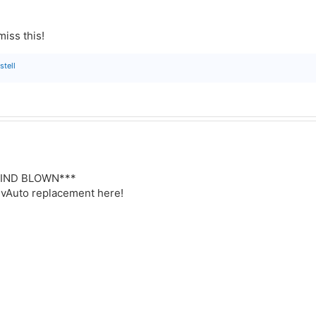
miss this!
stell
*MIND BLOWN***
a vAuto replacement here!