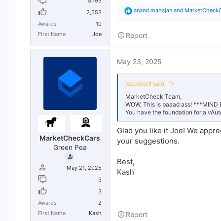
5,193
R
anand.mahajan
and
MarketCheck
2,553
e
Awards
10
a
c
First Name
Joe
Report
t
i
o
May 23, 2025
n
s
:
joe.pistell said:
MarketCheck Team,
WOW, This is baaad ass! ***MIN
You have the foundation for a vAu
Glad you like it Joe! We appre
MarketCheckCars
your suggestions.
Green Pea
Best,
May 21, 2025
Kash
3
3
Awards
2
First Name
Kash
Report