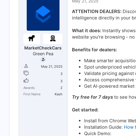
May 21, 2025
t
t
a
e
ATTENTION DEALERS:
Discov
r
t
intelligence directly in your
e
r
What it does:
Instantly shows
website you're browsing - no
MarketCheckCars
Benefits for dealers:
Green Pea
Make smarter acquisitio
Spot underpriced vehicl
May 21, 2025
Validate pricing against
3
Access comprehensive ve
3
Get AI-powered market s
Awards
2
First Name
Kash
Try free for 7 days
to see how
Get started:
Install from Chrome We
Installation Guide:
How t
Quick Demo: