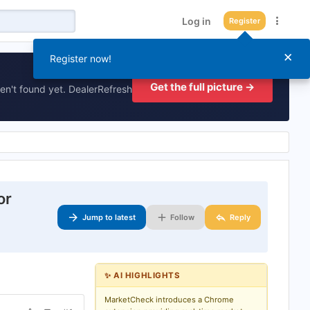
Log in
Register
×
Register now!
Get the full picture →
en't found yet. DealerRefresh
or
Jump to latest
Follow
Reply
✨ AI HIGHLIGHTS
MarketCheck introduces a Chrome