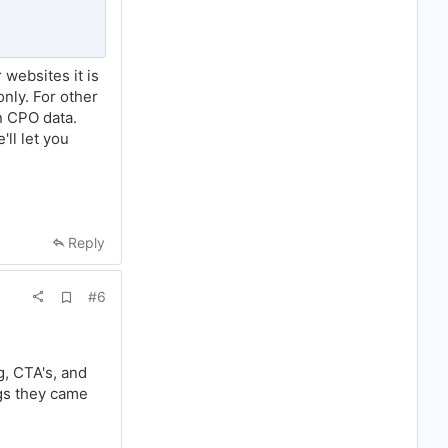
o
o
k
m
a
 websites it is
r
k
nly. For other
on CPO data.
'll let you
Reply
A
#6
d
d
b
o
o
g, CTA's, and
k
ngs they came
m
a
r
k