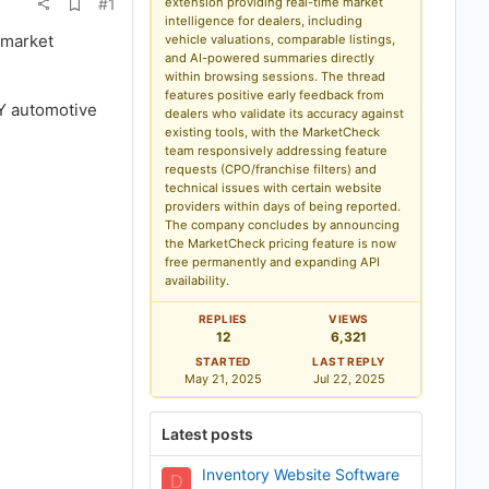
A
#1
extension providing real-time market
d
intelligence for dealers, including
d
 market
vehicle valuations, comparable listings,
b
and AI-powered summaries directly
o
within browsing sessions. The thread
o
k
features positive early feedback from
NY automotive
m
dealers who validate its accuracy against
a
existing tools, with the MarketCheck
r
team responsively addressing feature
k
requests (CPO/franchise filters) and
technical issues with certain website
providers within days of being reported.
The company concludes by announcing
the MarketCheck pricing feature is now
free permanently and expanding API
availability.
REPLIES
VIEWS
12
6,321
STARTED
LAST REPLY
May 21, 2025
Jul 22, 2025
Latest posts
Inventory Website Software
D