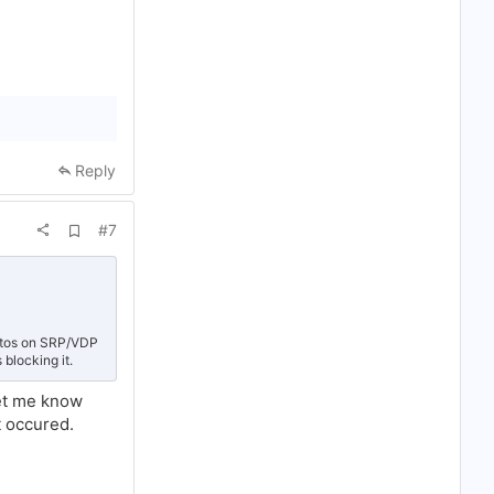
Reply
A
#7
d
d
b
o
o
k
m
hotos on SRP/VDP
a
 blocking it.
r
k
et me know
t occured.