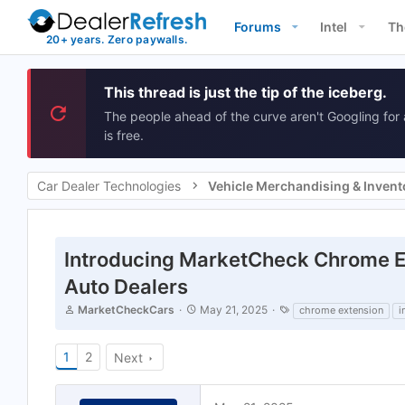
Forums
Intel
Th
This thread is just the tip of the iceberg.
The people ahead of the curve aren't Googling for 
is free.
Car Dealer Technologies
Introducing MarketCheck Chrome Ext
Auto Dealers
T
S
T
MarketCheckCars
May 21, 2025
chrome extension
i
h
t
a
r
a
g
e
r
s
1
2
Next
a
t
d
d
s
a