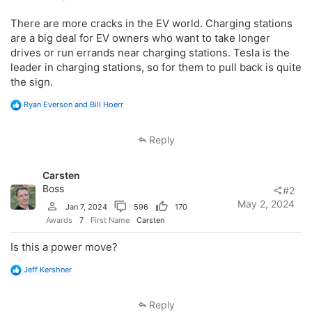
There are more cracks in the EV world. Charging stations
are a big deal for EV owners who want to take longer
drives or run errands near charging stations. Tesla is the
leader in charging stations, so for them to pull back is quite
the sign.
R
Ryan Everson
and
Bill Hoerr
e
a
c
Reply
t
i
o
Carsten
n
s
Boss
#2
:
May 2, 2024
Jan 7, 2024
596
170
Awards
7
First Name
Carsten
Is this a power move?
R
Jeff Kershner
e
a
c
Reply
t