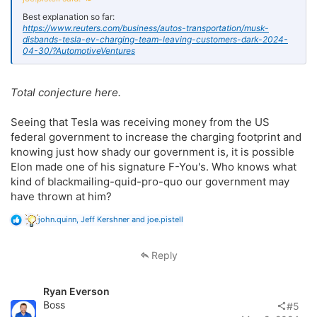
Best explanation so far:
https://www.reuters.com/business/autos-transportation/musk-
disbands-tesla-ev-charging-team-leaving-customers-dark-2024-
04-30/?AutomotiveVentures
Total conjecture here.
Seeing that Tesla was receiving money from the US
federal government to increase the charging footprint and
knowing just how shady our government is, it is possible
Elon made one of his signature F-You's. Who knows what
kind of blackmailing-quid-pro-quo our government may
have thrown at him?
R
john.quinn
,
Jeff Kershner
and
joe.pistell
e
a
c
Reply
t
i
o
Ryan Everson
n
s
Boss
#5
: