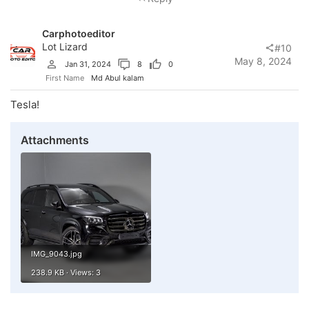
Carphotoeditor
Lot Lizard
#10
May 8, 2024
Jan 31, 2024
8
0
First Name
Md Abul kalam
Tesla!
Attachments
IMG_9043.jpg
238.9 KB · Views: 3