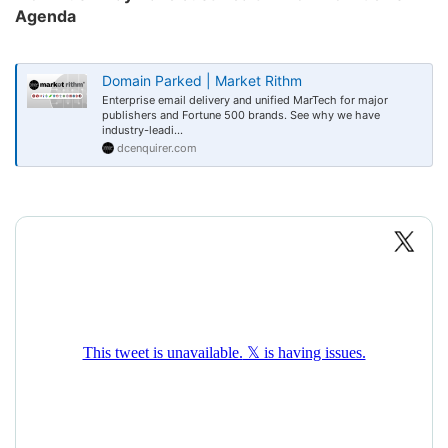
Agenda​
Domain Parked | Market Rithm
Enterprise email delivery and unified MarTech for major
publishers and Fortune 500 brands. See why we have
industry-leadi...
dcenquirer.com