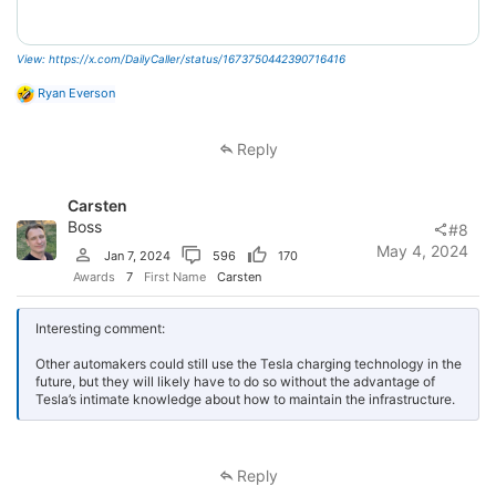
View: https://x.com/DailyCaller/status/1673750442390716416
R
Ryan Everson
e
a
c
Reply
t
i
o
Carsten
n
s
Boss
#8
:
May 4, 2024
Jan 7, 2024
596
170
Awards
7
First Name
Carsten
Interesting comment:
Other automakers could still use the Tesla charging technology in the
future, but they will likely have to do so without the advantage of
Tesla’s intimate knowledge about how to maintain the infrastructure.
Reply