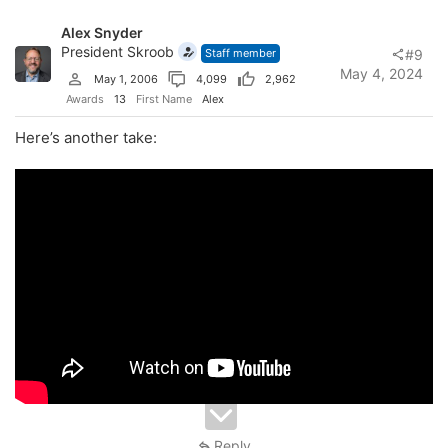
Alex Snyder
President Skroob
Staff member
#9
May 4, 2024
May 1, 2006
4,099
2,962
Awards
13
First Name
Alex
Here’s another take:
Reply