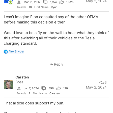
May 2, 2024
Mar 21, 2012
1,154
1,525
Awards
10
First Name
Ryan
I can't imagine Elon consulted any of the other OEM's
before making this decision either.
Would love to be a fly on the wall to hear what they think of
this after switching all of their vehicles to the Tesla
charging standard.
R
Alex Snyder
e
a
c
Reply
t
i
o
Carsten
n
s
Boss
#6
:
May 2, 2024
Jan 7, 2024
596
170
Awards
7
First Name
Carsten
That article does support my pun.