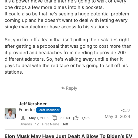
It's a power move that either he's going to walk or every
one drops a few more dimes into his pockets.
It could also be that he's seeing a huge potential problem
coming up and he doesn't want to deal with letting every
single manufacturer have access to his stations.
So, you fire off a team that isn't pulling their salaries right
after getting a a proposal that was going to cost more than
it provided and headaches from needing to provide 200
different adapters. So, he's walking away until either it
pays to deal with the red tape or he's going to sell off his
stations.
Reply
Jeff Kershner
Founder
Staff member
#7
May 3, 2024
May 1, 2005
6,040
1,939
Awards
12
First Name
Jeff
Elon Musk May Have Just Dealt A Blow To Biden’s EV