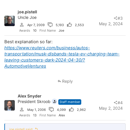
i
o
joe.pistell
n
s
Uncle Joe
#3
:
May 2, 2024
Apr 7, 2009
5,193
2,553
Awards
10
First Name
Joe
Best explanation so far:
https://www.reuters.com/business/autos-
transportation/musk-disbands-tesla-ev-charging-team-
leaving-customers-dark-2024-04-30/?
AutomotiveVentures
Reply
Alex Snyder
President Skroob
Staff member
#4
May 2, 2024
May 1, 2006
4,099
2,962
Awards
13
First Name
Alex
joe.pistell said: