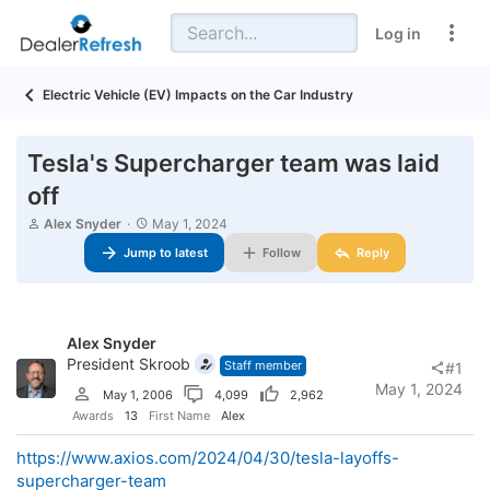
Log in
Electric Vehicle (EV) Impacts on the Car Industry
Tesla's Supercharger team was laid
off
T
S
Alex Snyder
May 1, 2024
h
t
Jump to latest
Follow
Reply
r
a
e
r
a
t
d
d
s
a
Alex Snyder
t
t
a
President Skroob
e
Staff member
#1
r
May 1, 2024
May 1, 2006
4,099
2,962
t
e
Awards
13
First Name
Alex
r
https://www.axios.com/2024/04/30/tesla-layoffs-
supercharger-team