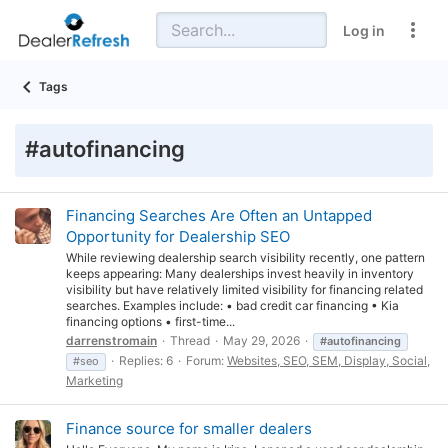
Log in
Tags
#autofinancing
Financing Searches Are Often an Untapped
Opportunity for Dealership SEO
While reviewing dealership search visibility recently, one pattern
keeps appearing: Many dealerships invest heavily in inventory
visibility but have relatively limited visibility for financing related
searches. Examples include: • bad credit car financing • Kia
financing options • first-time...
darrenstromain
Thread
May 29, 2026
#autofinancing
Replies: 6
Forum:
Websites, SEO, SEM, Display, Social,
#seo
Marketing
Finance source for smaller dealers