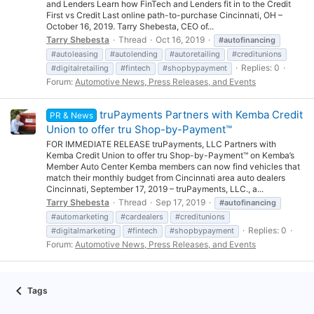
and Lenders Learn how FinTech and Lenders fit in to the Credit
First vs Credit Last online path-to-purchase Cincinnati, OH –
October 16, 2019. Tarry Shebesta, CEO of...
Tarry Shebesta
Thread
Oct 16, 2019
#autofinancing
#autoleasing
#autolending
#autoretailing
#creditunions
Replies: 0
#digitalretailing
#fintech
#shopbypayment
Forum:
Automotive News, Press Releases, and Events
truPayments Partners with Kemba Credit
PR & News
Union to offer tru Shop-by-Payment™
FOR IMMEDIATE RELEASE truPayments, LLC Partners with
Kemba Credit Union to offer tru Shop-by-Payment™ on Kemba’s
Member Auto Center Kemba members can now find vehicles that
match their monthly budget from Cincinnati area auto dealers
Cincinnati, September 17, 2019 – truPayments, LLC., a...
Tarry Shebesta
Thread
Sep 17, 2019
#autofinancing
#automarketing
#cardealers
#creditunions
Replies: 0
#digitalmarketing
#fintech
#shopbypayment
Forum:
Automotive News, Press Releases, and Events
Tags