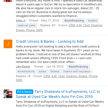
Hello Everyone, My name is Irina. I opened a used car dealership
about 4 years ago in SoCal. We try to specialize in modified cars.
We also have regular cars in stock (no salvage). About 20 - 25
cars on the lot. Business is doing great but we've always
struggled when customers wanted to finance...
irina_n
Thread
May 17, 2023
#autofinancing
lenders
Replies: 30
Forum:
CRM, ILM, Chat, Desking,
used car sales
Emails, Phone, SMS
Credit Unions & Banks - Looking to Add
J
Hello everyone! I am looking to add a few more credit unions &
banks to my store. We have been in business 70+ years so no
problem there. I noticed at one of the old stores I worked at they
had credit unions offering 135% Front End+++ I just cant
remember who. Our best credit union offers...
Jan Evans
Thread
Jan 18, 2023
#autofinancing
#creditunions
banks
finance
finance and insurance
Replies: 16
Forum:
CRM, ILM, Chat, Desking, Emails, Phone,
SMS
Tarry Shebesta of truPayments, LLC to
PR & News
Speak at Used Car Week’s Auto Fin Con 2019
Tarry Shebesta of truPayments, LLC to Speak at Used Car Week’s
Auto Fin Con 2019 on Digital Retailing and the Role of FinTech