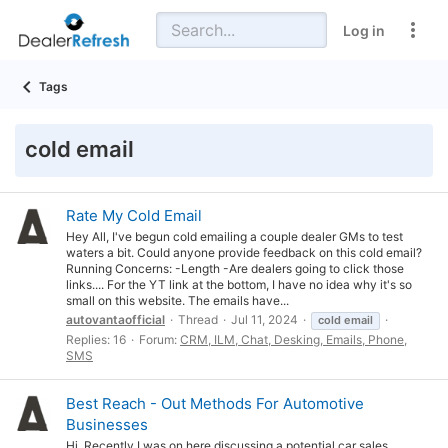
Log in
Tags
cold email
Rate My Cold Email
Hey All, I've begun cold emailing a couple dealer GMs to test
waters a bit. Could anyone provide feedback on this cold email?
Running Concerns: -Length -Are dealers going to click those
links.... For the YT link at the bottom, I have no idea why it's so
small on this website. The emails have...
autovantaofficial
Thread
Jul 11, 2024
cold
email
Replies: 16
Forum:
CRM, ILM, Chat, Desking, Emails, Phone,
SMS
Best Reach - Out Methods For Automotive
Businesses
Hi, Recently I was on here discussing a potential car sales