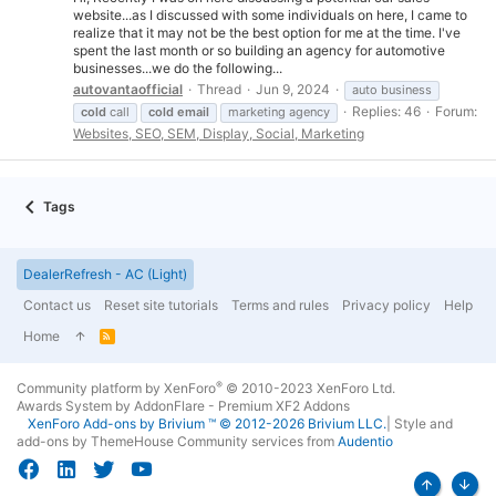
website...as I discussed with some individuals on here, I came to
realize that it may not be the best option for me at the time. I've
spent the last month or so building an agency for automotive
businesses...we do the following...
autovantaofficial
Thread
Jun 9, 2024
auto business
Replies: 46
Forum:
cold
call
cold
email
marketing agency
Websites, SEO, SEM, Display, Social, Marketing
Tags
DealerRefresh - AC (Light)
Contact us
Reset site tutorials
Terms and rules
Privacy policy
Help
Home
R
S
S
®
Community platform by XenForo
© 2010-2023 XenForo Ltd.
Awards System by
AddonFlare - Premium XF2 Addons
XenForo
Add-ons by Brivium
™ © 2012-2026 Brivium LLC.
|
Style and
add-ons by ThemeHouse
Community services from
Audentio