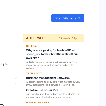
Visit Website ↗
🔥 THIS WEEK
5 threads · 33 posts
GENERAL
Why are we paying for leads AND ad
spend, just to watch traffic walk off our
own site?
A dealer operator opens a debate about why so
lays,
much budget goes to third-party leads while
website...
TECH & DATA
Business Management Software?
A dealer seeking to unify data from marketing, CRM,
DMS, purchasing, and service into a single re...
Creative use of Car Pics.
Joe Pistell argues that adding people and bold text
overlays to vehicle listing photos increases ...
MARKETING & SEO
hey