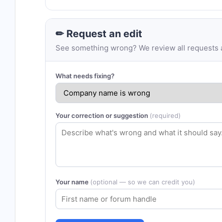
✏ Request an edit
See something wrong? We review all requests an
What needs fixing?
Your correction or suggestion
(required)
Your name
(optional — so we can credit you)