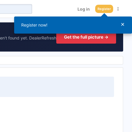
Log in
Register
×
Register now!
Get the full picture →
en't found yet. DealerRefresh