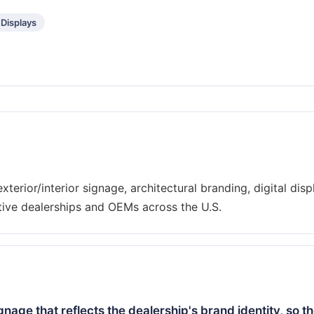
 Displays
xterior/interior signage, architectural branding, digital disp
ignage that reflects the dealership's brand identity, so t