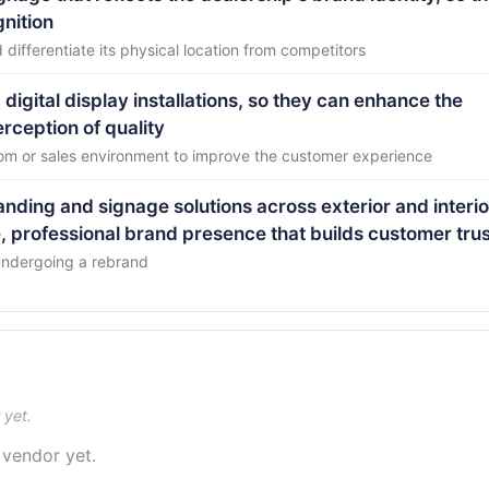
gnition
differentiate its physical location from competitors
digital display installations, so they can enhance the
ception of quality
om or sales environment to improve the customer experience
nding and signage solutions across exterior and interio
, professional brand presence that builds customer trus
 undergoing a rebrand
 yet.
 vendor yet.