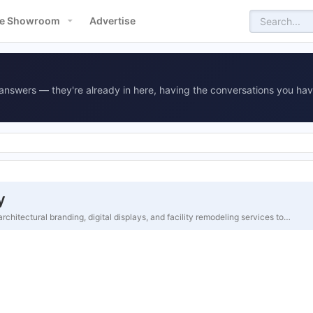
e Showroom
Advertise
answers — they're already in here, having the conversations you hav
y
 architectural branding, digital displays, and facility remodeling services to…