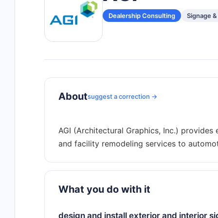
Dealership Consulting
Signage &
About
suggest a correction →
AGI (Architectural Graphics, Inc.) provides e
What you do with it
design and install exterior and interior s