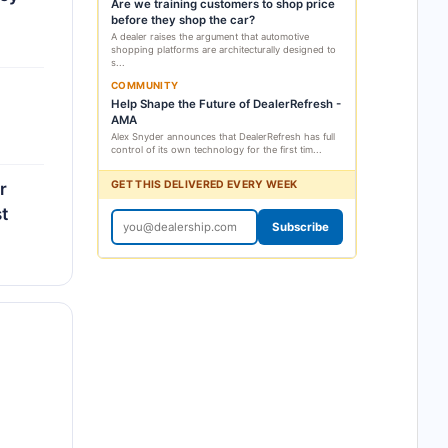
Are we training customers to shop price
before they shop the car?
A dealer raises the argument that automotive
shopping platforms are architecturally designed to
s...
COMMUNITY
Help Shape the Future of DealerRefresh -
AMA
Alex Snyder announces that DealerRefresh has full
control of its own technology for the first tim...
GET THIS DELIVERED EVERY WEEK
r
t
Subscribe