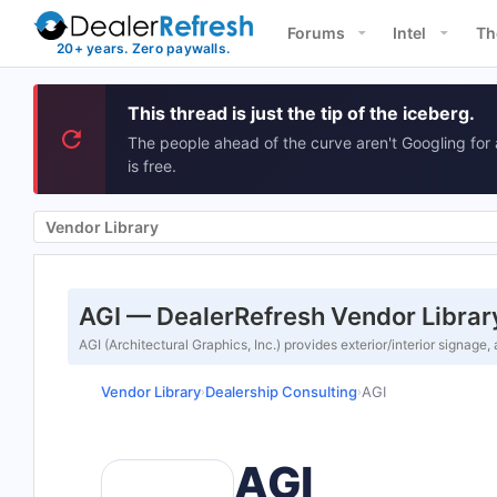
Forums
Intel
Th
This thread is just the tip of the iceberg.
The people ahead of the curve aren't Googling for 
is free.
Vendor Library
AGI — DealerRefresh Vendor Librar
AGI (Architectural Graphics, Inc.) provides exterior/interior signage,
Vendor Library
Dealership Consulting
AGI
›
›
AGI