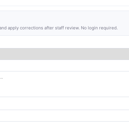
d apply corrections after staff review. No login required.