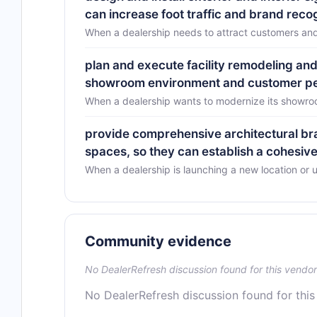
can increase foot traffic and brand reco
When a dealership needs to attract customers and 
plan and execute facility remodeling and 
showroom environment and customer per
When a dealership wants to modernize its showro
provide comprehensive architectural bra
spaces, so they can establish a cohesive
When a dealership is launching a new location or
Community evidence
No DealerRefresh discussion found for this vendor
No DealerRefresh discussion found for this