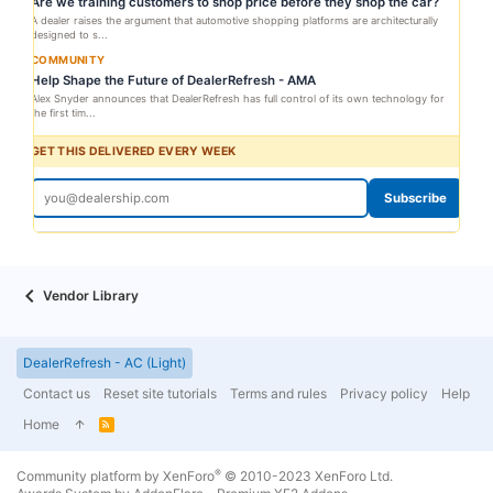
Are we training customers to shop price before they shop the car?
A dealer raises the argument that automotive shopping platforms are architecturally
designed to s...
COMMUNITY
Help Shape the Future of DealerRefresh - AMA
Alex Snyder announces that DealerRefresh has full control of its own technology for
the first tim...
GET THIS DELIVERED EVERY WEEK
Subscribe
Vendor Library
DealerRefresh - AC (Light)
Contact us
Reset site tutorials
Terms and rules
Privacy policy
Help
Home
R
S
S
®
Community platform by XenForo
© 2010-2023 XenForo Ltd.