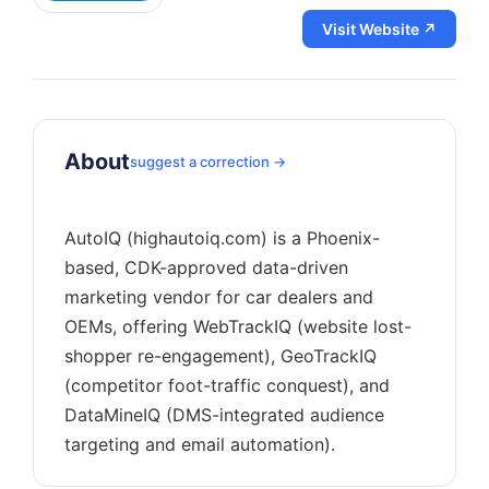
Visit Website ↗
About
suggest a correction →
AutoIQ (highautoiq.com) is a Phoenix-
based, CDK-approved data-driven
marketing vendor for car dealers and
OEMs, offering WebTrackIQ (website lost-
shopper re-engagement), GeoTrackIQ
(competitor foot-traffic conquest), and
DataMineIQ (DMS-integrated audience