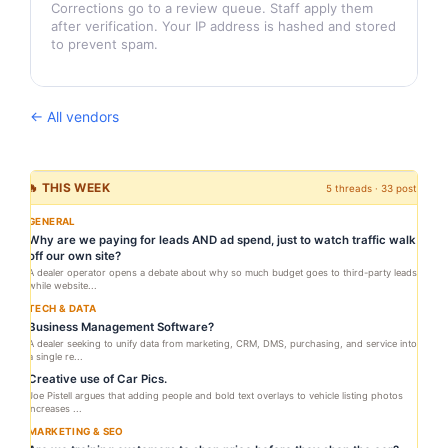
Corrections go to a review queue. Staff apply them
after verification. Your IP address is hashed and stored
to prevent spam.
← All vendors
🔥 THIS WEEK
5 threads · 33 posts
GENERAL
Why are we paying for leads AND ad spend, just to watch traffic walk
off our own site?
A dealer operator opens a debate about why so much budget goes to third-party leads
while website...
TECH & DATA
Business Management Software?
A dealer seeking to unify data from marketing, CRM, DMS, purchasing, and service into
a single re...
Creative use of Car Pics.
Joe Pistell argues that adding people and bold text overlays to vehicle listing photos
increases ...
MARKETING & SEO