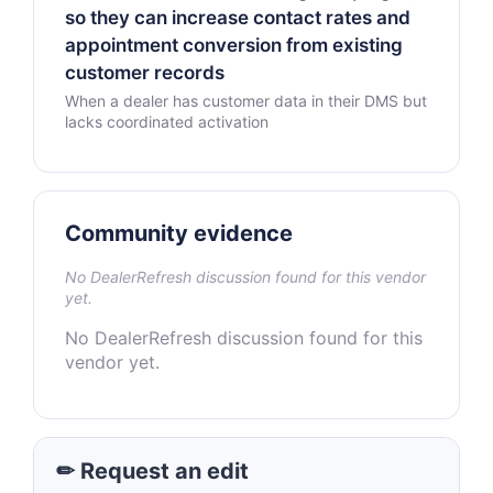
so they can increase contact rates and
appointment conversion from existing
customer records
When a dealer has customer data in their DMS but
lacks coordinated activation
Community evidence
No DealerRefresh discussion found for this vendor
yet.
No DealerRefresh discussion found for this
vendor yet.
✏ Request an edit