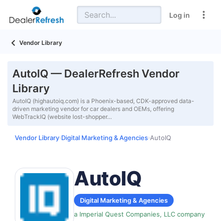
Log in
Vendor Library
AutoIQ — DealerRefresh Vendor
Library
AutoIQ (highautoiq.com) is a Phoenix-based, CDK-approved data-
driven marketing vendor for car dealers and OEMs, offering
WebTrackIQ (website lost-shopper…
Vendor Library
Digital Marketing & Agencies
AutoIQ
›
›
AutoIQ
Digital Marketing & Agencies
a Imperial Quest Companies, LLC company