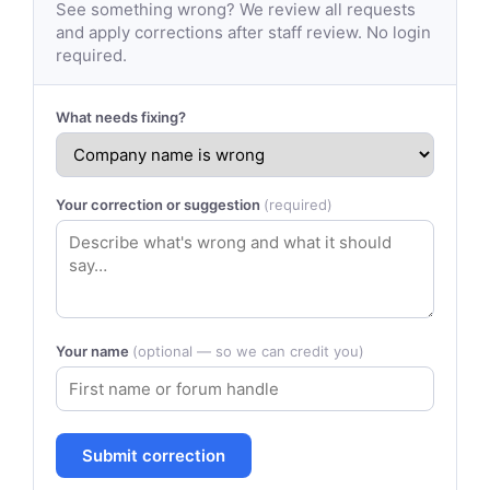
See something wrong? We review all requests
and apply corrections after staff review. No login
required.
What needs fixing?
Your correction or suggestion
(required)
Your name
(optional — so we can credit you)
Submit correction