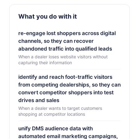
What you do with it
re-engage lost shoppers across digital
channels, so they can recover
abandoned traffic into qualified leads
When a dealer loses website visitors without
capturing their information
identify and reach foot-traffic visitors
from competing dealerships, so they can
convert competitor shoppers into test
drives and sales
When a dealer wants to target customers
shopping at competitor locations
unify DMS audience data with
automated email marketing campaigns,