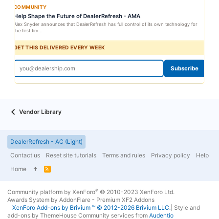
COMMUNITY
Help Shape the Future of DealerRefresh - AMA
Alex Snyder announces that DealerRefresh has full control of its own technology for
the first tim...
GET THIS DELIVERED EVERY WEEK
Subscribe
Vendor Library
DealerRefresh - AC (Light)
Contact us
Reset site tutorials
Terms and rules
Privacy policy
Help
Home
R
S
S
®
Community platform by XenForo
© 2010-2023 XenForo Ltd.
Awards System by
AddonFlare - Premium XF2 Addons
XenForo
Add-ons by Brivium
™ © 2012-2026 Brivium LLC.
|
Style and
add-ons by ThemeHouse
Community services from
Audentio