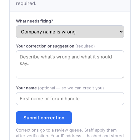
required.
What needs fixing?
Your correction or suggestion
(required)
Your name
(optional — so we can credit you)
Submit correction
Corrections go to a review queue. Staff apply them
after verification. Your IP address is hashed and stored