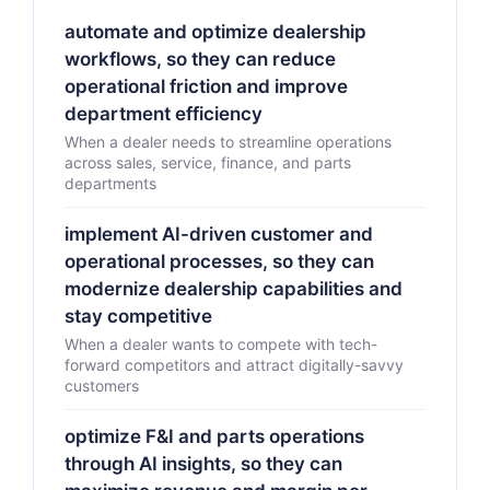
automate and optimize dealership
workflows, so they can reduce
operational friction and improve
department efficiency
When a dealer needs to streamline operations
across sales, service, finance, and parts
departments
implement AI-driven customer and
operational processes, so they can
modernize dealership capabilities and
stay competitive
When a dealer wants to compete with tech-
forward competitors and attract digitally-savvy
customers
optimize F&I and parts operations
through AI insights, so they can