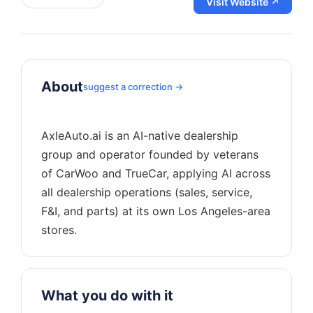
Visit Website ↗
About
suggest a correction →
AxleAuto.ai is an AI-native dealership
group and operator founded by veterans
of CarWoo and TrueCar, applying AI across
all dealership operations (sales, service,
F&I, and parts) at its own Los Angeles-area
What you do with it