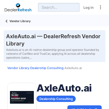
Log in
Vendor Library
AxleAuto.ai — DealerRefresh Vendor
Library
AxleAuto.ai is an AI-native dealership group and operator founded by
veterans of CarWoo and TrueCar, applying AI across all dealership
operations (sales,…
Vendor Library
Dealership Consulting
AxleAuto.ai
›
›
AxleAuto.ai
Dealership Consulting