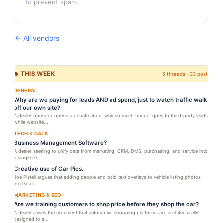
to prevent spam.
← All vendors
🔥 THIS WEEK
5 threads · 33 posts
GENERAL
Why are we paying for leads AND ad spend, just to watch traffic walk
off our own site?
A dealer operator opens a debate about why so much budget goes to third-party leads
while website...
TECH & DATA
Business Management Software?
A dealer seeking to unify data from marketing, CRM, DMS, purchasing, and service into
a single re...
Creative use of Car Pics.
Joe Pistell argues that adding people and bold text overlays to vehicle listing photos
increases ...
MARKETING & SEO
Are we training customers to shop price before they shop the car?
A dealer raises the argument that automotive shopping platforms are architecturally
designed to s...