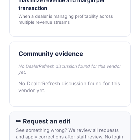
maximize revenue and margin per
transaction
When a dealer is managing profitability across
multiple revenue streams
Community evidence
No DealerRefresh discussion found for this vendor
yet.
No DealerRefresh discussion found for this
vendor yet.
✏ Request an edit
See something wrong? We review all requests
and apply corrections after staff review. No login