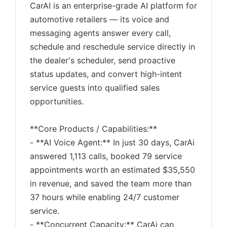
CarAI is an enterprise-grade AI platform for
automotive retailers — its voice and
messaging agents answer every call,
schedule and reschedule service directly in
the dealer's scheduler, send proactive
status updates, and convert high-intent
service guests into qualified sales
opportunities.
**Core Products / Capabilities:**
- **AI Voice Agent:** In just 30 days, CarAi
answered 1,113 calls, booked 79 service
appointments worth an estimated $35,550
in revenue, and saved the team more than
37 hours while enabling 24/7 customer
service.
- **Concurrent Capacity:** CarAi can