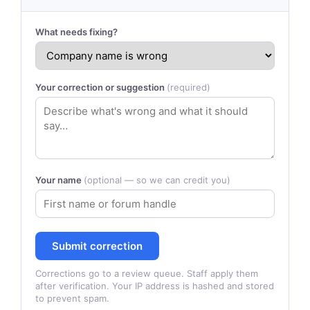
What needs fixing?
Your correction or suggestion
(required)
Your name
(optional — so we can credit you)
Submit correction
Corrections go to a review queue. Staff apply them
after verification. Your IP address is hashed and stored
to prevent spam.