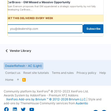
CarBravo - GM Missed a Massive Opportunity
Ryan Everson proposes that GM squandered a strategic opportunity by not fully
developing CarBravo...
GET THIS DELIVERED EVERY WEEK
Subscribe
Vendor Library
DealerRefresh - AC (Light)
Contact us
Reset site tutorials
Terms and rules
Privacy policy
Help
Home
R
S
S
®
Community platform by XenForo
© 2010-2023 XenForo Ltd.
Awards System by
AddonFlare - Premium XF2 Addons
XenForo
Add-ons by Brivium
™ © 2012-2026 Brivium LLC.
|
Style and
add-ons by ThemeHouse
Community services from
Audentio