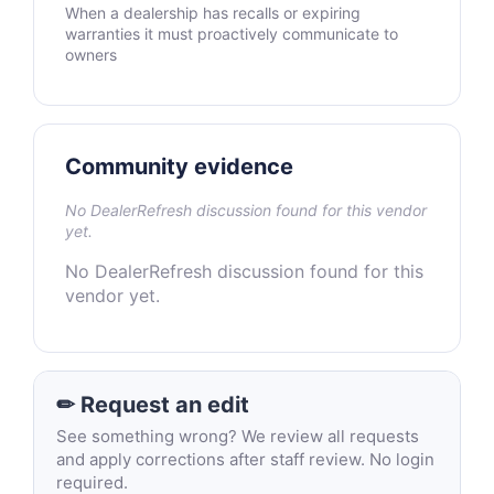
When a dealership has recalls or expiring
warranties it must proactively communicate to
owners
Community evidence
No DealerRefresh discussion found for this vendor
yet.
No DealerRefresh discussion found for this
vendor yet.
✏ Request an edit
See something wrong? We review all requests
and apply corrections after staff review. No login
required.