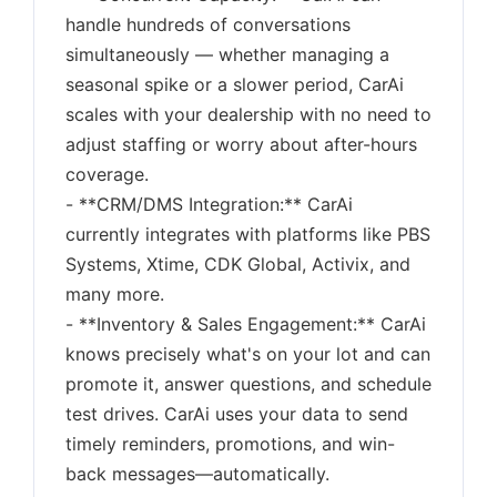
handle hundreds of conversations
simultaneously — whether managing a
seasonal spike or a slower period, CarAi
scales with your dealership with no need to
adjust staffing or worry about after-hours
coverage.
- **CRM/DMS Integration:** CarAi
currently integrates with platforms like PBS
Systems, Xtime, CDK Global, Activix, and
many more.
- **Inventory & Sales Engagement:** CarAi
knows precisely what's on your lot and can
promote it, answer questions, and schedule
test drives. CarAi uses your data to send
timely reminders, promotions, and win-
back messages—automatically.