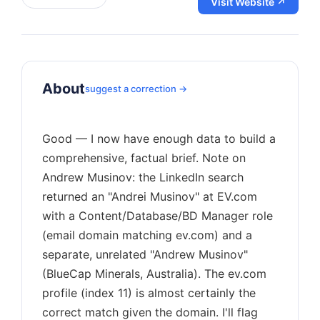
Visit Website ↗
About
suggest a correction →
Good — I now have enough data to build a
comprehensive, factual brief. Note on
Andrew Musinov: the LinkedIn search
returned an "Andrei Musinov" at EV.com
with a Content/Database/BD Manager role
(email domain matching ev.com) and a
separate, unrelated "Andrew Musinov"
(BlueCap Minerals, Australia). The ev.com
profile (index 11) is almost certainly the
correct match given the domain. I'll flag