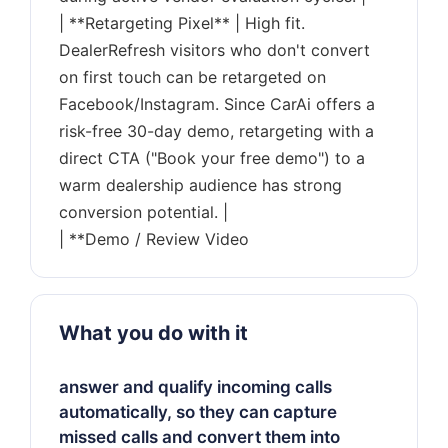
| **Retargeting Pixel** | High fit.
DealerRefresh visitors who don't convert
on first touch can be retargeted on
Facebook/Instagram. Since CarAi offers a
risk-free 30-day demo, retargeting with a
direct CTA ("Book your free demo") to a
warm dealership audience has strong
conversion potential. |
What you do with it
answer and qualify incoming calls
automatically, so they can capture
missed calls and convert them into