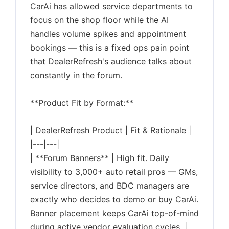
CarAi has allowed service departments to
focus on the shop floor while the AI
handles volume spikes and appointment
bookings — this is a fixed ops pain point
that DealerRefresh's audience talks about
constantly in the forum.
**Product Fit by Format:**
| DealerRefresh Product | Fit & Rationale |
|---|---|
| **Forum Banners** | High fit. Daily
visibility to 3,000+ auto retail pros — GMs,
service directors, and BDC managers are
exactly who decides to demo or buy CarAi.
Banner placement keeps CarAi top-of-mind
during active vendor evaluation cycles. |