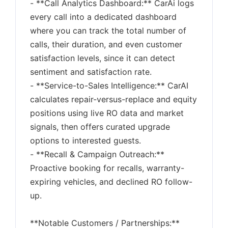
- **Call Analytics Dashboard:** CarAi logs
every call into a dedicated dashboard
where you can track the total number of
calls, their duration, and even customer
satisfaction levels, since it can detect
sentiment and satisfaction rate.
- **Service-to-Sales Intelligence:** CarAI
calculates repair-versus-replace and equity
positions using live RO data and market
signals, then offers curated upgrade
options to interested guests.
- **Recall & Campaign Outreach:**
Proactive booking for recalls, warranty-
expiring vehicles, and declined RO follow-
up.
**Notable Customers / Partnerships:**