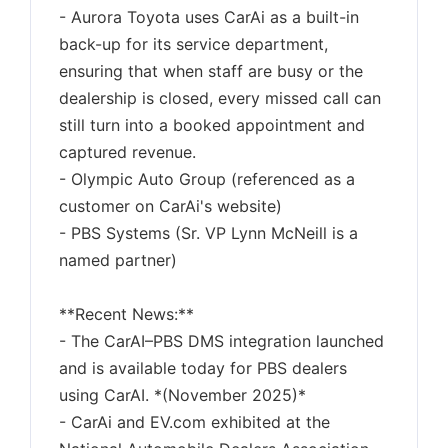
- Aurora Toyota uses CarAi as a built-in
back-up for its service department,
ensuring that when staff are busy or the
dealership is closed, every missed call can
still turn into a booked appointment and
captured revenue.
- Olympic Auto Group (referenced as a
customer on CarAi's website)
- PBS Systems (Sr. VP Lynn McNeill is a
named partner)
**Recent News:**
- The CarAI–PBS DMS integration launched
and is available today for PBS dealers
using CarAI. *(November 2025)*
- CarAi and EV.com exhibited at the