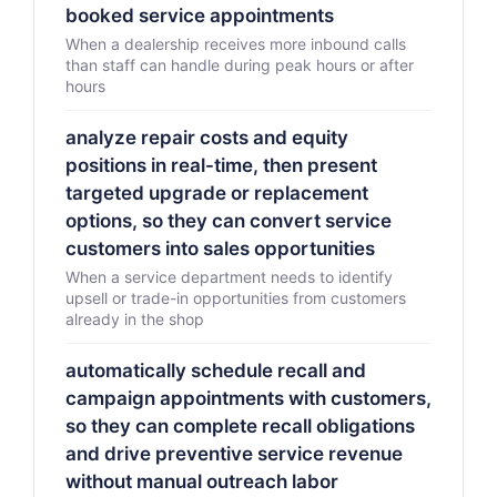
booked service appointments
When a dealership receives more inbound calls
than staff can handle during peak hours or after
hours
analyze repair costs and equity
positions in real-time, then present
targeted upgrade or replacement
options, so they can convert service
customers into sales opportunities
When a service department needs to identify
upsell or trade-in opportunities from customers
already in the shop
automatically schedule recall and
campaign appointments with customers,
so they can complete recall obligations
and drive preventive service revenue
without manual outreach labor