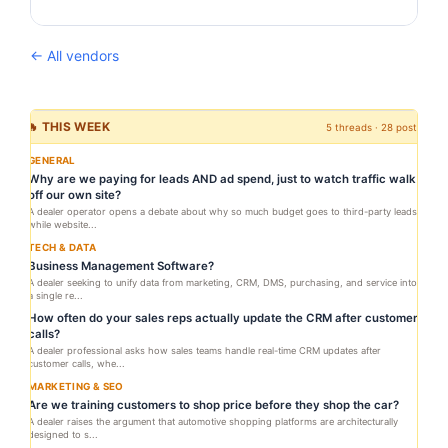
← All vendors
🔥 THIS WEEK
5 threads · 28 posts
GENERAL
Why are we paying for leads AND ad spend, just to watch traffic walk
off our own site?
A dealer operator opens a debate about why so much budget goes to third-party leads
while website...
TECH & DATA
Business Management Software?
A dealer seeking to unify data from marketing, CRM, DMS, purchasing, and service into
a single re...
How often do your sales reps actually update the CRM after customer
calls?
A dealer professional asks how sales teams handle real-time CRM updates after
customer calls, whe...
MARKETING & SEO
Are we training customers to shop price before they shop the car?
A dealer raises the argument that automotive shopping platforms are architecturally
designed to s...