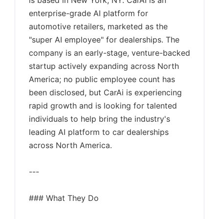
is based in New York, NY. CarAI is an
enterprise-grade AI platform for
automotive retailers, marketed as the
"super AI employee" for dealerships. The
company is an early-stage, venture-backed
startup actively expanding across North
America; no public employee count has
been disclosed, but CarAi is experiencing
rapid growth and is looking for talented
individuals to help bring the industry's
leading AI platform to car dealerships
across North America.
---
### What They Do