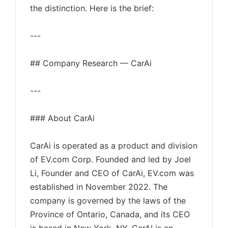
the distinction. Here is the brief:
---
## Company Research — CarAi
---
### About CarAi
CarAi is operated as a product and division
of EV.com Corp. Founded and led by Joel
Li, Founder and CEO of CarAi, EV.com was
established in November 2022. The
company is governed by the laws of the
Province of Ontario, Canada, and its CEO