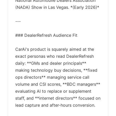
National Automobile Dealers Association
(NADA) Show in Las Vegas. *(Early 2026)*
---
### DealerRefresh Audience Fit
CarAi's product is squarely aimed at the
exact personas who read DealerRefresh
daily: **GMs and dealer principals**
making technology buy decisions, **fixed
ops directors** managing service call
volume and CSI scores, **BDC managers**
evaluating AI to replace or supplement
staff, and **internet directors** focused on
lead capture and after-hours conversion.