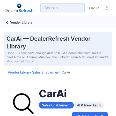
Log in
Vendor Library
CarAi — DealerRefresh Vendor
Library
Good — I now have enough data to build a comprehensive, factual
brief. Note on Andrew Musinov: the LinkedIn search returned an "Andrei
Musinov" at EV.com…
Vendor Library
Sales Enablement
CarAi
›
›
CarAi
Sales Enablement
AI & New Tech