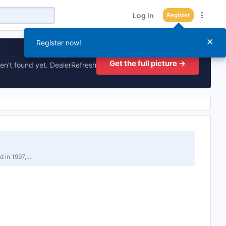
Log in
Register
×
Register now!
Get the full picture →
en't found yet. DealerRefresh
d in 1997,…