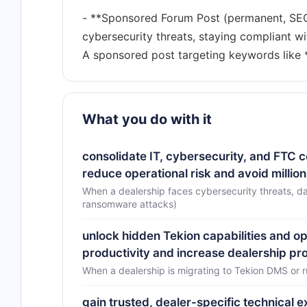
- **Sponsored Forum Post (permanent, SEO-i
cybersecurity threats, staying compliant w
What you do with it
consolidate IT, cybersecurity, and FTC
reduce operational risk and avoid milli
When a dealership faces cybersecurity threats, da
ransomware attacks)
unlock hidden Tekion capabilities and o
productivity and increase dealership prof
When a dealership is migrating to Tekion DMS or 
gain trusted, dealer-specific technical