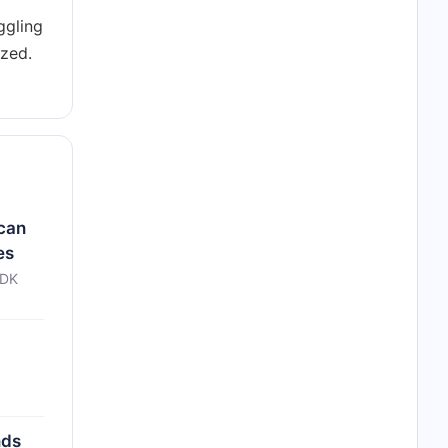
ggling
ized.
 can
es
CDK
nds