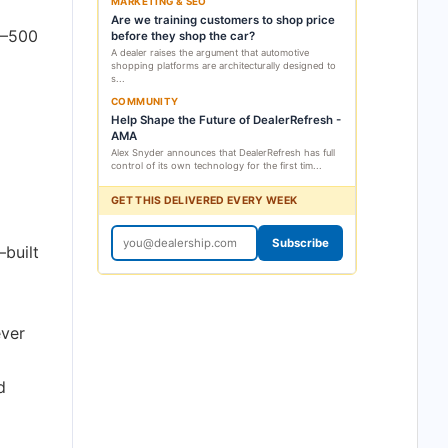
MARKETING & SEO
Are we training customers to shop price
1–500
before they shop the car?
A dealer raises the argument that automotive
shopping platforms are architecturally designed to
s...
COMMUNITY
Help Shape the Future of DealerRefresh -
AMA
Alex Snyder announces that DealerRefresh has full
control of its own technology for the first tim...
GET THIS DELIVERED EVERY WEEK
Subscribe
—built
ever
d