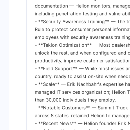
documentation — Helion monitors, manages, 
including penetration testing and vulnerabil
- **Security Awareness Training** — The t
Rule to protect consumer personal informat
employees with security awareness training
- **Tekion Optimization** — Most dealership
unlock the rest, and when configured and 
productivity, improve customer satisfaction,
- **Field Support** — While most issues ar
country, ready to assist on-site when need
- **Scale** — Erik Nachbahr's expertise ha
managed IT services organization; Helion 
than 30,000 individuals they employ.
- **Notable Customers** — Summit Truck G
across 8 states, retained Helion to manage
- **Recent News** — Helion founder Erik 