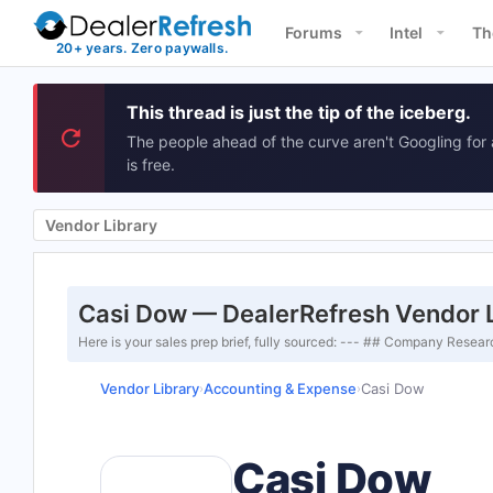
Forums
Intel
Th
This thread is just the tip of the iceberg.
The people ahead of the curve aren't Googling for 
is free.
Vendor Library
Casi Dow — DealerRefresh Vendor 
Here is your sales prep brief, fully sourced: --- ## Company Res
Vendor Library
Accounting & Expense
Casi Dow
›
›
Casi Dow