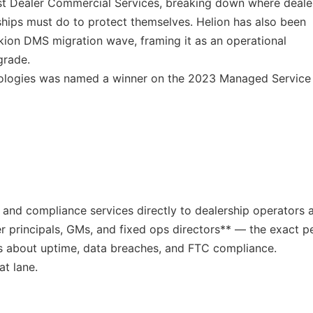
uist Dealer Commercial Services, breaking down where deale
ships must do to protect themselves. Helion has also been
kion DMS migration wave, framing it as an operational
grade.
nologies was named a winner on the 2023 Managed Service
y, and compliance services directly to dealership operators 
r principals, GMs, and fixed ops directors** — the exact p
s about uptime, data breaches, and FTC compliance.
at lane.