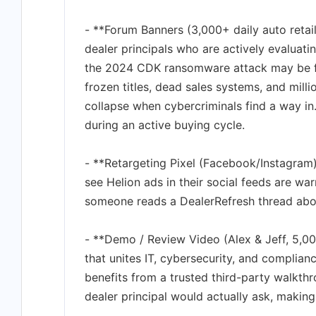
- **Forum Banners (3,000+ daily auto reta
dealer principals who are actively evaluat
the 2024 CDK ransomware attack may be fadi
frozen titles, dead sales systems, and mil
collapse when cybercriminals find a way in.
during an active buying cycle.
- **Retargeting Pixel (Facebook/Instagram)
see Helion ads in their social feeds are warm
someone reads a DealerRefresh thread abo
- **Demo / Review Video (Alex & Jeff, 5,0
that unites IT, cybersecurity, and complian
benefits from a trusted third-party walkth
dealer principal would actually ask, making