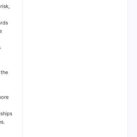
risk,
ards
e
s
 the
more
ships
s.