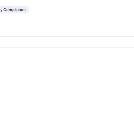
ry Compliance