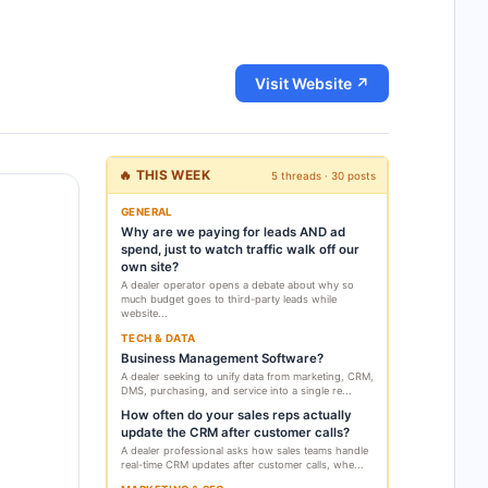
Visit Website ↗
🔥 THIS WEEK
5 threads · 30 posts
GENERAL
Why are we paying for leads AND ad
spend, just to watch traffic walk off our
own site?
A dealer operator opens a debate about why so
much budget goes to third-party leads while
website...
TECH & DATA
Business Management Software?
A dealer seeking to unify data from marketing, CRM,
DMS, purchasing, and service into a single re...
How often do your sales reps actually
update the CRM after customer calls?
A dealer professional asks how sales teams handle
real-time CRM updates after customer calls, whe...