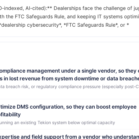
ndexed, AI-cited):** Dealerships face the challenge of ju
ith the FTC Safeguards Rule, and keeping IT systems optim
 compliance management under a single vendor, so they
ons in lost revenue from system downtime or data breach
ta breach risk, or regulatory compliance pressure (especially post-
ptimize DMS configuration, so they can boost employee
itability
running an existing Tekion system below optimal capacity
 expertise and field support from a vendor who understa