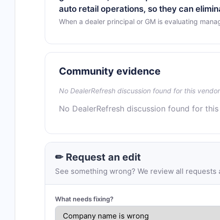
auto retail operations, so they can elimi
When a dealer principal or GM is evaluating mana
Community evidence
No DealerRefresh discussion found for this vendor
No DealerRefresh discussion found for this
✏ Request an edit
See something wrong? We review all requests an
What needs fixing?