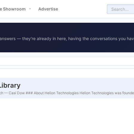
e Showroom
Advertise
answers — they're already in here, having the conversations you hav
Library
earch — Casi Dow ### About Helion Technologies Helion Technologies was founde