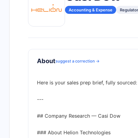
Accounting & Expense
Regulato
About
suggest a correction →
Here is your sales prep brief, fully sourced:
---
## Company Research — Casi Dow
### About Helion Technologies