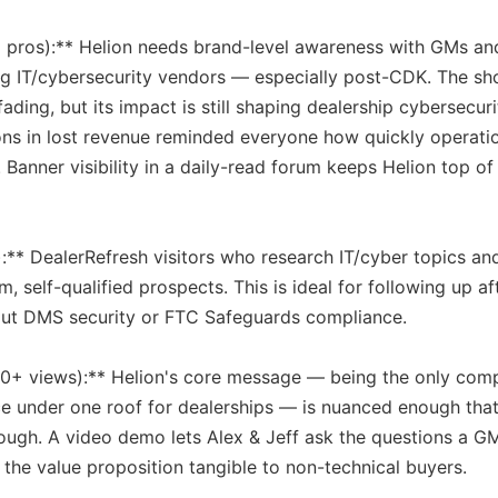
il pros):** Helion needs brand-level awareness with GMs an
ing IT/cybersecurity vendors — especially post-CDK. The sh
ng, but its impact is still shaping dealership cybersecuri
lions in lost revenue reminded everyone how quickly operati
 Banner visibility in a daily-read forum keeps Helion top o
:** DealerRefresh visitors who research IT/cyber topics an
, self-qualified prospects. This is ideal for following up af
ut DMS security or FTC Safeguards compliance.
00+ views):** Helion's core message — being the only com
ce under one roof for dealerships — is nuanced enough that
rough. A video demo lets Alex & Jeff ask the questions a G
 the value proposition tangible to non-technical buyers.