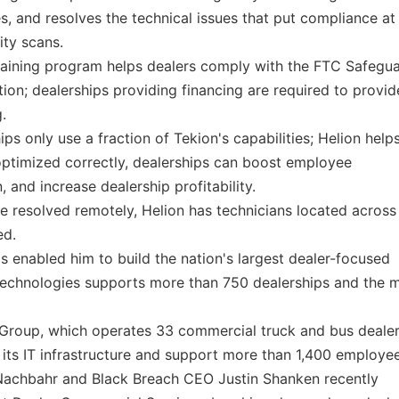
and resolves the technical issues that put compliance at 
ity scans.
raining program helps dealers comply with the FTC Safegu
ion; dealerships providing financing are required to provid
.
s only use a fraction of Tekion's capabilities; Helion help
optimized correctly, dealerships can boost employee
 and increase dealership profitability.
e resolved remotely, Helion has technicians located across
ed.
s enabled him to build the nation's largest dealer-focused
Technologies supports more than 750 dealerships and the 
roup, which operates 33 commercial truck and bus dealer
 its IT infrastructure and support more than 1,400 employee
Nachbahr and Black Breach CEO Justin Shanken recently