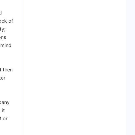
d
ock of
ty;
ons
f mind
d then
ter
pany
 it
M or