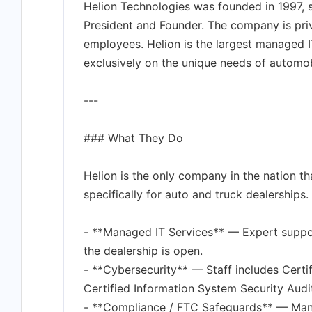
Helion Technologies was founded in 1997, s
President and Founder. The company is pri
employees. Helion is the largest managed I
exclusively on the unique needs of automob
---
### What They Do
Helion is the only company in the nation th
specifically for auto and truck dealerships.
- **Managed IT Services** — Expert suppor
the dealership is open.
- **Cybersecurity** — Staff includes Certi
Certified Information System Security Audi
- **Compliance / FTC Safeguards** — Man