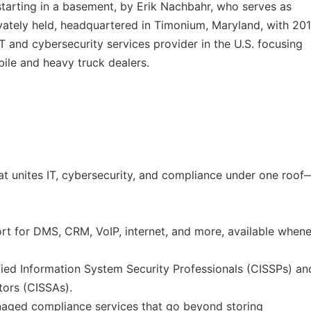
tarting in a basement, by Erik Nachbahr, who serves as
vately held, headquartered in Timonium, Maryland, with 20
T and cybersecurity services provider in the U.S. focusing
ile and heavy truck dealers.
at unites IT, cybersecurity, and compliance under one roof
t for DMS, CRM, VoIP, internet, and more, available when
fied Information System Security Professionals (CISSPs) an
tors (CISSAs).
aged compliance services that go beyond storing