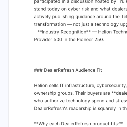
participated in a discussion hosted by Tr
stand today on cyber risk and what dealer
actively publishing guidance around the Te
transformation — not just a technology up
- **Industry Recognition** — Helion Tech
Provider 500 in the Pioneer 250.
---
### DealerRefresh Audience Fit
Helion sells IT infrastructure, cybersecurit
ownership groups. Their buyers are **deale
who authorize technology spend and stres
DealerRefresh's readership is squarely in th
**Why each DealerRefresh product fits:**