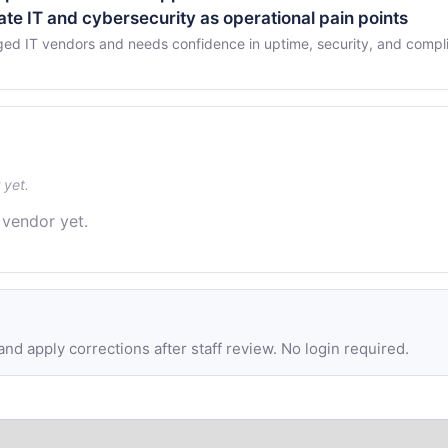
nate IT and cybersecurity as operational pain points
ged IT vendors and needs confidence in uptime, security, and compl
 yet.
 vendor yet.
d apply corrections after staff review. No login required.