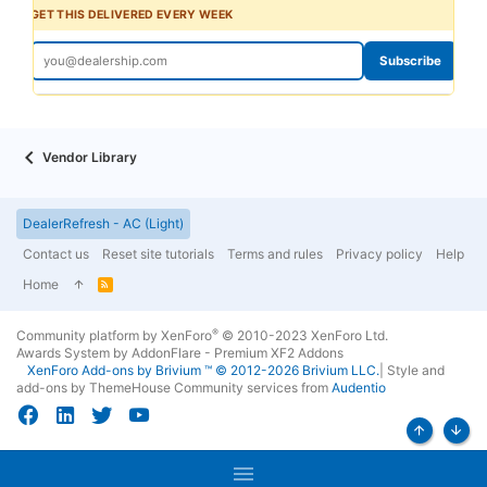
GET THIS DELIVERED EVERY WEEK
Subscribe
Vendor Library
DealerRefresh - AC (Light)
Contact us
Reset site tutorials
Terms and rules
Privacy policy
Help
Home
R
S
S
®
Community platform by XenForo
© 2010-2023 XenForo Ltd.
Awards System by
AddonFlare - Premium XF2 Addons
XenForo
Add-ons by Brivium
™ © 2012-2026 Brivium LLC.
|
Style and
add-ons by ThemeHouse
Community services from
Audentio
Top
Bott