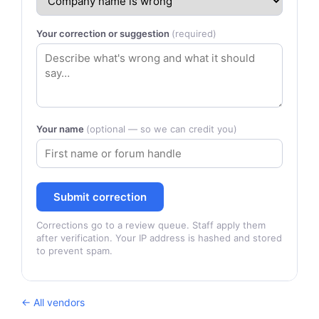
Your correction or suggestion
(required)
Your name
(optional — so we can credit you)
Submit correction
Corrections go to a review queue. Staff apply them
after verification. Your IP address is hashed and stored
to prevent spam.
← All vendors