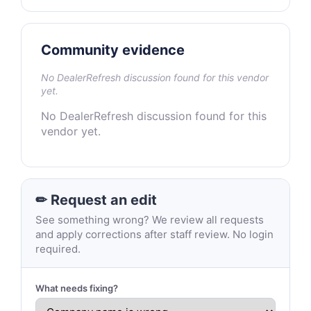
Community evidence
No DealerRefresh discussion found for this vendor
yet.
No DealerRefresh discussion found for this
vendor yet.
✏ Request an edit
See something wrong? We review all requests
and apply corrections after staff review. No login
required.
What needs fixing?