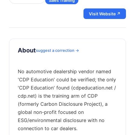
Sales Training
Visit Website ↗
About
suggest a correction →
No automotive dealership vendor named
'CDP Education' could be verified; the only
'CDP Education' found (cdpeducation.net /
cdp.net) is the training arm of CDP
(formerly Carbon Disclosure Project), a
global non-profit focused on
ESG/environmental disclosure with no