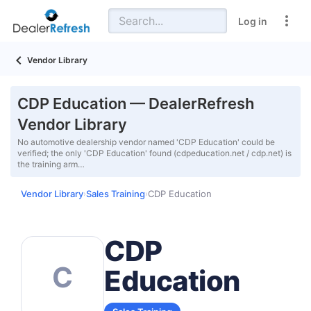
Log in
Vendor Library
CDP Education — DealerRefresh
Vendor Library
No automotive dealership vendor named 'CDP Education' could be
verified; the only 'CDP Education' found (cdpeducation.net / cdp.net) is
the training arm…
Vendor Library
Sales Training
CDP Education
›
›
CDP
C
Education