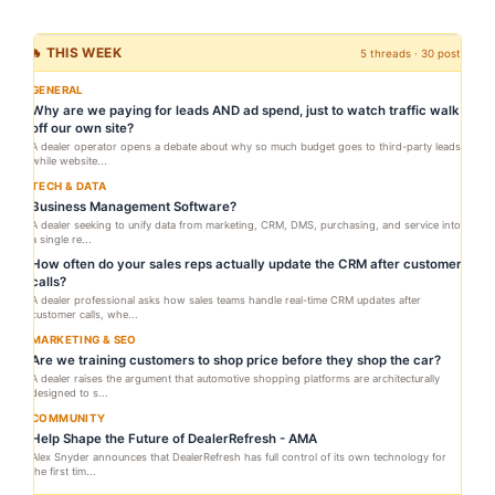
🔥 THIS WEEK
5 threads · 30 posts
GENERAL
Why are we paying for leads AND ad spend, just to watch traffic walk
off our own site?
A dealer operator opens a debate about why so much budget goes to third-party leads
while website...
TECH & DATA
Business Management Software?
A dealer seeking to unify data from marketing, CRM, DMS, purchasing, and service into
a single re...
How often do your sales reps actually update the CRM after customer
calls?
A dealer professional asks how sales teams handle real-time CRM updates after
customer calls, whe...
MARKETING & SEO
Are we training customers to shop price before they shop the car?
A dealer raises the argument that automotive shopping platforms are architecturally
designed to s...
COMMUNITY
Help Shape the Future of DealerRefresh - AMA
Alex Snyder announces that DealerRefresh has full control of its own technology for
the first tim...