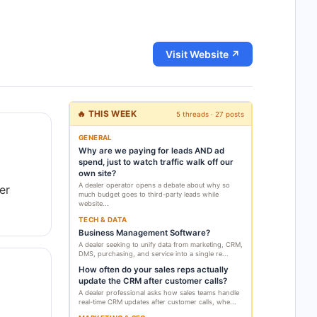
Visit Website ↗
🔥 THIS WEEK
5 threads · 27 posts
GENERAL
Why are we paying for leads AND ad
spend, just to watch traffic walk off our
own site?
A dealer operator opens a debate about why so
er
much budget goes to third-party leads while
website...
TECH & DATA
Business Management Software?
A dealer seeking to unify data from marketing, CRM,
DMS, purchasing, and service into a single re...
How often do your sales reps actually
update the CRM after customer calls?
A dealer professional asks how sales teams handle
real-time CRM updates after customer calls, whe...