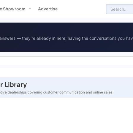
e Showroom
Advertise
answers — they're already in here, having the conversations you hav
 Library
tive dealerships covering customer communication and online sales.