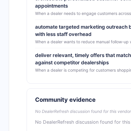
appointments
When a dealer needs to engage customers across m
automate targeted marketing outreach ba
with less staff overhead
When a dealer wants to reduce manual follow-up
deliver relevant, timely offers that mat
against competitor dealerships
When a dealer is competing for customers shopping
Community evidence
No DealerRefresh discussion found for this vendor
No DealerRefresh discussion found for this