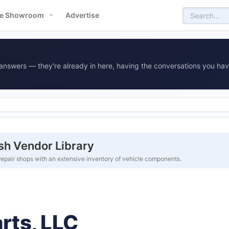
e Showroom
Advertise
answers — they're already in here, having the conversations you hav
sh Vendor Library
repair shops with an extensive inventory of vehicle components.
rts, LLC