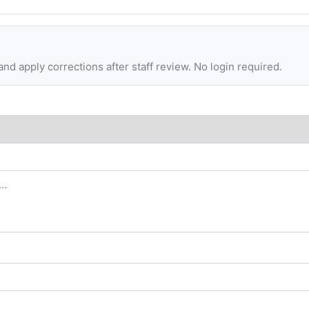
d apply corrections after staff review. No login required.