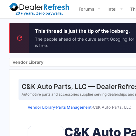
Forums
Intel
Th
This thread is just the tip of the iceberg.
The people ahead of the curve aren't Googling for 
is free.
Vendor Library
C&K Auto Parts, LLC — DealerRefre
Automotive parts and accessories supplier serving dealerships and 
Vendor Library
Parts Management
C&K Auto Parts, LLC
›
›
C&K Auto Pa