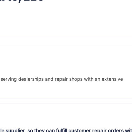
serving dealerships and repair shops with an extensive
 supplier, so they can fulfill customer repair orders wi