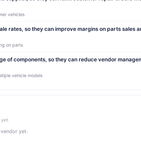
mer vehicles
ale rates, so they can improve margins on parts sales 
ng on parts
ange of components, so they can reduce vendor manage
ltiple vehicle models
 yet.
 vendor yet.