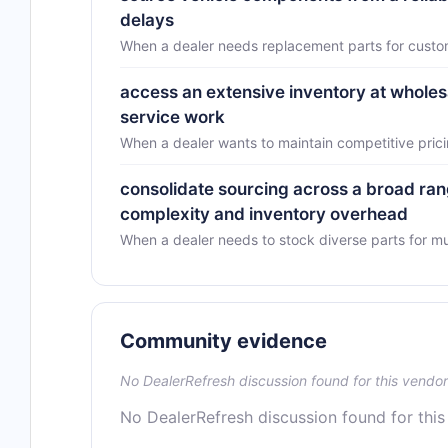
delays
When a dealer needs replacement parts for custo
access an extensive inventory at wholes
service work
When a dealer wants to maintain competitive prici
consolidate sourcing across a broad r
complexity and inventory overhead
When a dealer needs to stock diverse parts for mu
Community evidence
No DealerRefresh discussion found for this vendor
No DealerRefresh discussion found for this