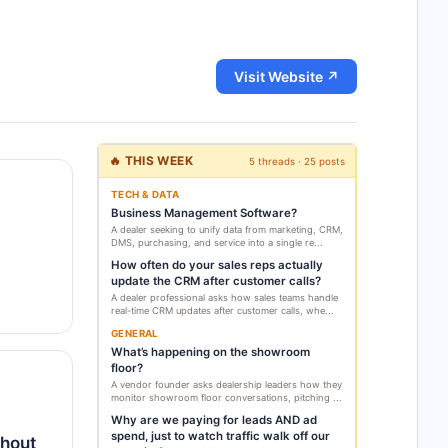
Visit Website ↗
🔥 THIS WEEK
5 threads · 25 posts
TECH & DATA
Business Management Software?
A dealer seeking to unify data from marketing, CRM,
DMS, purchasing, and service into a single re...
How often do your sales reps actually
update the CRM after customer calls?
A dealer professional asks how sales teams handle
real-time CRM updates after customer calls, whe...
GENERAL
What’s happening on the showroom
floor?
A vendor founder asks dealership leaders how they
monitor showroom floor conversations, pitching ...
Why are we paying for leads AND ad
spend, just to watch traffic walk off our
thout