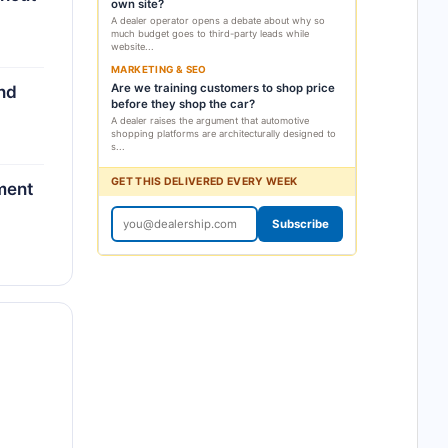
own site?
A dealer operator opens a debate about why so
much budget goes to third-party leads while
website...
MARKETING & SEO
Are we training customers to shop price
and
before they shop the car?
A dealer raises the argument that automotive
shopping platforms are architecturally designed to
s...
GET THIS DELIVERED EVERY WEEK
ment
Subscribe