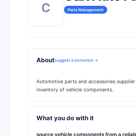
C
Parts Management
About
suggest a correction →
Automotive parts and accessories supplier 
What you do with it
source vehicle components from a reliable