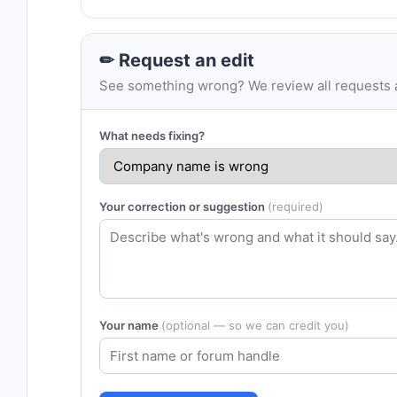
✏ Request an edit
See something wrong? We review all requests an
What needs fixing?
Your correction or suggestion
(required)
Your name
(optional — so we can credit you)