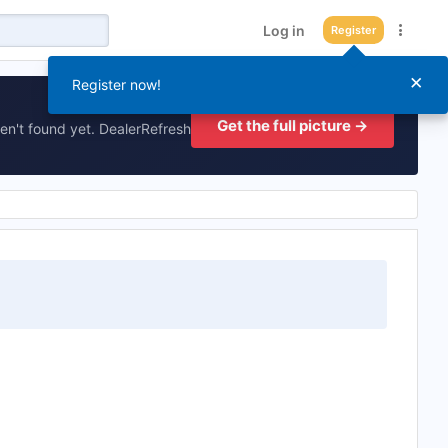
Log in
Register
×
Register now!
Get the full picture →
en't found yet. DealerRefresh