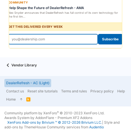
COMMUNITY
Help Shape the Future of DealerRefresh - AMA
Alex Snyder announces that DealerRefresh has full control of its own technology for
the first tim...
GET THIS DELIVERED EVERY WEEK
Subscribe
Vendor Library
DealerRefresh - AC (Light)
Contact us
Reset site tutorials
Terms and rules
Privacy policy
Help
Home
R
S
S
®
Community platform by XenForo
© 2010-2023 XenForo Ltd.
Awards System by
AddonFlare - Premium XF2 Addons
XenForo
Add-ons by Brivium
™ © 2012-2026 Brivium LLC.
|
Style and
add-ons by ThemeHouse
Community services from
Audentio