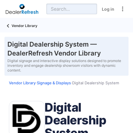
Log in
Vendor Library
Digital Dealership System —
DealerRefresh Vendor Library
Digital signage and interactive display solutions designed to promote
inventory and engage dealership showroom visitors with dynamic
content.
Vendor Library
Signage & Displays
Digital Dealership System
›
›
Digital
Dealership
System