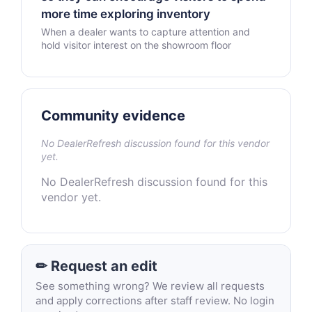
more time exploring inventory
When a dealer wants to capture attention and
hold visitor interest on the showroom floor
Community evidence
No DealerRefresh discussion found for this vendor
yet.
No DealerRefresh discussion found for this
vendor yet.
✏ Request an edit
See something wrong? We review all requests
and apply corrections after staff review. No login