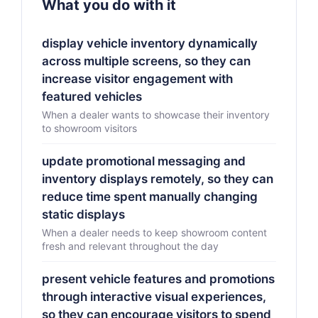
What you do with it
display vehicle inventory dynamically
across multiple screens, so they can
increase visitor engagement with
featured vehicles
When a dealer wants to showcase their inventory
to showroom visitors
update promotional messaging and
inventory displays remotely, so they can
reduce time spent manually changing
static displays
When a dealer needs to keep showroom content
fresh and relevant throughout the day
present vehicle features and promotions
through interactive visual experiences,
so they can encourage visitors to spend