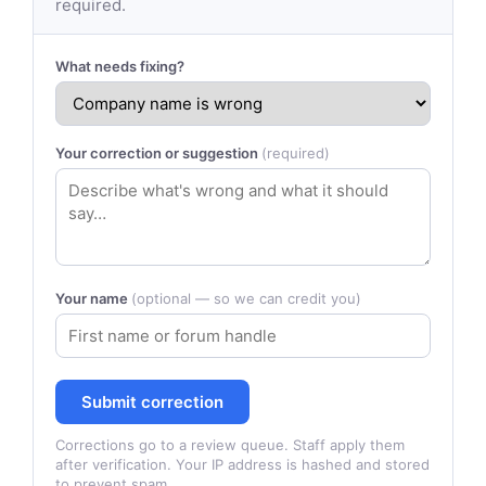
required.
What needs fixing?
Your correction or suggestion
(required)
Your name
(optional — so we can credit you)
Submit correction
Corrections go to a review queue. Staff apply them
after verification. Your IP address is hashed and stored
to prevent spam.