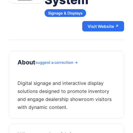
Signage & Displays
Visit Website ↗
About
suggest a correction →
Digital signage and interactive display
solutions designed to promote inventory
and engage dealership showroom visitors