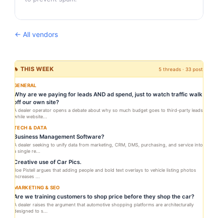
← All vendors
🔥 THIS WEEK
5 threads · 33 posts
GENERAL
Why are we paying for leads AND ad spend, just to watch traffic walk
off our own site?
A dealer operator opens a debate about why so much budget goes to third-party leads
while website...
TECH & DATA
Business Management Software?
A dealer seeking to unify data from marketing, CRM, DMS, purchasing, and service into
a single re...
Creative use of Car Pics.
Joe Pistell argues that adding people and bold text overlays to vehicle listing photos
increases ...
MARKETING & SEO
Are we training customers to shop price before they shop the car?
A dealer raises the argument that automotive shopping platforms are architecturally
designed to s...