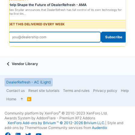
Help Shape the Future of DealerRefresh - AMA
Alex Snyder announces that DealerRefresh has full control of its own technology for
the first tim...
GET THIS DELIVERED EVERY WEEK
Subscribe
Vendor Library
DealerRefresh - AC (Light)
Contact us
Reset site tutorials
Terms and rules
Privacy policy
Help
Home
R
S
S
®
Community platform by XenForo
© 2010-2023 XenForo Ltd.
Awards System by
AddonFlare - Premium XF2 Addons
XenForo
Add-ons by Brivium
™ © 2012-2026 Brivium LLC.
|
Style and
add-ons by ThemeHouse
Community services from
Audentio