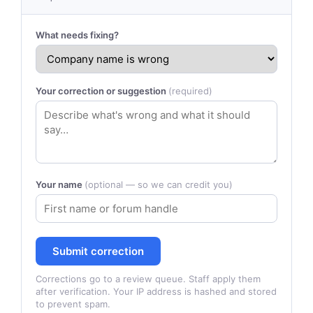
What needs fixing?
Your correction or suggestion
(required)
Your name
(optional — so we can credit you)
Submit correction
Corrections go to a review queue. Staff apply them
after verification. Your IP address is hashed and stored
to prevent spam.