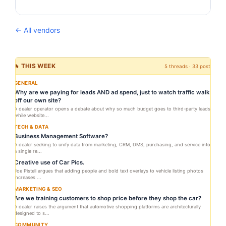
← All vendors
🔥 THIS WEEK
5 threads · 33 posts
GENERAL
Why are we paying for leads AND ad spend, just to watch traffic walk
off our own site?
A dealer operator opens a debate about why so much budget goes to third-party leads
while website...
TECH & DATA
Business Management Software?
A dealer seeking to unify data from marketing, CRM, DMS, purchasing, and service into
a single re...
Creative use of Car Pics.
Joe Pistell argues that adding people and bold text overlays to vehicle listing photos
increases ...
MARKETING & SEO
Are we training customers to shop price before they shop the car?
A dealer raises the argument that automotive shopping platforms are architecturally
designed to s...
COMMUNITY