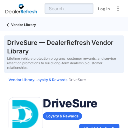
Log in
Vendor Library
DriveSure — DealerRefresh Vendor
Library
Lifetime vehicle protection programs, customer rewards, and service
retention promotions to build long-term dealership customer
relationships.
Vendor Library
Loyalty & Rewards
DriveSure
›
›
DriveSure
Loyalty & Rewards