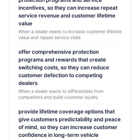
protection programs and service
incentives, so they can increase repeat
service revenue and customer lifetime
value
When a dealer needs to increase customer lifetime
value and repeat service visits
offer comprehensive protection
programs and rewards that create
switching costs, so they can reduce
customer defection to competing
dealers
When a dealer wants to differentiate from
competitors and build customer loyalty
provide lifetime coverage options that
give customers predictability and peace
of mind, so they can increase customer
confidence in long-term vehicle