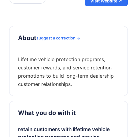
Visit Website ↗
About
suggest a correction →
Lifetime vehicle protection programs,
customer rewards, and service retention
promotions to build long-term dealership
What you do with it
retain customers with lifetime vehicle