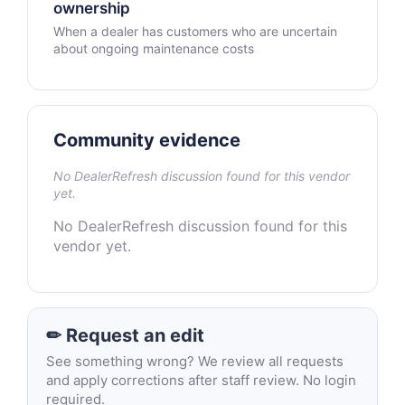
ownership
When a dealer has customers who are uncertain
about ongoing maintenance costs
Community evidence
No DealerRefresh discussion found for this vendor
yet.
No DealerRefresh discussion found for this
vendor yet.
✏ Request an edit
See something wrong? We review all requests
and apply corrections after staff review. No login
required.