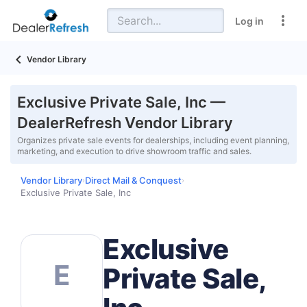
Log in
Vendor Library
Exclusive Private Sale, Inc —
DealerRefresh Vendor Library
Organizes private sale events for dealerships, including event planning,
marketing, and execution to drive showroom traffic and sales.
Vendor Library
Direct Mail & Conquest
›
›
Exclusive Private Sale, Inc
Exclusive
E
Private Sale,