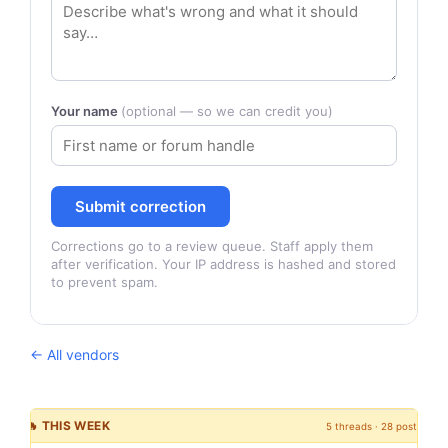
Your name
(optional — so we can credit you)
Submit correction
Corrections go to a review queue. Staff apply them
after verification. Your IP address is hashed and stored
to prevent spam.
← All vendors
🔥 THIS WEEK
5 threads · 28 posts