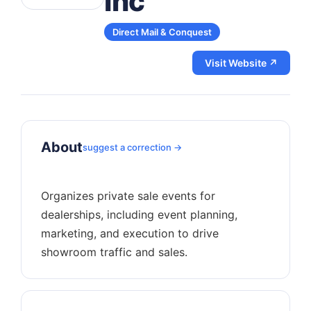
Inc
Direct Mail & Conquest
Visit Website ↗
About
suggest a correction →
Organizes private sale events for
dealerships, including event planning,
marketing, and execution to drive