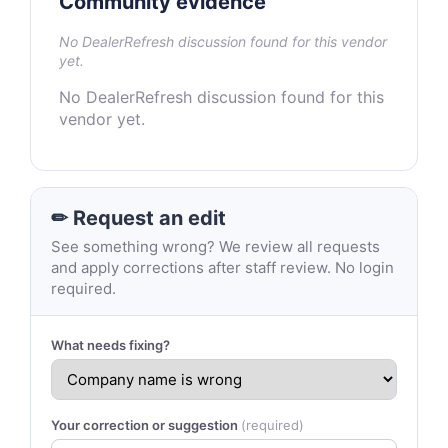
Community evidence
No DealerRefresh discussion found for this vendor
yet.
No DealerRefresh discussion found for this
vendor yet.
✏ Request an edit
See something wrong? We review all requests
and apply corrections after staff review. No login
required.
What needs fixing?
Your correction or suggestion
(required)