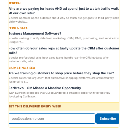
GENERAL
Why are we paying for leads AND ad spend, just to watch traffic walk
off our own site?
A dealer operator opens a debate about why so much budget goes to third-party leads
while website...
TECH & DATA
Business Management Software?
A dealer seeking to unify data from marketing, CRM, DMS, purchasing, and service into
a single re...
How often do your sales reps actually update the CRM after customer
calls?
A dealer professional asks how sales teams handle real-time CRM updates after
customer calls, whe...
MARKETING & SEO
Are we training customers to shop price before they shop the car?
A dealer raises the argument that automotive shopping platforms are architecturally
designed to s...
CarBravo - GM Missed a Massive Opportunity
Ryan Everson proposes that GM squandered a strategic opportunity by not fully
developing CarBravo...
GET THIS DELIVERED EVERY WEEK
Subscribe