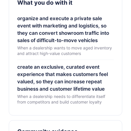
What you do with it
organize and execute a private sale
event with marketing and logistics, so
they can convert showroom traffic into
sales of difficult-to-move vehicles
When a dealership wants to move aged inventory
and attract high-value customers
create an exclusive, curated event
experience that makes customers feel
valued, so they can increase repeat
business and customer lifetime value
When a dealership needs to differentiate itself
from competitors and build customer loyalty