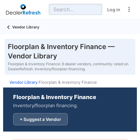
Log in
Vendor Library
Floorplan & Inventory Finance —
Vendor Library
Floorplan & Inventory Finance: 6 dealer vendors, community-rated on
DealerRefresh. Inventory/floorplan financing.
Vendor Library
Floorplan & Inventory Finance
›
Floorplan & Inventory Finance
Inventory/floorplan financing.
+ Suggest a Vendor