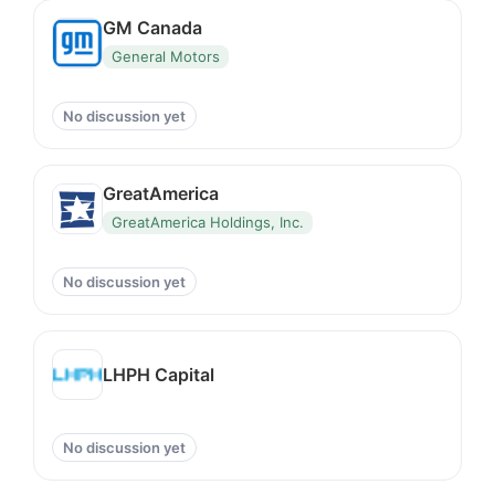
GM Canada
General Motors
No discussion yet
GreatAmerica
GreatAmerica Holdings, Inc.
No discussion yet
LHPH Capital
No discussion yet