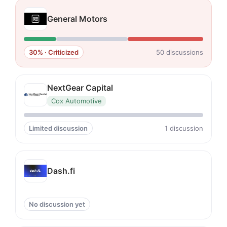
General Motors
30% · Criticized
50 discussions
NextGear Capital
Cox Automotive
Limited discussion
1 discussion
Dash.fi
No discussion yet