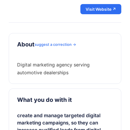
Visit Website ↗
About
suggest a correction →
Digital marketing agency serving
What you do with it
create and manage targeted digital
marketing campaigns, so they can