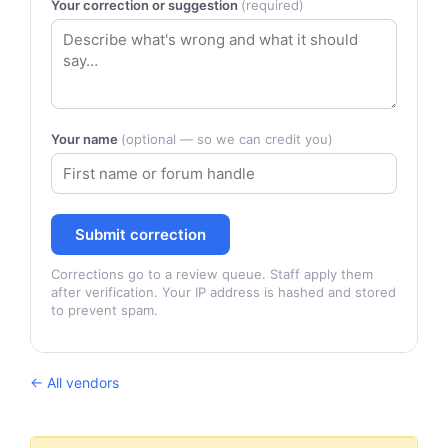
Your correction or suggestion
(required)
Your name
(optional — so we can credit you)
Submit correction
Corrections go to a review queue. Staff apply them
after verification. Your IP address is hashed and stored
to prevent spam.
← All vendors