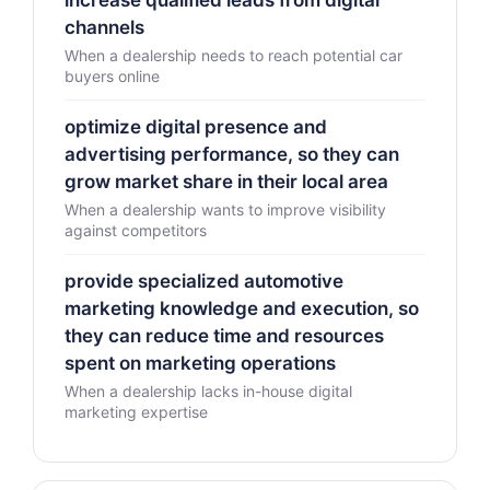
increase qualified leads from digital
channels
When a dealership needs to reach potential car
buyers online
optimize digital presence and
advertising performance, so they can
grow market share in their local area
When a dealership wants to improve visibility
against competitors
provide specialized automotive
marketing knowledge and execution, so
they can reduce time and resources
spent on marketing operations
When a dealership lacks in-house digital
marketing expertise