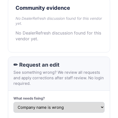
Community evidence
No DealerRefresh discussion found for this vendor
yet.
No DealerRefresh discussion found for this
vendor yet.
✏ Request an edit
See something wrong? We review all requests
and apply corrections after staff review. No login
required.
What needs fixing?