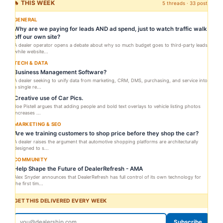
🔥 THIS WEEK
5 threads · 33 posts
GENERAL
Why are we paying for leads AND ad spend, just to watch traffic walk
off our own site?
A dealer operator opens a debate about why so much budget goes to third-party leads
while website...
TECH & DATA
Business Management Software?
A dealer seeking to unify data from marketing, CRM, DMS, purchasing, and service into
a single re...
Creative use of Car Pics.
Joe Pistell argues that adding people and bold text overlays to vehicle listing photos
increases ...
MARKETING & SEO
Are we training customers to shop price before they shop the car?
A dealer raises the argument that automotive shopping platforms are architecturally
designed to s...
COMMUNITY
Help Shape the Future of DealerRefresh - AMA
Alex Snyder announces that DealerRefresh has full control of its own technology for
the first tim...
GET THIS DELIVERED EVERY WEEK
Subscribe