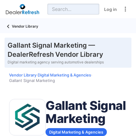
Log in
Vendor Library
Gallant Signal Marketing —
DealerRefresh Vendor Library
Digital marketing agency serving automotive dealerships
Vendor Library
Digital Marketing & Agencies
›
›
Gallant Signal Marketing
Gallant Signal
Marketing
Digital Marketing & Agencies