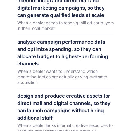
execute integrated direct mail and
digital marketing campaigns, so they
can generate qualified leads at scale
When a dealer needs to reach qualified car buyers
in their local market
analyze campaign performance data
and optimize spending, so they can
allocate budget to highest-performing
channels
When a dealer wants to understand which
marketing tactics are actually driving customer
acquisition
design and produce creative assets for
direct mail and digital channels, so they
can launch campaigns without hiring
additional staff
When a dealer lacks internal creative resources to
produce professional marketing materials