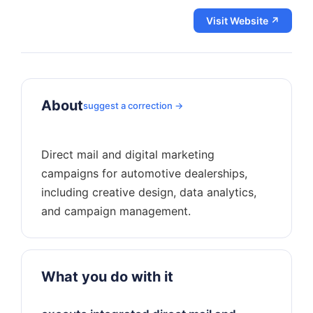
Visit Website ↗
About
suggest a correction →
Direct mail and digital marketing
campaigns for automotive dealerships,
including creative design, data analytics,
What you do with it