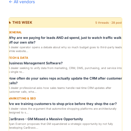
← All vendors
🔥 THIS WEEK
5 threads · 28 posts
GENERAL
Why are we paying for leads AND ad spend, just to watch traffic walk
off our own site?
A dealer operator opens a debate about why so much budget goes to third-party leads
while website...
TECH & DATA
Business Management Software?
A dealer seeking to unify data from marketing, CRM, DMS, purchasing, and service into
a single re...
How often do your sales reps actually update the CRM after customer
calls?
A dealer professional asks how sales teams handle real-time CRM updates after
customer calls, whe...
MARKETING & SEO
Are we training customers to shop price before they shop the car?
A dealer raises the argument that automotive shopping platforms are architecturally
designed to s...
CarBravo - GM Missed a Massive Opportunity
Ryan Everson proposes that GM squandered a strategic opportunity by not fully
developing CarBravo...