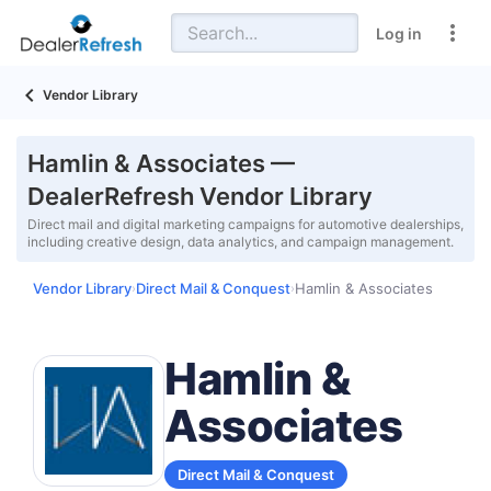
Log in
Vendor Library
Hamlin & Associates —
DealerRefresh Vendor Library
Direct mail and digital marketing campaigns for automotive dealerships,
including creative design, data analytics, and campaign management.
Vendor Library
Direct Mail & Conquest
Hamlin & Associates
›
›
Hamlin &
Associates
Direct Mail & Conquest