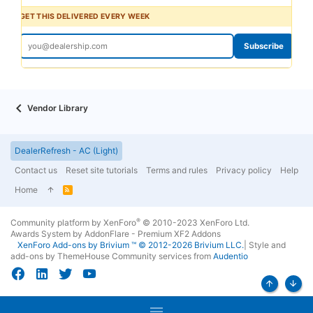
GET THIS DELIVERED EVERY WEEK
Subscribe
Vendor Library
DealerRefresh - AC (Light)
Contact us
Reset site tutorials
Terms and rules
Privacy policy
Help
Home
R
S
S
®
Community platform by XenForo
© 2010-2023 XenForo Ltd.
Awards System by
AddonFlare - Premium XF2 Addons
XenForo
Add-ons by Brivium
™ © 2012-2026 Brivium LLC.
|
Style and
add-ons by ThemeHouse
Community services from
Audentio
Top
Bott