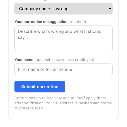
Your correction or suggestion
(required)
Your name
(optional — so we can credit you)
Submit correction
Corrections go to a review queue. Staff apply them
after verification. Your IP address is hashed and stored
to prevent spam.