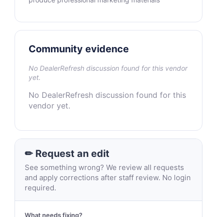
Community evidence
No DealerRefresh discussion found for this vendor
yet.
No DealerRefresh discussion found for this
vendor yet.
✏ Request an edit
See something wrong? We review all requests
and apply corrections after staff review. No login
required.
What needs fixing?