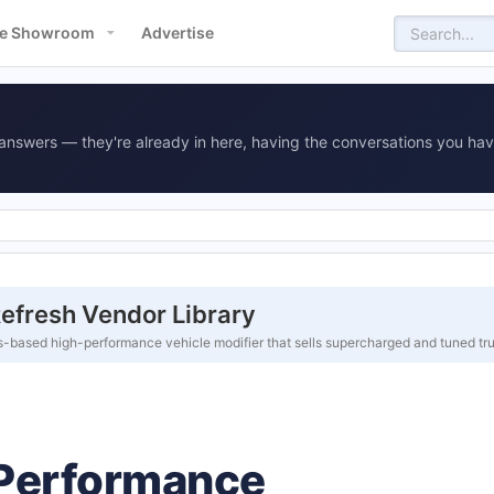
e Showroom
Advertise
answers — they're already in here, having the conversations you hav
fresh Vendor Library
based high-performance vehicle modifier that sells supercharged and tuned tr
Performance