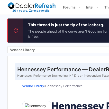
Forums
Intel
Th
This thread is just the tip of the iceberg.
The people ahead of the curve aren't Googling for 
is free.
Vendor Library
Hennessey Performance — DealerRe
Hennessey Performance Engineering (HPE) is an independent Texas-
Vendor Library
Hennessey Performance
›
Hennessey 