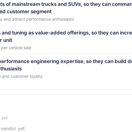
nts of mainstream trucks and SUVs, so they can comma
ized customer segment
ory and attract performance enthusiasts
and tuning as value-added offerings, so they can incr
r unit
 per vehicle sale
 performance engineering expertise, so they can build d
nthusiasts
e and customer loyalty
 yet.
 vendor yet.