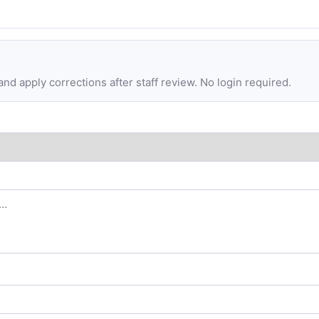
d apply corrections after staff review. No login required.