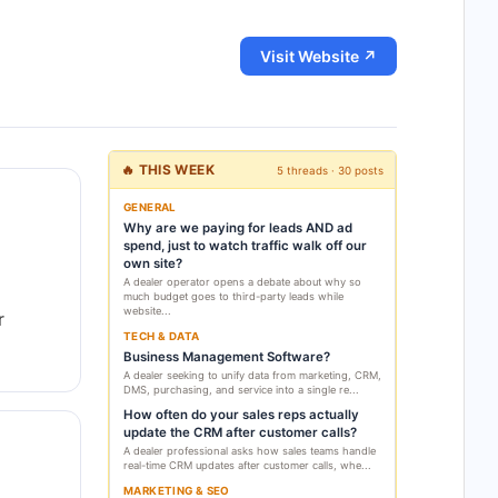
Visit Website ↗
🔥 THIS WEEK
5 threads · 30 posts
GENERAL
Why are we paying for leads AND ad
spend, just to watch traffic walk off our
own site?
A dealer operator opens a debate about why so
much budget goes to third-party leads while
website...
r
TECH & DATA
Business Management Software?
A dealer seeking to unify data from marketing, CRM,
DMS, purchasing, and service into a single re...
How often do your sales reps actually
update the CRM after customer calls?
A dealer professional asks how sales teams handle
real-time CRM updates after customer calls, whe...
MARKETING & SEO