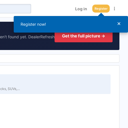
Log in
Register
×
Register now!
Get the full picture →
en't found yet. DealerRefresh
ucks, SUVs,…