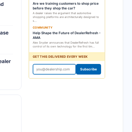
nd
Are we training customers to shop price
before they shop the car?
A dealer raises the argument that automotive
shopping platforms are architecturally designed to
s...
COMMUNITY
ease
Help Shape the Future of DealerRefresh -
AMA
Alex Snyder announces that DealerRefresh has full
control of its own technology for the first tim...
GET THIS DELIVERED EVERY WEEK
ealer
Subscribe