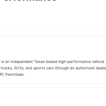
is an independent Texas-based high-performance vehicle
 trucks, SUVs, and sports cars through an authorized deale