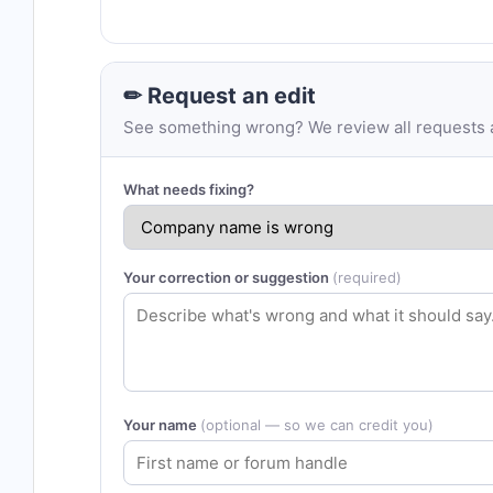
✏ Request an edit
See something wrong? We review all requests an
What needs fixing?
Your correction or suggestion
(required)
Your name
(optional — so we can credit you)