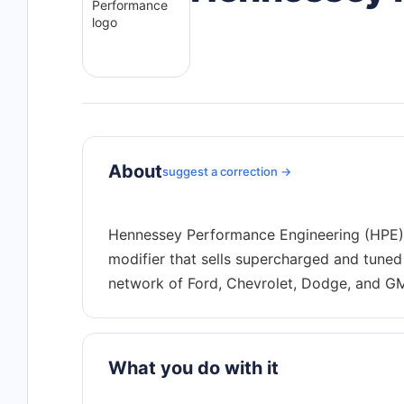
About
suggest a correction →
Hennessey Performance Engineering (HPE) 
modifier that sells supercharged and tuned
What you do with it