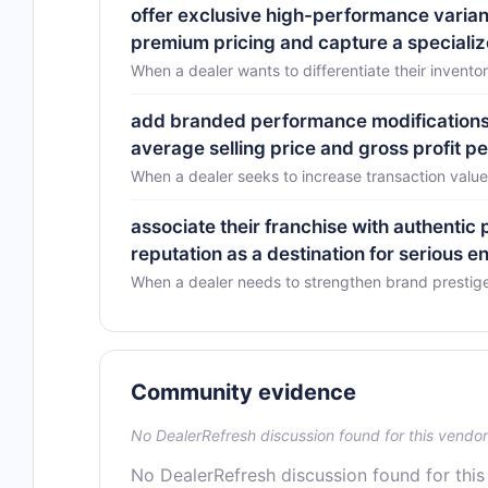
offer exclusive high-performance varia
premium pricing and capture a special
When a dealer wants to differentiate their invent
add branded performance modifications 
average selling price and gross profit pe
When a dealer seeks to increase transaction value
associate their franchise with authentic
reputation as a destination for serious e
When a dealer needs to strengthen brand prestig
Community evidence
No DealerRefresh discussion found for this vendor
No DealerRefresh discussion found for this