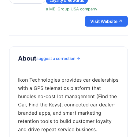
Loyalty & Rewards
a MEI Group USA company
Visit Website ↗
About
suggest a correction →
Ikon Technologies provides car dealerships
with a GPS telematics platform that
bundles no-cost lot management (Find the
Car, Find the Keys), connected car dealer-
branded apps, and smart marketing
retention tools to build customer loyalty