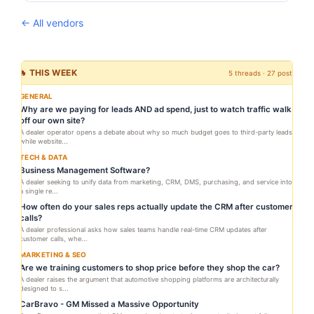
← All vendors
🔥 THIS WEEK
5 threads · 27 posts
GENERAL
Why are we paying for leads AND ad spend, just to watch traffic walk
off our own site?
A dealer operator opens a debate about why so much budget goes to third-party leads
while website...
TECH & DATA
Business Management Software?
A dealer seeking to unify data from marketing, CRM, DMS, purchasing, and service into
a single re...
How often do your sales reps actually update the CRM after customer
calls?
A dealer professional asks how sales teams handle real-time CRM updates after
customer calls, whe...
MARKETING & SEO
Are we training customers to shop price before they shop the car?
A dealer raises the argument that automotive shopping platforms are architecturally
designed to s...
CarBravo - GM Missed a Massive Opportunity