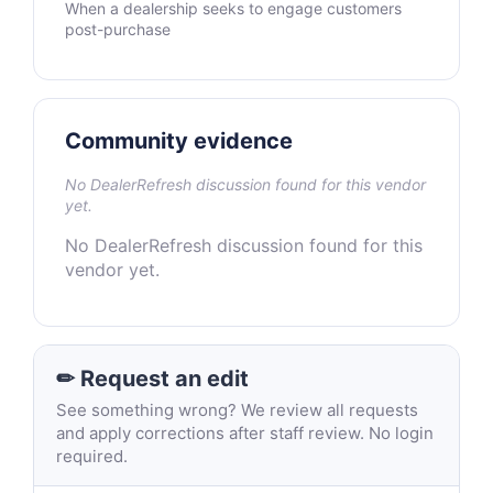
When a dealership seeks to engage customers
post-purchase
Community evidence
No DealerRefresh discussion found for this vendor
yet.
No DealerRefresh discussion found for this
vendor yet.
✏ Request an edit
See something wrong? We review all requests
and apply corrections after staff review. No login
required.