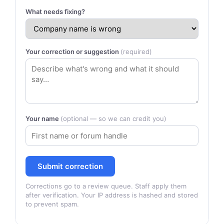
What needs fixing?
Your correction or suggestion
(required)
Your name
(optional — so we can credit you)
Submit correction
Corrections go to a review queue. Staff apply them
after verification. Your IP address is hashed and stored
to prevent spam.