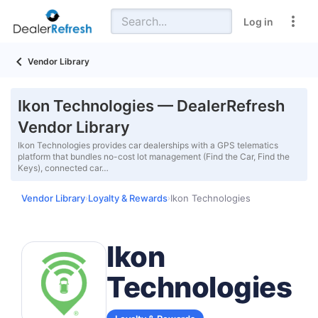
Log in
Vendor Library
Ikon Technologies — DealerRefresh
Vendor Library
Ikon Technologies provides car dealerships with a GPS telematics
platform that bundles no-cost lot management (Find the Car, Find the
Keys), connected car…
Vendor Library
Loyalty & Rewards
Ikon Technologies
›
›
Ikon
Technologies