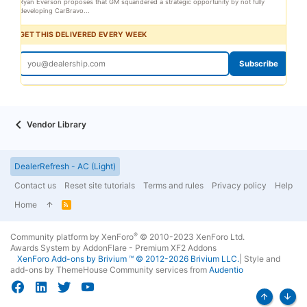
Ryan Everson proposes that GM squandered a strategic opportunity by not fully
developing CarBravo...
GET THIS DELIVERED EVERY WEEK
Subscribe
Vendor Library
DealerRefresh - AC (Light)
Contact us
Reset site tutorials
Terms and rules
Privacy policy
Help
Home
R
S
S
®
Community platform by XenForo
© 2010-2023 XenForo Ltd.
Awards System by
AddonFlare - Premium XF2 Addons
XenForo
Add-ons by Brivium
™ © 2012-2026 Brivium LLC.
|
Style and
add-ons by ThemeHouse
Community services from
Audentio
Top
Bott