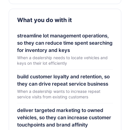
What you do with it
streamline lot management operations,
so they can reduce time spent searching
for inventory and keys
When a dealership needs to locate vehicles and
keys on their lot efficiently
build customer loyalty and retention, so
they can drive repeat service business
When a dealership wants to increase repeat
service visits from existing customers
deliver targeted marketing to owned
vehicles, so they can increase customer
touchpoints and brand affinity