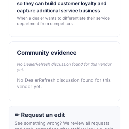
so they can build customer loyalty and
capture additional service business
When a dealer wants to differentiate their service
department from competitors
Community evidence
No DealerRefresh discussion found for this vendor
yet.
No DealerRefresh discussion found for this
vendor yet.
✏ Request an edit
See something wrong? We review all requests