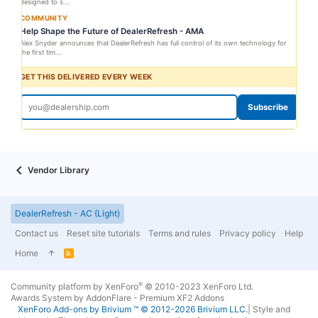
designed to s...
COMMUNITY
Help Shape the Future of DealerRefresh - AMA
Alex Snyder announces that DealerRefresh has full control of its own technology for
the first tim...
GET THIS DELIVERED EVERY WEEK
Subscribe
Vendor Library
DealerRefresh - AC (Light)
Contact us
Reset site tutorials
Terms and rules
Privacy policy
Help
Home
R
S
S
®
Community platform by XenForo
© 2010-2023 XenForo Ltd.
Awards System by
AddonFlare - Premium XF2 Addons
XenForo
Add-ons by Brivium
™ © 2012-2026 Brivium LLC.
|
Style and