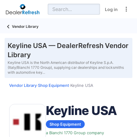
Log in
Vendor Library
Keyline USA — DealerRefresh Vendor
Library
Keyline USA is the North American distributor of Keyline S.p.A.
(Italy/Bianchi 1770 Group), supplying car dealerships and locksmiths
with automotive key…
Vendor Library
Shop Equipment
Keyline USA
›
›
Keyline USA
Shop Equipment
a Bianchi 1770 Group company