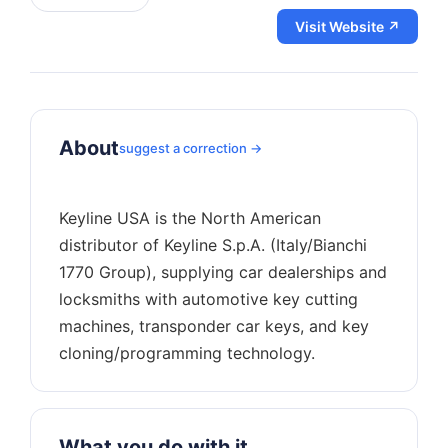
Visit Website ↗
About
suggest a correction →
Keyline USA is the North American
distributor of Keyline S.p.A. (Italy/Bianchi
1770 Group), supplying car dealerships and
locksmiths with automotive key cutting
machines, transponder car keys, and key
What you do with it