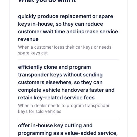
quickly produce replacement or spare
keys in-house, so they can reduce
customer wait time and increase service
revenue
When a customer loses their car keys or needs
spare keys cut
efficiently clone and program
transponder keys without sending
customers elsewhere, so they can
complete vehicle handovers faster and
retain key-related service fees
When a dealer needs to program transponder
keys for sold vehicles
offer in-house key cutting and
programming as a value-added service,