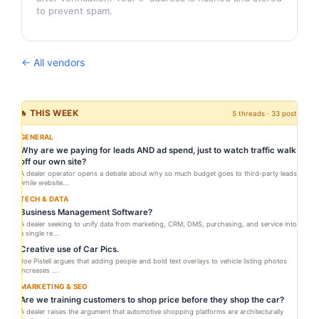
to prevent spam.
← All vendors
🔥 THIS WEEK
5 threads · 33 posts
GENERAL
Why are we paying for leads AND ad spend, just to watch traffic walk
off our own site?
A dealer operator opens a debate about why so much budget goes to third-party leads
while website...
TECH & DATA
Business Management Software?
A dealer seeking to unify data from marketing, CRM, DMS, purchasing, and service into
a single re...
Creative use of Car Pics.
Joe Pistell argues that adding people and bold text overlays to vehicle listing photos
increases ...
MARKETING & SEO
Are we training customers to shop price before they shop the car?
A dealer raises the argument that automotive shopping platforms are architecturally