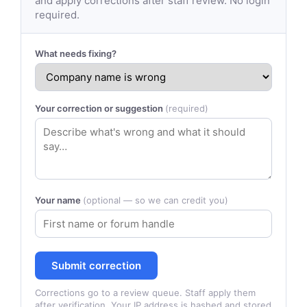
and apply corrections after staff review. No login
required.
What needs fixing?
Your correction or suggestion
(required)
Your name
(optional — so we can credit you)
Submit correction
Corrections go to a review queue. Staff apply them
after verification. Your IP address is hashed and stored