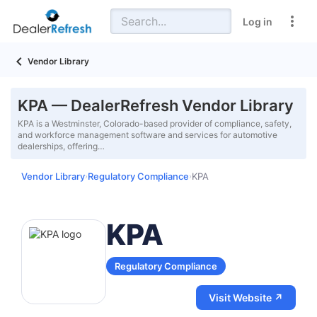
Log in
Vendor Library
KPA — DealerRefresh Vendor Library
KPA is a Westminster, Colorado-based provider of compliance, safety,
and workforce management software and services for automotive
dealerships, offering…
Vendor Library
Regulatory Compliance
KPA
›
›
KPA
Regulatory Compliance
Visit Website ↗