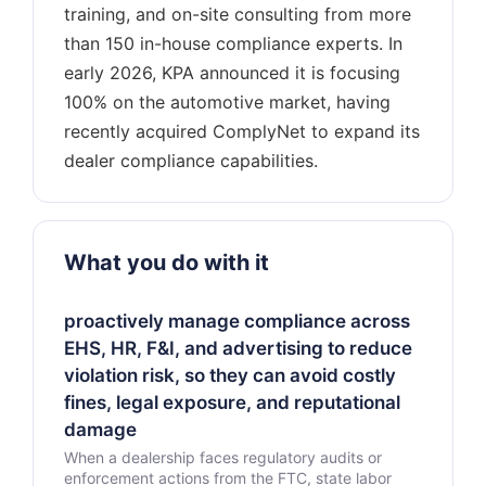
training, and on-site consulting from more
than 150 in-house compliance experts. In
early 2026, KPA announced it is focusing
100% on the automotive market, having
recently acquired ComplyNet to expand its
What you do with it
proactively manage compliance across
EHS, HR, F&I, and advertising to reduce
violation risk, so they can avoid costly
fines, legal exposure, and reputational
damage
When a dealership faces regulatory audits or
enforcement actions from the FTC, state labor