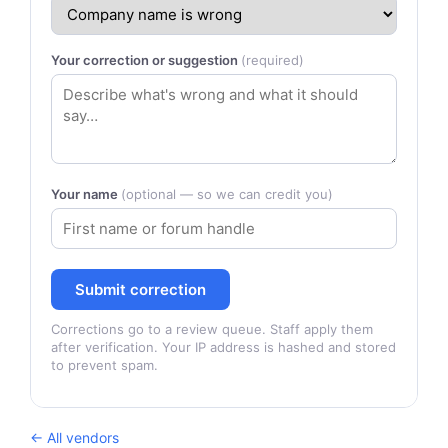
Your correction or suggestion
(required)
Your name
(optional — so we can credit you)
Submit correction
Corrections go to a review queue. Staff apply them
after verification. Your IP address is hashed and stored
to prevent spam.
← All vendors