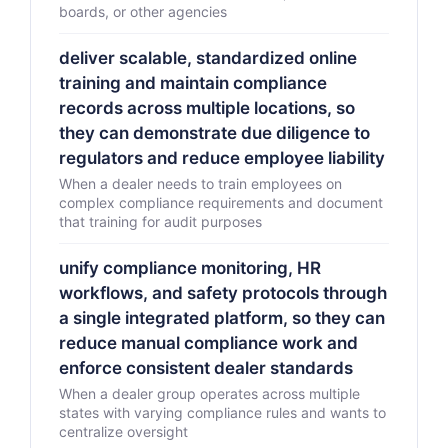
boards, or other agencies
deliver scalable, standardized online
training and maintain compliance
records across multiple locations, so
they can demonstrate due diligence to
regulators and reduce employee liability
When a dealer needs to train employees on
complex compliance requirements and document
that training for audit purposes
unify compliance monitoring, HR
workflows, and safety protocols through
a single integrated platform, so they can
reduce manual compliance work and
enforce consistent dealer standards
When a dealer group operates across multiple
states with varying compliance rules and wants to
centralize oversight