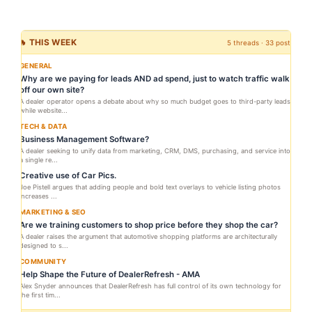
🔥 THIS WEEK
5 threads · 33 posts
GENERAL
Why are we paying for leads AND ad spend, just to watch traffic walk
off our own site?
A dealer operator opens a debate about why so much budget goes to third-party leads
while website...
TECH & DATA
Business Management Software?
A dealer seeking to unify data from marketing, CRM, DMS, purchasing, and service into
a single re...
Creative use of Car Pics.
Joe Pistell argues that adding people and bold text overlays to vehicle listing photos
increases ...
MARKETING & SEO
Are we training customers to shop price before they shop the car?
A dealer raises the argument that automotive shopping platforms are architecturally
designed to s...
COMMUNITY
Help Shape the Future of DealerRefresh - AMA
Alex Snyder announces that DealerRefresh has full control of its own technology for
the first tim...