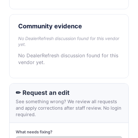
Community evidence
No DealerRefresh discussion found for this vendor
yet.
No DealerRefresh discussion found for this
vendor yet.
✏ Request an edit
See something wrong? We review all requests
and apply corrections after staff review. No login
required.
What needs fixing?