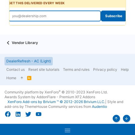
GET THIS DELIVERED EVERY WEEK
Subscribe
Vendor Library
DealerRefresh - AC (Light)
Contact us
Reset site tutorials
Terms and rules
Privacy policy
Help
Home
R
S
S
®
Community platform by XenForo
© 2010-2023 XenForo Ltd.
Awards System by
AddonFlare - Premium XF2 Addons
XenForo
Add-ons by Brivium
™ © 2012-2026 Brivium LLC.
|
Style and
add-ons by ThemeHouse
Community services from
Audentio
Top
Bott