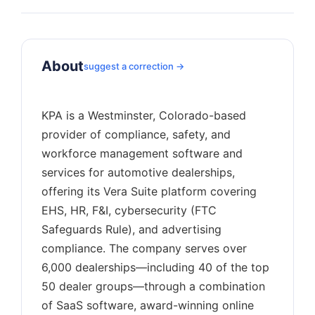
About
suggest a correction →
KPA is a Westminster, Colorado-based
provider of compliance, safety, and
workforce management software and
services for automotive dealerships,
offering its Vera Suite platform covering
EHS, HR, F&I, cybersecurity (FTC
Safeguards Rule), and advertising
compliance. The company serves over
6,000 dealerships—including 40 of the top
50 dealer groups—through a combination
of SaaS software, award-winning online