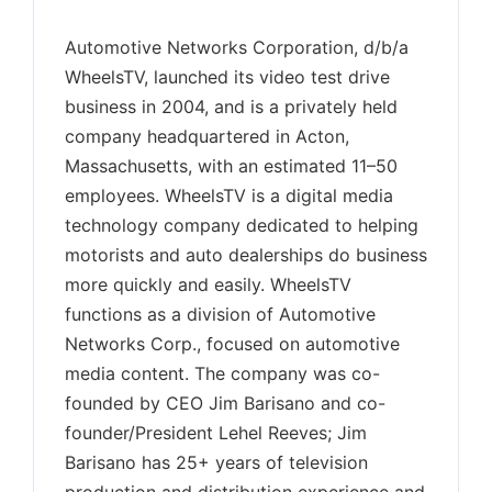
Automotive Networks Corporation, d/b/a
WheelsTV, launched its video test drive
business in 2004, and is a privately held
company headquartered in Acton,
Massachusetts, with an estimated 11–50
employees. WheelsTV is a digital media
technology company dedicated to helping
motorists and auto dealerships do business
more quickly and easily. WheelsTV
functions as a division of Automotive
Networks Corp., focused on automotive
media content. The company was co-
founded by CEO Jim Barisano and co-
founder/President Lehel Reeves; Jim
Barisano has 25+ years of television