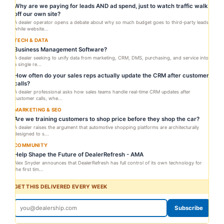
Why are we paying for leads AND ad spend, just to watch traffic walk
off our own site?
A dealer operator opens a debate about why so much budget goes to third-party leads
while website...
TECH & DATA
Business Management Software?
A dealer seeking to unify data from marketing, CRM, DMS, purchasing, and service into
a single re...
How often do your sales reps actually update the CRM after customer
calls?
A dealer professional asks how sales teams handle real-time CRM updates after
customer calls, whe...
MARKETING & SEO
Are we training customers to shop price before they shop the car?
A dealer raises the argument that automotive shopping platforms are architecturally
designed to s...
COMMUNITY
Help Shape the Future of DealerRefresh - AMA
Alex Snyder announces that DealerRefresh has full control of its own technology for
the first tim...
GET THIS DELIVERED EVERY WEEK
Subscribe