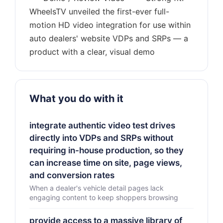
WheelsTV unveiled the first-ever full-
motion HD video integration for use within
auto dealers' website VDPs and SRPs — a
What you do with it
integrate authentic video test drives
directly into VDPs and SRPs without
requiring in-house production, so they
can increase time on site, page views,
and conversion rates
When a dealer's vehicle detail pages lack
engaging content to keep shoppers browsing
provide access to a massive library of