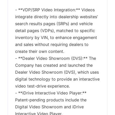
- **VDP/SRP Video Integration:** Videos
integrate directly into dealership websites'
search results pages (SRPs) and vehicle
detail pages (VDPs), matched to specific
inventory by VIN, to enhance engagement
and sales without requiring dealers to
create their own content.
- **Dealer Video Showroom (DVS):** The
Company has created and launched the
Dealer Video Showroom (DVS), which uses
digital technology to provide an interactive
video test-drive experience.
- **iDrive Interactive Video Player:**
Patent-pending products include the
Digital Video Showroom and iDrive
Interactive Video Player.