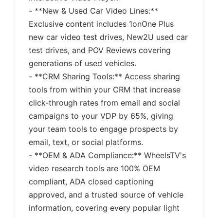
- **New & Used Car Video Lines:**
Exclusive content includes 1onOne Plus
new car video test drives, New2U used car
test drives, and POV Reviews covering
generations of used vehicles.
- **CRM Sharing Tools:** Access sharing
tools from within your CRM that increase
click-through rates from email and social
campaigns to your VDP by 65%, giving
your team tools to engage prospects by
email, text, or social platforms.
- **OEM & ADA Compliance:** WheelsTV's
video research tools are 100% OEM
compliant, ADA closed captioning
approved, and a trusted source of vehicle
information, covering every popular light