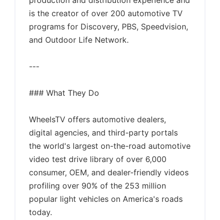
production and distribution experience and
is the creator of over 200 automotive TV
programs for Discovery, PBS, Speedvision,
and Outdoor Life Network.
---
### What They Do
WheelsTV offers automotive dealers,
digital agencies, and third-party portals
the world's largest on-the-road automotive
video test drive library of over 6,000
consumer, OEM, and dealer-friendly videos
profiling over 90% of the 253 million
popular light vehicles on America's roads
today.