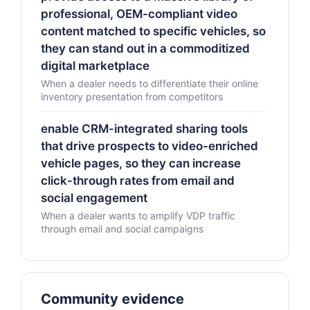
professional, OEM-compliant video
content matched to specific vehicles, so
they can stand out in a commoditized
digital marketplace
When a dealer needs to differentiate their online
inventory presentation from competitors
enable CRM-integrated sharing tools
that drive prospects to video-enriched
vehicle pages, so they can increase
click-through rates from email and
social engagement
When a dealer wants to amplify VDP traffic
through email and social campaigns
Community evidence