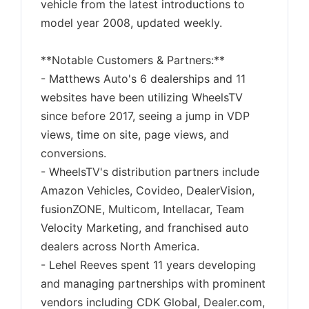
vehicle from the latest introductions to
model year 2008, updated weekly.
**Notable Customers & Partners:**
- Matthews Auto's 6 dealerships and 11
websites have been utilizing WheelsTV
since before 2017, seeing a jump in VDP
views, time on site, page views, and
conversions.
- WheelsTV's distribution partners include
Amazon Vehicles, Covideo, DealerVision,
fusionZONE, Multicom, Intellacar, Team
Velocity Marketing, and franchised auto
dealers across North America.
- Lehel Reeves spent 11 years developing
and managing partnerships with prominent
vendors including CDK Global, Dealer.com,