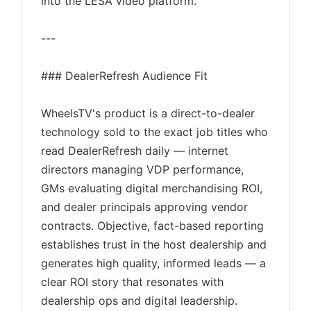
into the LESA video platform.
---
### DealerRefresh Audience Fit
WheelsTV's product is a direct-to-dealer
technology sold to the exact job titles who
read DealerRefresh daily — internet
directors managing VDP performance,
GMs evaluating digital merchandising ROI,
and dealer principals approving vendor
contracts. Objective, fact-based reporting
establishes trust in the host dealership and
generates high quality, informed leads — a
clear ROI story that resonates with
dealership ops and digital leadership.