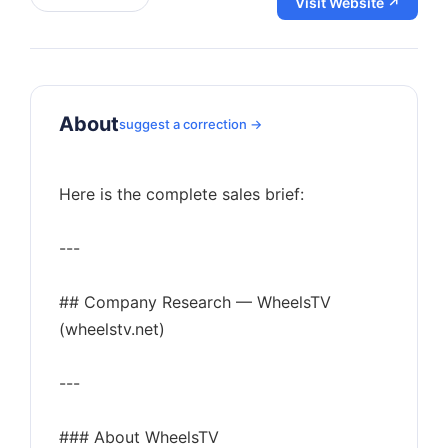
Visit Website ↗
About
suggest a correction →
Here is the complete sales brief:
---
## Company Research — WheelsTV
(wheelstv.net)
---
### About WheelsTV