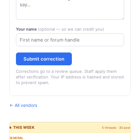
Your name
(optional — so we can credit you)
Submit correction
Corrections go to a review queue. Staff apply them
after verification. Your IP address is hashed and stored
to prevent spam.
← All vendors
🔥 THIS WEEK
5 threads · 30 posts
GENERAL