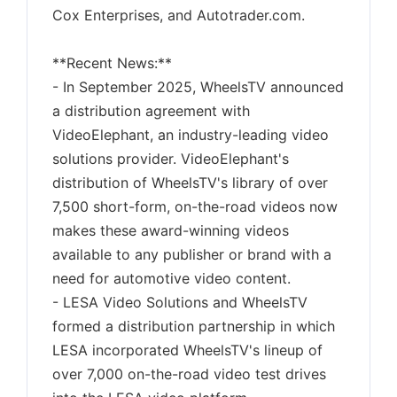
Cox Enterprises, and Autotrader.com.
**Recent News:**
- In September 2025, WheelsTV announced
a distribution agreement with
VideoElephant, an industry-leading video
solutions provider. VideoElephant's
distribution of WheelsTV's library of over
7,500 short-form, on-the-road videos now
makes these award-winning videos
available to any publisher or brand with a
need for automotive video content.
- LESA Video Solutions and WheelsTV
formed a distribution partnership in which
LESA incorporated WheelsTV's lineup of
over 7,000 on-the-road video test drives