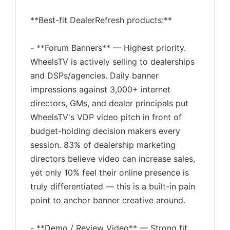
**Best-fit DealerRefresh products:**
- **Forum Banners** — Highest priority.
WheelsTV is actively selling to dealerships
and DSPs/agencies. Daily banner
impressions against 3,000+ internet
directors, GMs, and dealer principals put
WheelsTV's VDP video pitch in front of
budget-holding decision makers every
session. 83% of dealership marketing
directors believe video can increase sales,
yet only 10% feel their online presence is
truly differentiated — this is a built-in pain
point to anchor banner creative around.
- **Demo / Review Video** — Strong fit.