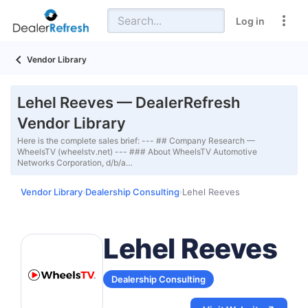
Log in
Vendor Library
Lehel Reeves — DealerRefresh
Vendor Library
Here is the complete sales brief: --- ## Company Research —
WheelsTV (wheelstv.net) --- ### About WheelsTV Automotive
Networks Corporation, d/b/a…
Vendor Library
Dealership Consulting
Lehel Reeves
›
›
Lehel Reeves
Dealership Consulting