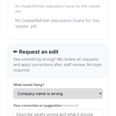
No DealerRefresh discussion found for this vendor
yet.
No DealerRefresh discussion found for this
vendor yet.
✏ Request an edit
See something wrong? We review all requests
and apply corrections after staff review. No login
required.
What needs fixing?
Your correction or suggestion
(required)