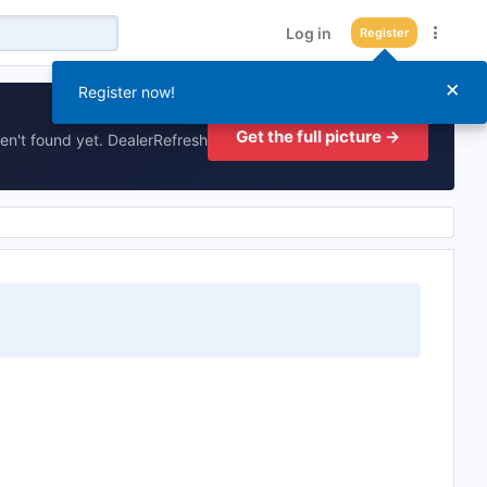
Log in
Register
×
Register now!
Get the full picture →
en't found yet. DealerRefresh