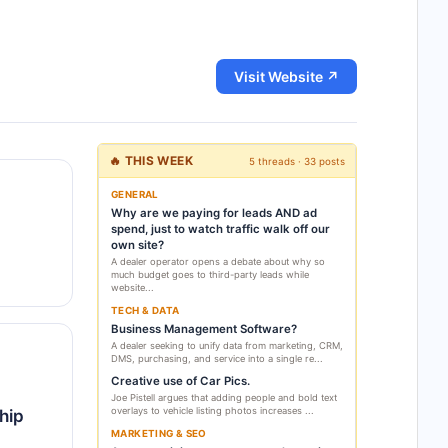
Visit Website ↗
🔥 THIS WEEK
5 threads · 33 posts
GENERAL
Why are we paying for leads AND ad
spend, just to watch traffic walk off our
own site?
A dealer operator opens a debate about why so
much budget goes to third-party leads while
website...
TECH & DATA
Business Management Software?
A dealer seeking to unify data from marketing, CRM,
DMS, purchasing, and service into a single re...
Creative use of Car Pics.
Joe Pistell argues that adding people and bold text
overlays to vehicle listing photos increases ...
hip
MARKETING & SEO