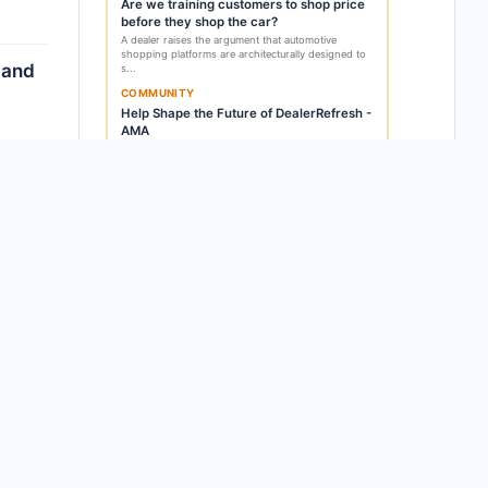
Are we training customers to shop price
before they shop the car?
A dealer raises the argument that automotive
shopping platforms are architecturally designed to
 and
s...
COMMUNITY
Help Shape the Future of DealerRefresh -
AMA
Alex Snyder announces that DealerRefresh has full
control of its own technology for the first tim...
rmed
GET THIS DELIVERED EVERY WEEK
Subscribe