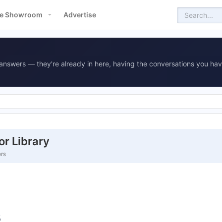
e Showroom
Advertise
answers — they're already in here, having the conversations you hav
r Library
ers
s