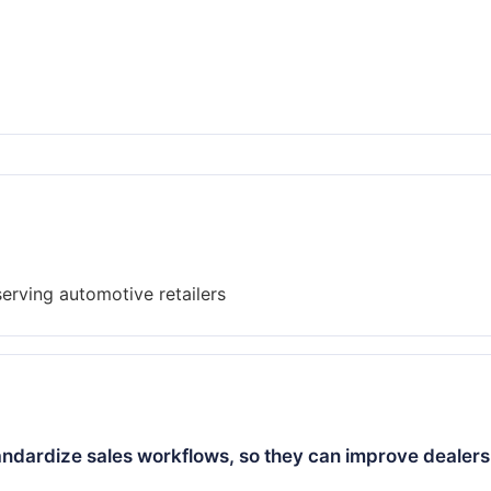
andardize sales workflows, so they can improve dealers