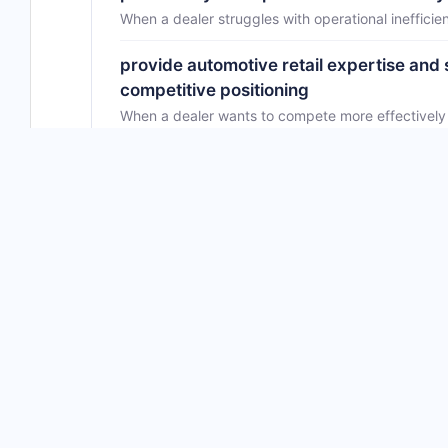
When a dealer struggles with operational inefficie
provide automotive retail expertise and 
competitive positioning
When a dealer wants to compete more effectively i
advise on dealership strategy and opera
business decisions
When a dealer leader feels uncertain about best pr
Community evidence
No DealerRefresh discussion found for this vendor
No DealerRefresh discussion found for this