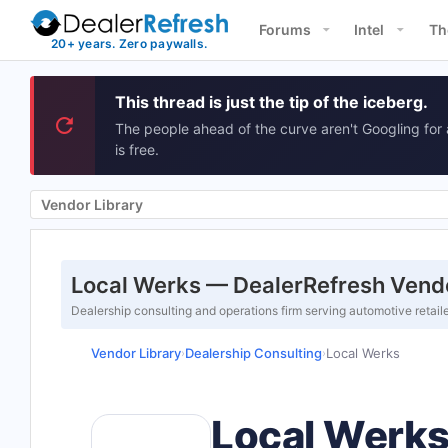
Forums
Intel
Th
This thread is just the tip of the iceberg.
The people ahead of the curve aren't Googling for 
is free.
Vendor Library
Local Werks — DealerRefresh Vendo
Dealership consulting and operations firm serving automotive retail
Vendor Library
Dealership Consulting
Local Werks
›
›
Local Werk