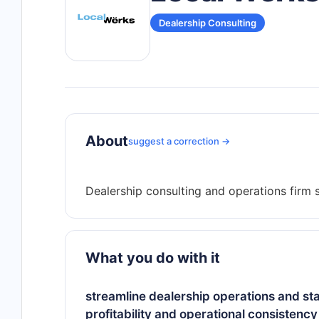
Dealership Consulting
About
suggest a correction →
What you do with it
streamline dealership operations and st
profitability and operational consistency