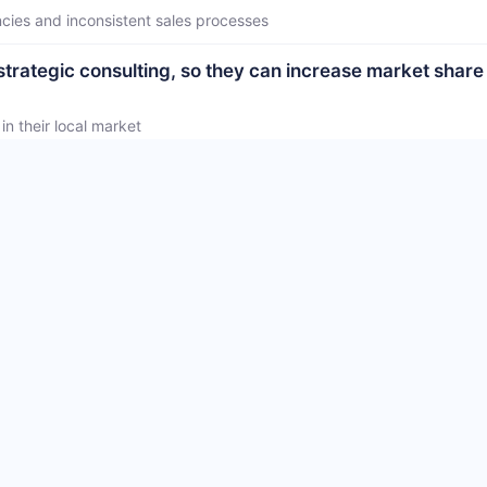
ncies and inconsistent sales processes
strategic consulting, so they can increase market share
n their local market
tional best practices, so they can make confident, info
actices in their business
 yet.
 vendor yet.