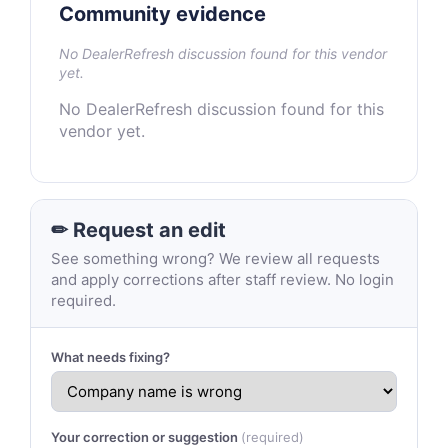
Community evidence
No DealerRefresh discussion found for this vendor
yet.
No DealerRefresh discussion found for this
vendor yet.
✏ Request an edit
See something wrong? We review all requests
and apply corrections after staff review. No login
required.
What needs fixing?
Your correction or suggestion
(required)