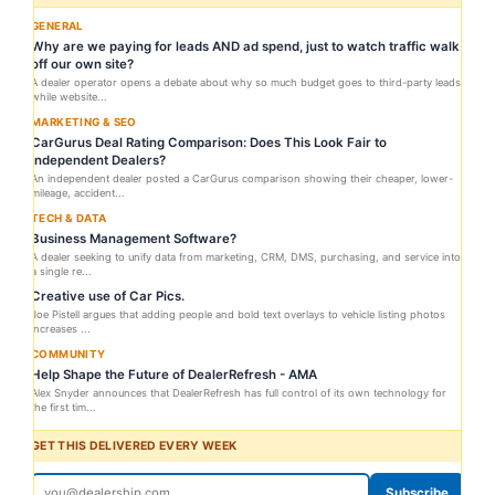
GENERAL
Why are we paying for leads AND ad spend, just to watch traffic walk
off our own site?
A dealer operator opens a debate about why so much budget goes to third-party leads
while website...
MARKETING & SEO
CarGurus Deal Rating Comparison: Does This Look Fair to
Independent Dealers?
An independent dealer posted a CarGurus comparison showing their cheaper, lower-
mileage, accident...
TECH & DATA
Business Management Software?
A dealer seeking to unify data from marketing, CRM, DMS, purchasing, and service into
a single re...
Creative use of Car Pics.
Joe Pistell argues that adding people and bold text overlays to vehicle listing photos
increases ...
COMMUNITY
Help Shape the Future of DealerRefresh - AMA
Alex Snyder announces that DealerRefresh has full control of its own technology for
the first tim...
GET THIS DELIVERED EVERY WEEK
Subscribe