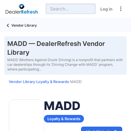
Log in
Vendor Library
MADD — DealerRefresh Vendor
Library
MADD (Mothers Against Drunk Driving) is a nonprofit that partners with
car dealerships through its 'Driving Change with MADD' program,
where participating…
Vendor Library
Loyalty & Rewards
MADD
›
›
MADD
Loyalty & Rewards