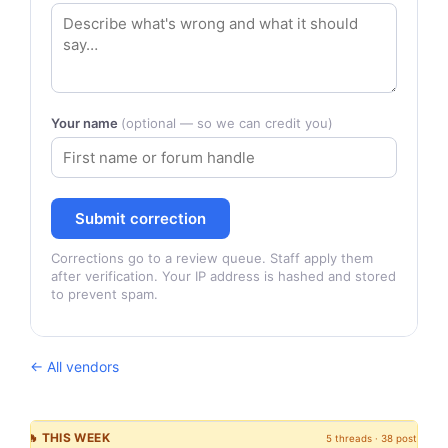
Your name
(optional — so we can credit you)
Submit correction
Corrections go to a review queue. Staff apply them
after verification. Your IP address is hashed and stored
to prevent spam.
← All vendors
🔥 THIS WEEK
5 threads · 38 posts