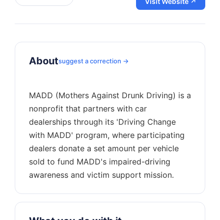
Visit Website ↗
About
suggest a correction →
MADD (Mothers Against Drunk Driving) is a
nonprofit that partners with car
dealerships through its 'Driving Change
with MADD' program, where participating
dealers donate a set amount per vehicle
sold to fund MADD's impaired-driving