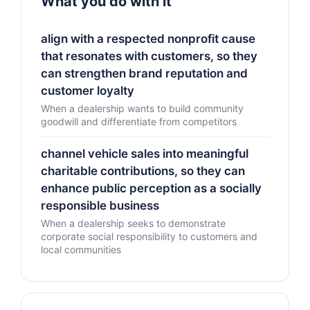
What you do with it
align with a respected nonprofit cause
that resonates with customers, so they
can strengthen brand reputation and
customer loyalty
When a dealership wants to build community
goodwill and differentiate from competitors
channel vehicle sales into meaningful
charitable contributions, so they can
enhance public perception as a socially
responsible business
When a dealership seeks to demonstrate
corporate social responsibility to customers and
local communities