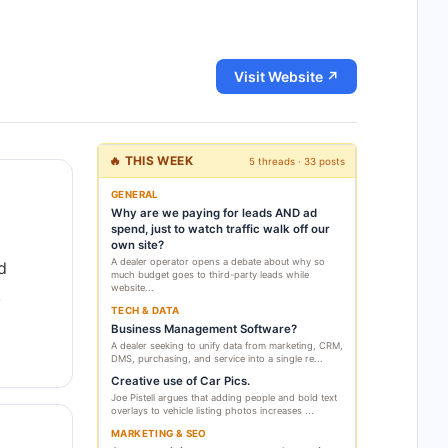
Visit Website ↗
🔥 THIS WEEK
5 threads · 33 posts
GENERAL
Why are we paying for leads AND ad
spend, just to watch traffic walk off our
own site?
A dealer operator opens a debate about why so
d
much budget goes to third-party leads while
website...
,
TECH & DATA
Business Management Software?
A dealer seeking to unify data from marketing, CRM,
DMS, purchasing, and service into a single re...
Creative use of Car Pics.
Joe Pistell argues that adding people and bold text
overlays to vehicle listing photos increases ...
MARKETING & SEO