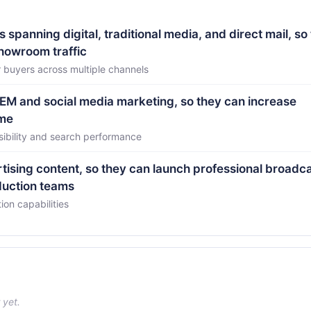
panning digital, traditional media, and direct mail, so
showroom traffic
 buyers across multiple channels
EM and social media marketing, so they can increase
ume
isibility and search performance
tising content, so they can launch professional broadc
duction teams
ion capabilities
 yet.