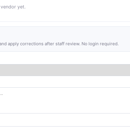
 vendor yet.
d apply corrections after staff review. No login required.