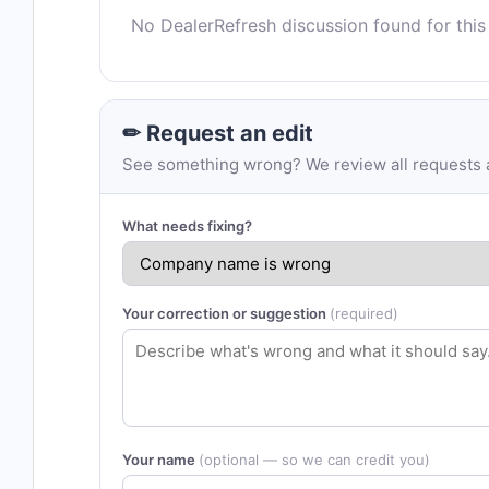
No DealerRefresh discussion found for this
✏ Request an edit
See something wrong? We review all requests an
What needs fixing?
Your correction or suggestion
(required)
Your name
(optional — so we can credit you)