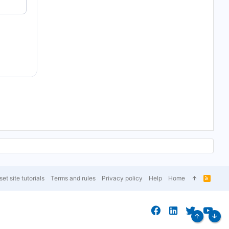
et site tutorials
Terms and rules
Privacy policy
Help
Home
R
S
S
Top
Bott