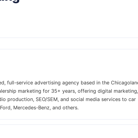
d, full-service advertising agency based in the Chicagolan
lership marketing for 35+ years, offering digital marketing
adio production, SEO/SEM, and social media services to car