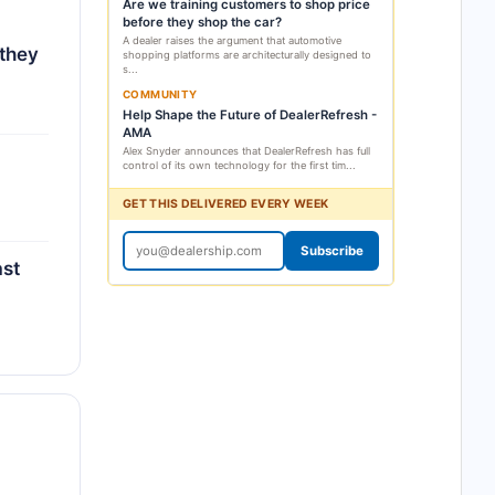
Are we training customers to shop price
before they shop the car?
A dealer raises the argument that automotive
 they
shopping platforms are architecturally designed to
s...
COMMUNITY
Help Shape the Future of DealerRefresh -
AMA
Alex Snyder announces that DealerRefresh has full
control of its own technology for the first tim...
GET THIS DELIVERED EVERY WEEK
Subscribe
ast