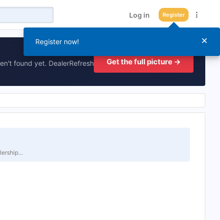
Log in
Register
×
Register now!
Get the full picture →
en't found yet. DealerRefresh
alership…