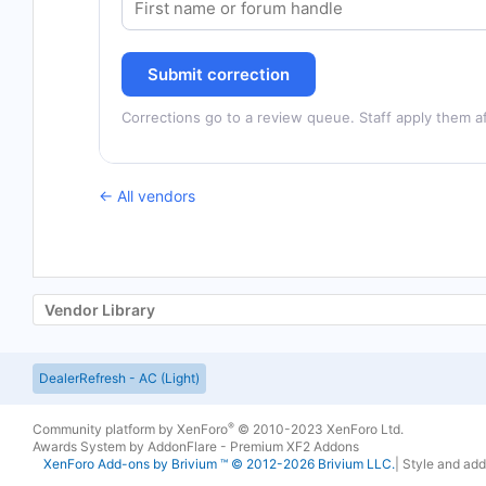
Submit correction
Corrections go to a review queue. Staff apply them af
← All vendors
Vendor Library
DealerRefresh - AC (Light)
®
Community platform by XenForo
© 2010-2023 XenForo Ltd.
Awards System by
AddonFlare - Premium XF2 Addons
XenForo
Add-ons by Brivium
™ © 2012-2026 Brivium LLC.
|
Style and ad