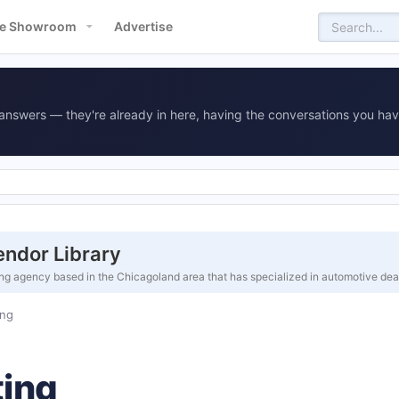
e Showroom
Advertise
answers — they're already in here, having the conversations you hav
ndor Library
ing agency based in the Chicagoland area that has specialized in automotive de
ng
ing