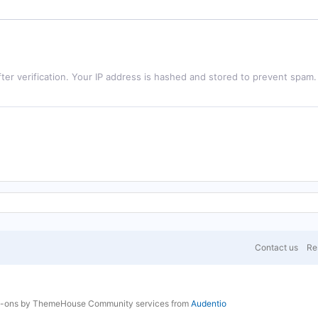
ter verification. Your IP address is hashed and stored to prevent spam.
Contact us
Res
d-ons by ThemeHouse
Community services from
Audentio