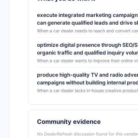
execute integrated marketing campaigns s
can generate qualified leads and drive 
When a car dealer needs to reach and convert car
optimize digital presence through SEO/S
organic traffic and qualified inquiry vol
When a car dealer wants to improve their online v
produce high-quality TV and radio adver
campaigns without building internal pro
When a car dealer lacks in-house creative product
Community evidence
No DealerRefresh discussion found for this vendor