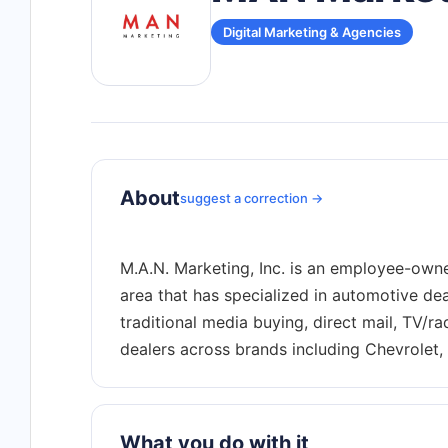
Digital Marketing & Agencies
About
suggest a correction →
M.A.N. Marketing, Inc. is an employee-owne
area that has specialized in automotive dea
traditional media buying, direct mail, TV/r
What you do with it