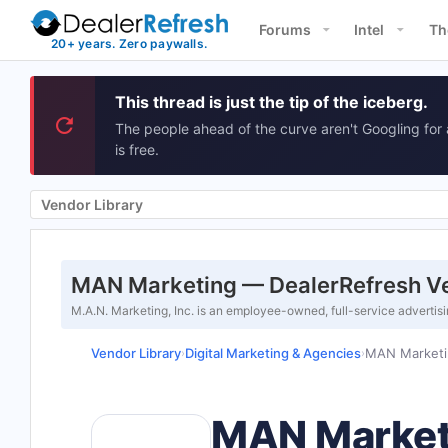
Forums
Intel
Th
This thread is just the tip of the iceberg.
The people ahead of the curve aren't Googling for 
is free.
Vendor Library
MAN Marketing — DealerRefresh Ve
M.A.N. Marketing, Inc. is an employee-owned, full-service advertis
Vendor Library
Digital Marketing & Agencies
MAN Marketi
›
›
MAN Market