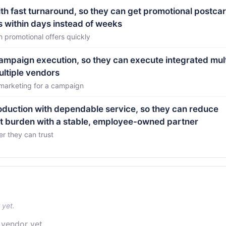
th fast turnaround, so they can get promotional postca
s within days instead of weeks
 promotional offers quickly
 campaign execution, so they can execute integrated mult
ltiple vendors
 marketing for a campaign
roduction with dependable service, so they can reduce
t burden with a stable, employee-owned partner
er they can trust
 yet.
 vendor yet.