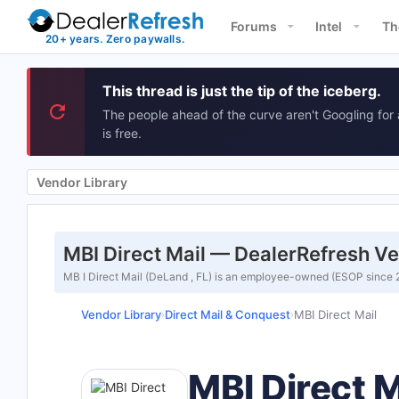
Forums
Intel
Th
This thread is just the tip of the iceberg.
The people ahead of the curve aren't Googling for 
is free.
Vendor Library
MBI Direct Mail — DealerRefresh Ve
MB I Direct Mail (DeLand , FL) is an employee-owned (ESOP since 20
Vendor Library
Direct Mail & Conquest
MBI Direct Mail
›
›
MBI Direct M