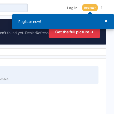
Log in
Register
×
Register now!
Get the full picture →
en't found yet. DealerRefresh
inesses…