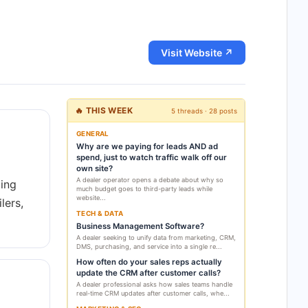
Visit Website ↗
🔥 THIS WEEK
5 threads · 28 posts
GENERAL
Why are we paying for leads AND ad
spend, just to watch traffic walk off our
own site?
A dealer operator opens a debate about why so
ting
much budget goes to third-party leads while
website...
lers,
TECH & DATA
Business Management Software?
A dealer seeking to unify data from marketing, CRM,
DMS, purchasing, and service into a single re...
How often do your sales reps actually
update the CRM after customer calls?
A dealer professional asks how sales teams handle
real-time CRM updates after customer calls, whe...