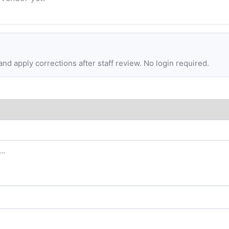
d apply corrections after staff review. No login required.