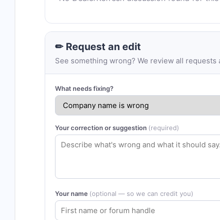
✏ Request an edit
See something wrong? We review all requests an
What needs fixing?
Your correction or suggestion
(required)
Your name
(optional — so we can credit you)