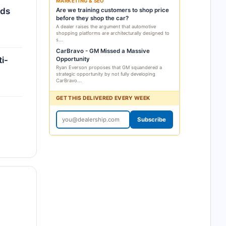
MARKETING & SEO
rds
Are we training customers to shop price
before they shop the car?
A dealer raises the argument that automotive
shopping platforms are architecturally designed to
s...
CarBravo - GM Missed a Massive
i-
Opportunity
Ryan Everson proposes that GM squandered a
strategic opportunity by not fully developing
CarBravo...
GET THIS DELIVERED EVERY WEEK
Subscribe