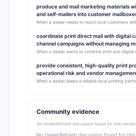
produce and mail marketing materials wi
and self-mailers into customer mailboxe
When a dealer needs to reach local customers with
coordinate print direct mail with digital
channel campaigns without managing mu
When a dealer wants to combine print and digital
provide consistent, high-quality print p
operational risk and vendor managemen
When a dealer seeks a reliable local printing partn
Community evidence
No DealerRefresh discussion found for this vendor
No DealerRefresh discussion found for this