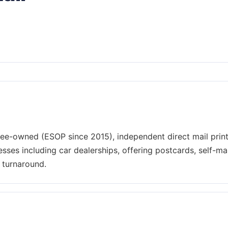
yee-owned (ESOP since 2015), independent direct mail prin
sses including car dealerships, offering postcards, self-mai