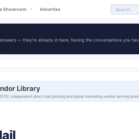
e Showroom
Advertise
answers — they're already in here, having the conversations you hav
ndor Library
15), independent direct mail printing and digital marketing vendor serving bus
ail