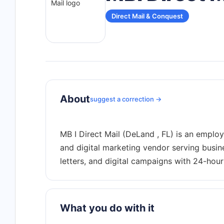
Direct Mail & Conquest
About
suggest a correction →
MB I Direct Mail (DeLand , FL) is an emplo
and digital marketing vendor serving busine
What you do with it