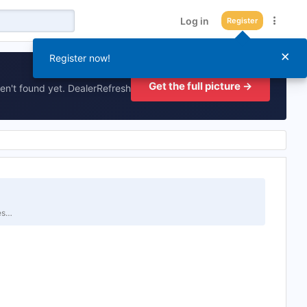
Log in
Register
×
Register now!
Get the full picture →
en't found yet. DealerRefresh
tes…