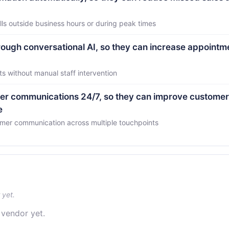
ls outside business hours or during peak times
ough conversational AI, so they can increase appointm
 without manual staff intervention
r communications 24/7, so they can improve customer
e
omer communication across multiple touchpoints
 yet.
 vendor yet.