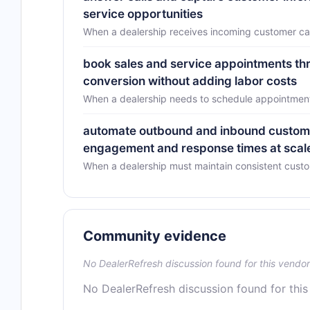
service opportunities
When a dealership receives incoming customer cal
book sales and service appointments thr
conversion without adding labor costs
When a dealership needs to schedule appointments
automate outbound and inbound custome
engagement and response times at scal
When a dealership must maintain consistent cust
Community evidence
No DealerRefresh discussion found for this vendor
No DealerRefresh discussion found for this