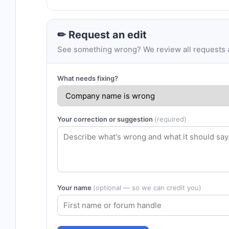
✏ Request an edit
See something wrong? We review all requests an
What needs fixing?
Your correction or suggestion
(required)
Your name
(optional — so we can credit you)