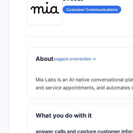
Customer Communications
About
suggest a correction →
Mia Labs is an AI-native conversational pla
What you do with it
answer calls and capture customer infor