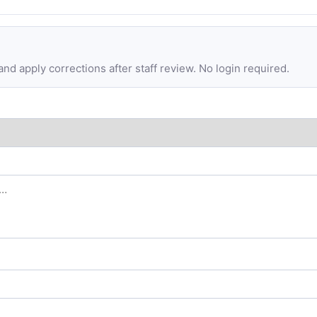
d apply corrections after staff review. No login required.