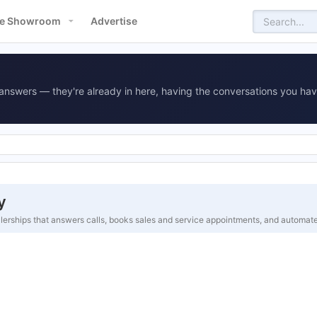
e Showroom
Advertise
answers — they're already in here, having the conversations you hav
y
alerships that answers calls, books sales and service appointments, and automa