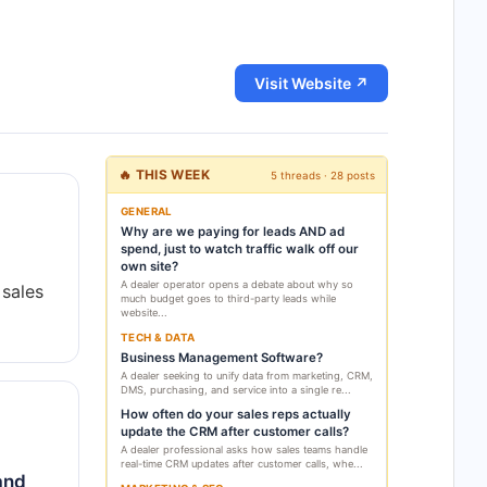
Visit Website ↗
🔥 THIS WEEK
5 threads · 28 posts
GENERAL
Why are we paying for leads AND ad
spend, just to watch traffic walk off our
own site?
A dealer operator opens a debate about why so
 sales
much budget goes to third-party leads while
website...
TECH & DATA
Business Management Software?
A dealer seeking to unify data from marketing, CRM,
DMS, purchasing, and service into a single re...
How often do your sales reps actually
update the CRM after customer calls?
A dealer professional asks how sales teams handle
real-time CRM updates after customer calls, whe...
and