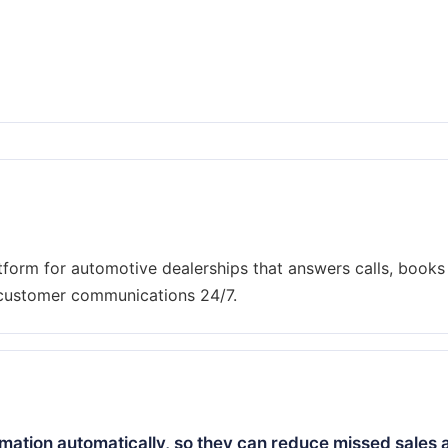
tform for automotive dealerships that answers calls, books
mation automatically, so they can reduce missed sales 