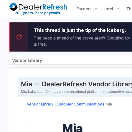
Forums
Intel
Th
This thread is just the tip of the iceberg.
The people ahead of the curve aren't Googling for 
is free.
Vendor Library
Mia — DealerRefresh Vendor Librar
Mia Labs is an AI-native conversational platform for automotive de
Vendor Library
Customer Communications
Mia
›
›
Mia