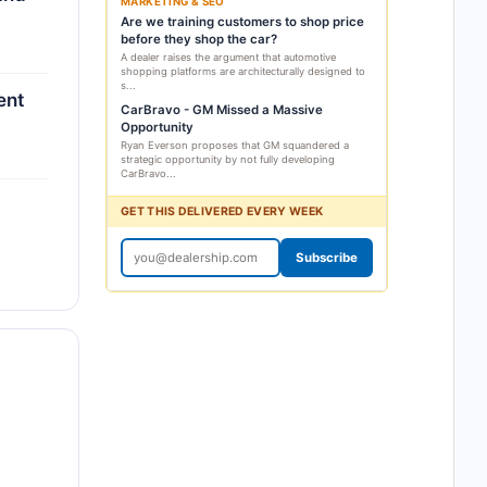
MARKETING & SEO
Are we training customers to shop price
before they shop the car?
A dealer raises the argument that automotive
shopping platforms are architecturally designed to
s...
ent
CarBravo - GM Missed a Massive
Opportunity
Ryan Everson proposes that GM squandered a
strategic opportunity by not fully developing
CarBravo...
GET THIS DELIVERED EVERY WEEK
Subscribe