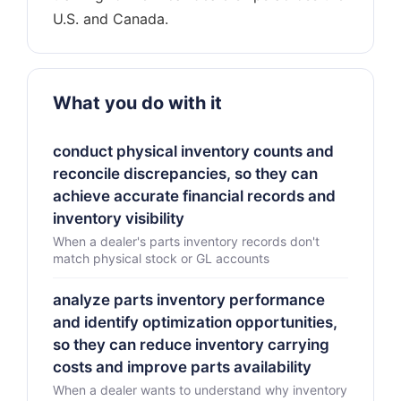
What you do with it
conduct physical inventory counts and
reconcile discrepancies, so they can
achieve accurate financial records and
inventory visibility
When a dealer's parts inventory records don't
match physical stock or GL accounts
analyze parts inventory performance
and identify optimization opportunities,
so they can reduce inventory carrying
costs and improve parts availability
When a dealer wants to understand why inventory