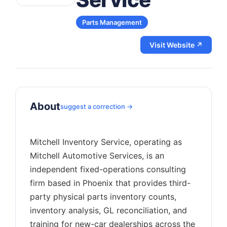
Parts Management
Visit Website ↗
About
suggest a correction →
Mitchell Inventory Service, operating as
Mitchell Automotive Services, is an
independent fixed-operations consulting
firm based in Phoenix that provides third-
party physical parts inventory counts,
inventory analysis, GL reconciliation, and
training for new-car dealerships across the