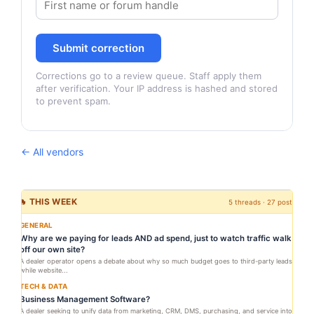
Submit correction
Corrections go to a review queue. Staff apply them
after verification. Your IP address is hashed and stored
to prevent spam.
← All vendors
🔥 THIS WEEK
5 threads · 27 posts
GENERAL
Why are we paying for leads AND ad spend, just to watch traffic walk
off our own site?
A dealer operator opens a debate about why so much budget goes to third-party leads
while website...
TECH & DATA
Business Management Software?
A dealer seeking to unify data from marketing, CRM, DMS, purchasing, and service into