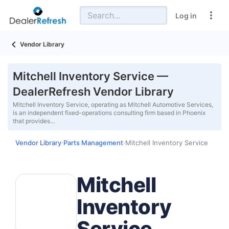
Log in
Vendor Library
Mitchell Inventory Service —
DealerRefresh Vendor Library
Mitchell Inventory Service, operating as Mitchell Automotive Services,
is an independent fixed-operations consulting firm based in Phoenix
that provides…
Vendor Library
Parts Management
Mitchell Inventory Service
›
›
Mitchell
Inventory
Service