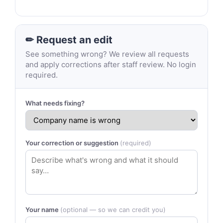
✏ Request an edit
See something wrong? We review all requests
and apply corrections after staff review. No login
required.
What needs fixing?
Your correction or suggestion
(required)
Your name
(optional — so we can credit you)