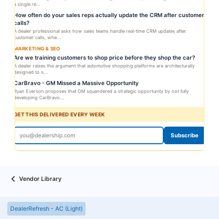
a single re...
How often do your sales reps actually update the CRM after customer
calls?
A dealer professional asks how sales teams handle real-time CRM updates after
customer calls, whe...
MARKETING & SEO
Are we training customers to shop price before they shop the car?
A dealer raises the argument that automotive shopping platforms are architecturally
designed to s...
CarBravo - GM Missed a Massive Opportunity
Ryan Everson proposes that GM squandered a strategic opportunity by not fully
developing CarBravo...
GET THIS DELIVERED EVERY WEEK
Subscribe
Vendor Library
DealerRefresh - AC (Light)