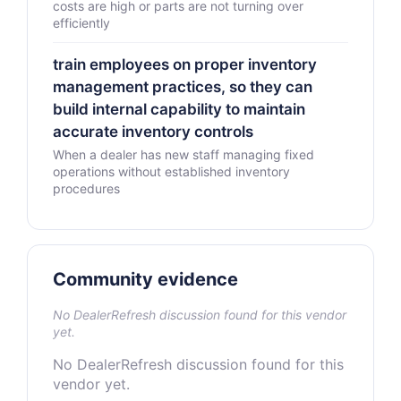
costs are high or parts are not turning over
efficiently
train employees on proper inventory
management practices, so they can
build internal capability to maintain
accurate inventory controls
When a dealer has new staff managing fixed
operations without established inventory
procedures
Community evidence
No DealerRefresh discussion found for this vendor
yet.
No DealerRefresh discussion found for this
vendor yet.