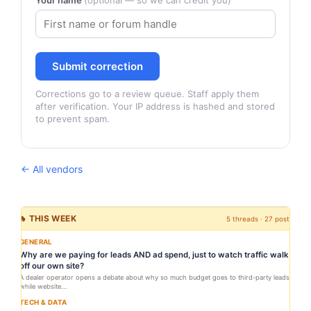
Your name
(optional — so we can credit you)
Submit correction
Corrections go to a review queue. Staff apply them
after verification. Your IP address is hashed and stored
to prevent spam.
← All vendors
🔥 THIS WEEK
5 threads · 27 posts
GENERAL
Why are we paying for leads AND ad spend, just to watch traffic walk
off our own site?
A dealer operator opens a debate about why so much budget goes to third-party leads
while website...
TECH & DATA