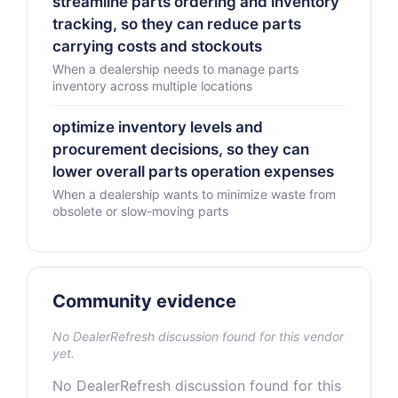
streamline parts ordering and inventory
tracking, so they can reduce parts
carrying costs and stockouts
When a dealership needs to manage parts
inventory across multiple locations
optimize inventory levels and
procurement decisions, so they can
lower overall parts operation expenses
When a dealership wants to minimize waste from
obsolete or slow-moving parts
Community evidence
No DealerRefresh discussion found for this vendor
yet.
No DealerRefresh discussion found for this