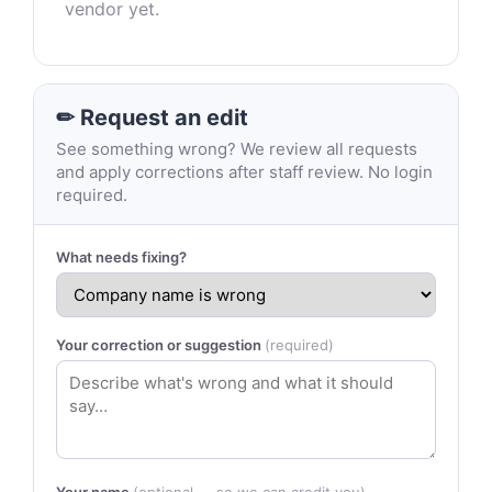
vendor yet.
✏ Request an edit
See something wrong? We review all requests
and apply corrections after staff review. No login
required.
What needs fixing?
Your correction or suggestion
(required)