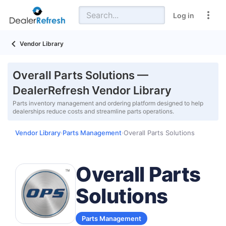
Log in
Vendor Library
Overall Parts Solutions —
DealerRefresh Vendor Library
Parts inventory management and ordering platform designed to help
dealerships reduce costs and streamline parts operations.
Vendor Library
Parts Management
Overall Parts Solutions
›
›
Overall Parts
Solutions
Parts Management