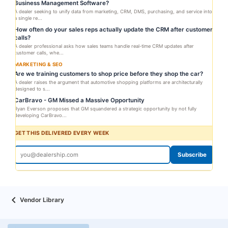
Business Management Software?
A dealer seeking to unify data from marketing, CRM, DMS, purchasing, and service into
a single re...
How often do your sales reps actually update the CRM after customer
calls?
A dealer professional asks how sales teams handle real-time CRM updates after
customer calls, whe...
MARKETING & SEO
Are we training customers to shop price before they shop the car?
A dealer raises the argument that automotive shopping platforms are architecturally
designed to s...
CarBravo - GM Missed a Massive Opportunity
Ryan Everson proposes that GM squandered a strategic opportunity by not fully
developing CarBravo...
GET THIS DELIVERED EVERY WEEK
Subscribe
Vendor Library