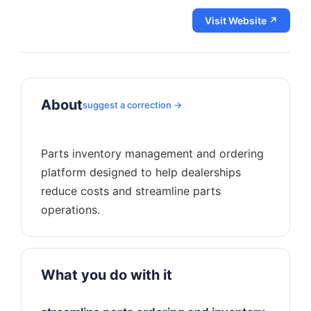
Visit Website ↗
About
suggest a correction →
Parts inventory management and ordering
platform designed to help dealerships
reduce costs and streamline parts
What you do with it