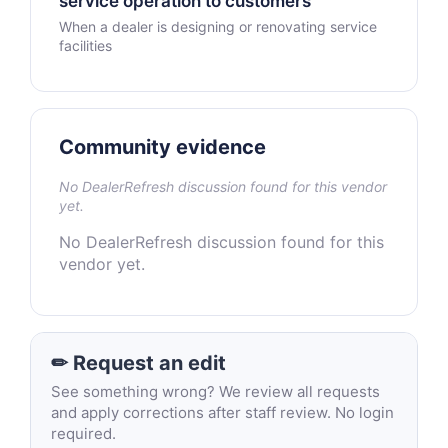
service operation to customers
When a dealer is designing or renovating service
facilities
Community evidence
No DealerRefresh discussion found for this vendor
yet.
No DealerRefresh discussion found for this
vendor yet.
✏ Request an edit
See something wrong? We review all requests
and apply corrections after staff review. No login
required.