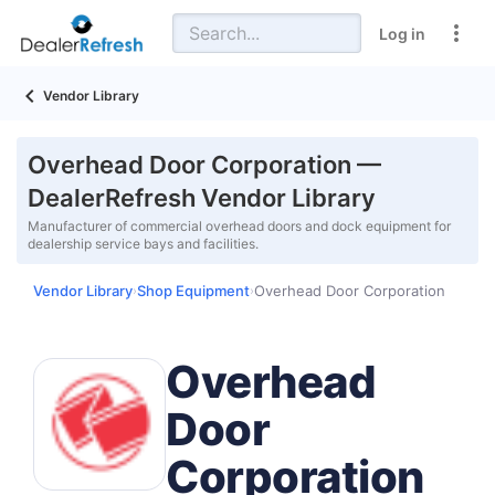
Log in
Vendor Library
Overhead Door Corporation —
DealerRefresh Vendor Library
Manufacturer of commercial overhead doors and dock equipment for
dealership service bays and facilities.
Vendor Library
Shop Equipment
Overhead Door Corporation
›
›
Overhead
Door
Corporation