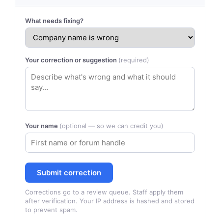
What needs fixing?
Your correction or suggestion
(required)
Your name
(optional — so we can credit you)
Submit correction
Corrections go to a review queue. Staff apply them
after verification. Your IP address is hashed and stored
to prevent spam.