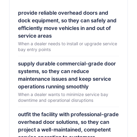
provide reliable overhead doors and
dock equipment, so they can safely and
efficiently move vehicles in and out of
service areas
When a dealer needs to install or upgrade service
bay entry points
supply durable commercial-grade door
systems, so they can reduce
maintenance issues and keep service
operations running smoothly
When a dealer wants to minimize service bay
downtime and operational disruptions
outfit the facility with professional-grade
overhead door solutions, so they can
project a well-maintained, competent