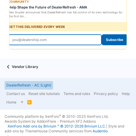
COMMUNITY
Help Shape the Future of DealerRefresh - AMA
Alex Snyder announces that DealerRefresh has full control of its own technology for
the first tim...
GET THIS DELIVERED EVERY WEEK
Subscribe
Vendor Library
DealerRefresh - AC (Light)
Contact us
Reset site tutorials
Terms and rules
Privacy policy
Help
Home
R
S
S
®
Community platform by XenForo
© 2010-2023 XenForo Ltd.
Awards System by
AddonFlare - Premium XF2 Addons
XenForo
Add-ons by Brivium
™ © 2012-2026 Brivium LLC.
|
Style and
add-ons by ThemeHouse
Community services from
Audentio