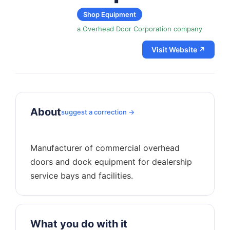
Shop Equipment
a Overhead Door Corporation company
Visit Website ↗
About
suggest a correction →
Manufacturer of commercial overhead
doors and dock equipment for dealership
What you do with it