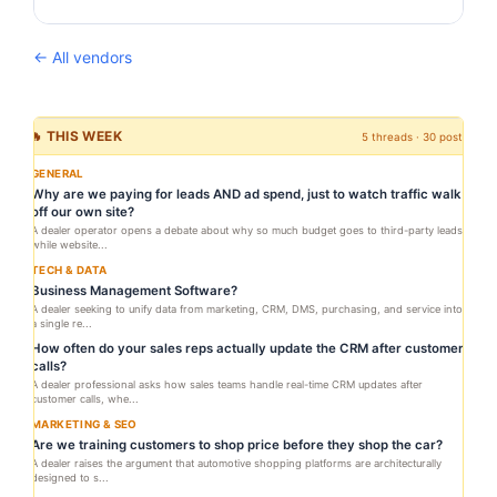
← All vendors
🔥 THIS WEEK
5 threads · 30 posts
GENERAL
Why are we paying for leads AND ad spend, just to watch traffic walk
off our own site?
A dealer operator opens a debate about why so much budget goes to third-party leads
while website...
TECH & DATA
Business Management Software?
A dealer seeking to unify data from marketing, CRM, DMS, purchasing, and service into
a single re...
How often do your sales reps actually update the CRM after customer
calls?
A dealer professional asks how sales teams handle real-time CRM updates after
customer calls, whe...
MARKETING & SEO
Are we training customers to shop price before they shop the car?
A dealer raises the argument that automotive shopping platforms are architecturally
designed to s...