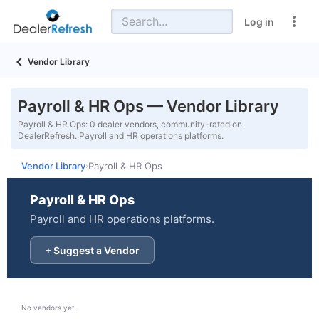
Log in
Vendor Library
Payroll & HR Ops — Vendor Library
Payroll & HR Ops: 0 dealer vendors, community-rated on
DealerRefresh. Payroll and HR operations platforms.
Vendor Library
Payroll & HR Ops
›
Payroll & HR Ops
Payroll and HR operations platforms.
+ Suggest a Vendor
No vendors yet.