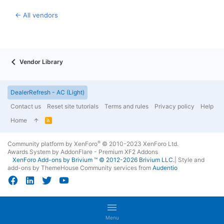
← All vendors
Vendor Library
DealerRefresh - AC (Light)
Contact us
Reset site tutorials
Terms and rules
Privacy policy
Help
Home
R
S
S
®
Community platform by XenForo
© 2010-2023 XenForo Ltd.
Awards System by
AddonFlare - Premium XF2 Addons
XenForo
Add-ons by Brivium
™ © 2012-2026 Brivium LLC.
|
Style and
add-ons by ThemeHouse
Community services from
Audentio
Menu