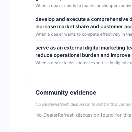
When a dealer needs to reach car shoppers active
develop and execute a comprehensive digi
increase market share and customer acq
When a dealer wants to compete effectively in the
serve as an external digital marketing 
reduce operational burden and improve m
When a dealer lacks internal expertise in digital m
Community evidence
No DealerRefresh discussion found for this vendor
No DealerRefresh discussion found for this