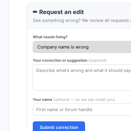
✏ Request an edit
See something wrong? We review all requests an
What needs fixing?
Your correction or suggestion
(required)
Your name
(optional — so we can credit you)
Submit correction