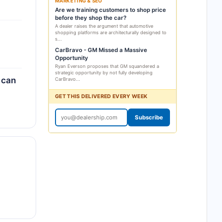
MARKETING & SEO
Are we training customers to shop price
before they shop the car?
A dealer raises the argument that automotive
shopping platforms are architecturally designed to
s...
CarBravo - GM Missed a Massive
Opportunity
Ryan Everson proposes that GM squandered a
strategic opportunity by not fully developing
 can
CarBravo...
GET THIS DELIVERED EVERY WEEK
Subscribe