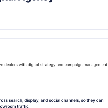
ss search, display, and social channels, so they can
howroom traffic