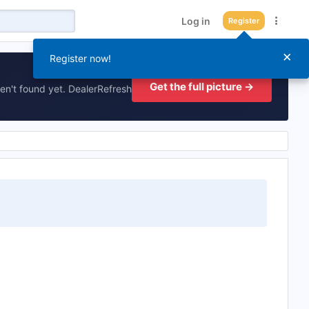
Log in
Register
×
Register now!
Get the full picture →
en't found yet. DealerRefresh