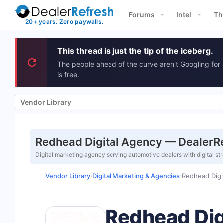
Forums
Intel
Th
This thread is just the tip of the iceberg.
The people ahead of the curve aren't Googling for 
is free.
Vendor Library
Redhead Digital Agency — DealerRe
Digital marketing agency serving automotive dealers with digital
Vendor Library
Digital Marketing & Agencies
Redhead Digi
›
›
Redhead Dig