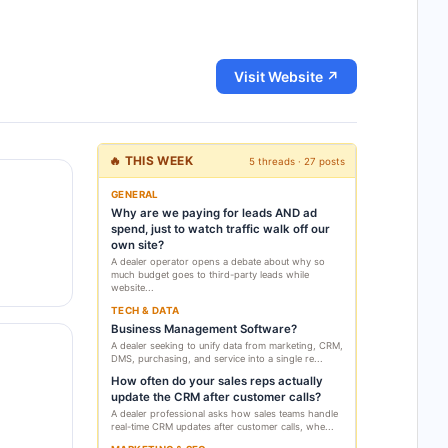
Visit Website ↗
🔥 THIS WEEK
5 threads · 27 posts
GENERAL
Why are we paying for leads AND ad
spend, just to watch traffic walk off our
own site?
A dealer operator opens a debate about why so
much budget goes to third-party leads while
website...
TECH & DATA
Business Management Software?
A dealer seeking to unify data from marketing, CRM,
DMS, purchasing, and service into a single re...
How often do your sales reps actually
update the CRM after customer calls?
A dealer professional asks how sales teams handle
real-time CRM updates after customer calls, whe...