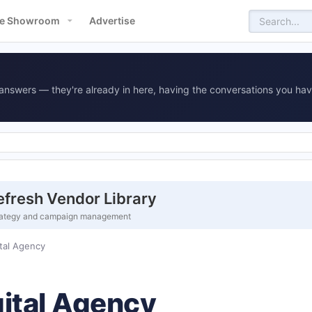
e Showroom
Advertise
answers — they're already in here, having the conversations you hav
fresh Vendor Library
 strategy and campaign management
tal Agency
ital Agency