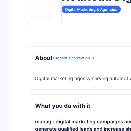
Digital Marketing & Agencies
About
suggest a correction →
What you do with it
manage digital marketing campaigns acro
generate qualified leads and increase s