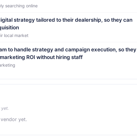
ly searching online
tal strategy tailored to their dealership, so they can
uisition
ir local market
team to handle strategy and campaign execution, so they
arketing ROI without hiring staff
arketing
 yet.
 vendor yet.