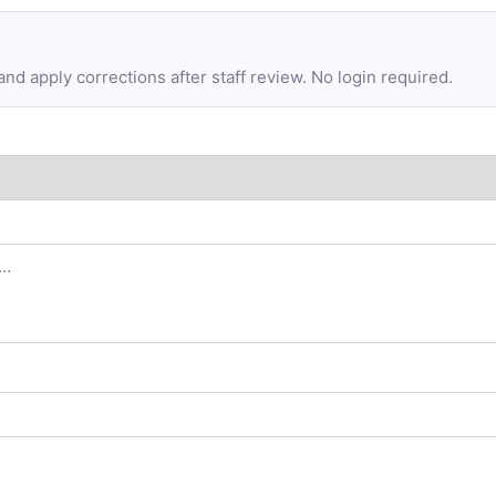
d apply corrections after staff review. No login required.