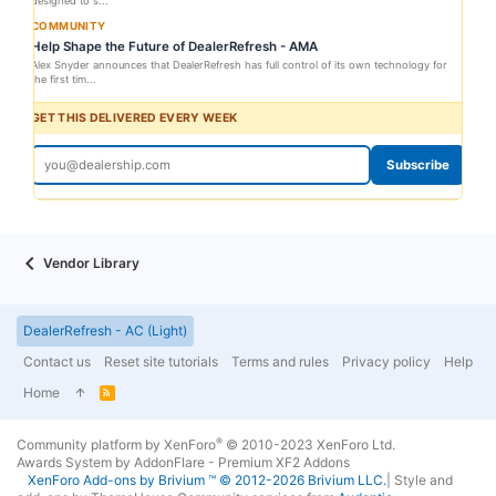
designed to s...
COMMUNITY
Help Shape the Future of DealerRefresh - AMA
Alex Snyder announces that DealerRefresh has full control of its own technology for
the first tim...
GET THIS DELIVERED EVERY WEEK
Subscribe
Vendor Library
DealerRefresh - AC (Light)
Contact us
Reset site tutorials
Terms and rules
Privacy policy
Help
Home
R
S
S
®
Community platform by XenForo
© 2010-2023 XenForo Ltd.
Awards System by
AddonFlare - Premium XF2 Addons
XenForo
Add-ons by Brivium
™ © 2012-2026 Brivium LLC.
|
Style and