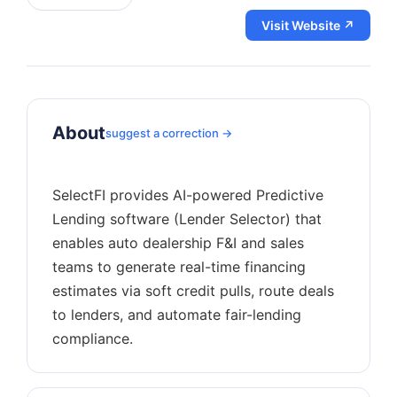
Visit Website ↗
About
suggest a correction →
SelectFI provides AI-powered Predictive
Lending software (Lender Selector) that
enables auto dealership F&I and sales
teams to generate real-time financing
estimates via soft credit pulls, route deals
to lenders, and automate fair-lending