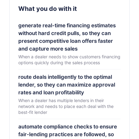
What you do with it
generate real-time financing estimates
without hard credit pulls, so they can
present competitive loan offers faster
and capture more sales
When a dealer needs to show customers financing
options quickly during the sales process
route deals intelligently to the optimal
lender, so they can maximize approval
rates and loan profitability
When a dealer has multiple lenders in their
network and needs to place each deal with the
best-fit lender
automate compliance checks to ensure
fair-lending practices are followed, so