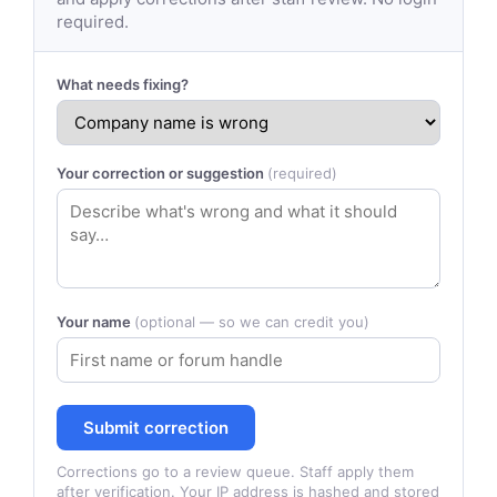
required.
What needs fixing?
Your correction or suggestion
(required)
Your name
(optional — so we can credit you)
Submit correction
Corrections go to a review queue. Staff apply them
after verification. Your IP address is hashed and stored