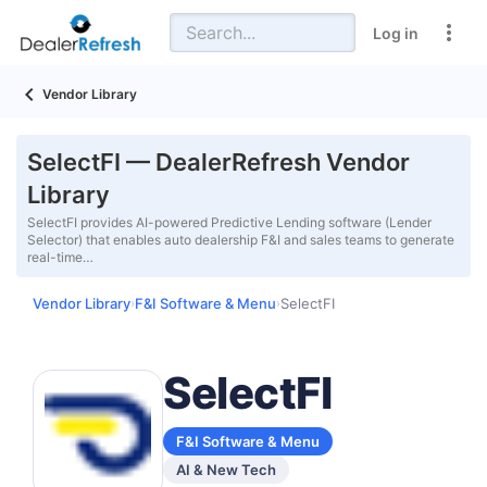
Log in
Vendor Library
SelectFI — DealerRefresh Vendor
Library
SelectFI provides AI-powered Predictive Lending software (Lender
Selector) that enables auto dealership F&I and sales teams to generate
real-time…
Vendor Library
F&I Software & Menu
SelectFI
›
›
SelectFI
F&I Software & Menu
AI & New Tech