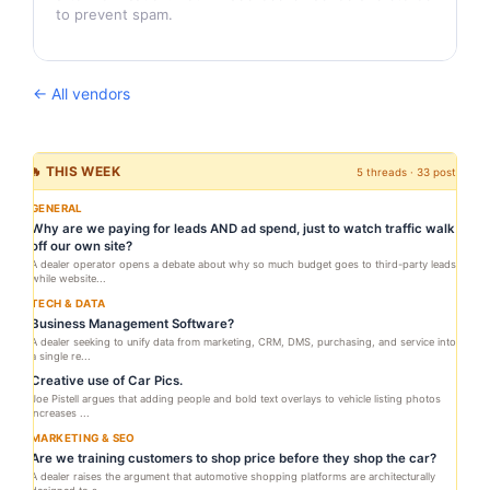
to prevent spam.
← All vendors
🔥 THIS WEEK
5 threads · 33 posts
GENERAL
Why are we paying for leads AND ad spend, just to watch traffic walk
off our own site?
A dealer operator opens a debate about why so much budget goes to third-party leads
while website...
TECH & DATA
Business Management Software?
A dealer seeking to unify data from marketing, CRM, DMS, purchasing, and service into
a single re...
Creative use of Car Pics.
Joe Pistell argues that adding people and bold text overlays to vehicle listing photos
increases ...
MARKETING & SEO
Are we training customers to shop price before they shop the car?
A dealer raises the argument that automotive shopping platforms are architecturally