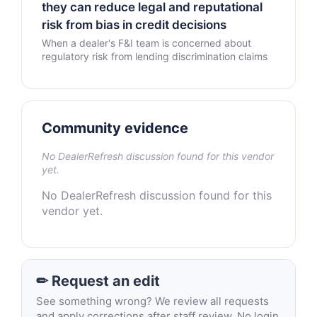
they can reduce legal and reputational
risk from bias in credit decisions
When a dealer's F&I team is concerned about
regulatory risk from lending discrimination claims
Community evidence
No DealerRefresh discussion found for this vendor
yet.
No DealerRefresh discussion found for this
vendor yet.
✏ Request an edit
See something wrong? We review all requests
and apply corrections after staff review. No login