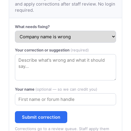
and apply corrections after staff review. No login
required.
What needs fixing?
Your correction or suggestion
(required)
Your name
(optional — so we can credit you)
Submit correction
Corrections go to a review queue. Staff apply them