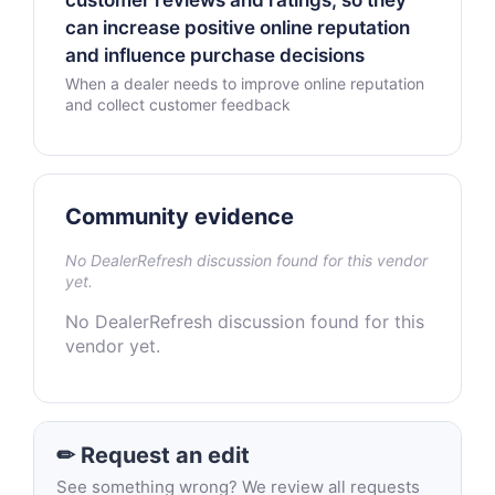
customer reviews and ratings, so they
can increase positive online reputation
and influence purchase decisions
When a dealer needs to improve online reputation
and collect customer feedback
Community evidence
No DealerRefresh discussion found for this vendor
yet.
No DealerRefresh discussion found for this
vendor yet.
✏ Request an edit
See something wrong? We review all requests