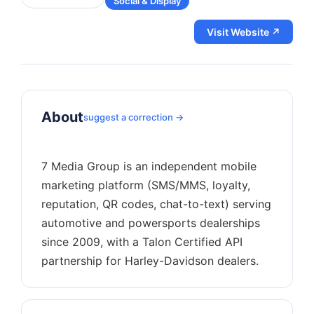
Social & Display
Visit Website ↗
About
suggest a correction →
7 Media Group is an independent mobile
marketing platform (SMS/MMS, loyalty,
reputation, QR codes, chat-to-text) serving
automotive and powersports dealerships
since 2009, with a Talon Certified API