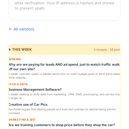
after verification. Your IP address is hashed and stored
to prevent spam.
← All vendors
🔥 THIS WEEK
5 threads · 33 posts
GENERAL
Why are we paying for leads AND ad spend, just to watch traffic walk
off our own site?
A dealer operator opens a debate about why so much budget goes to third-party leads
while website...
TECH & DATA
Business Management Software?
A dealer seeking to unify data from marketing, CRM, DMS, purchasing, and service into
a single re...
Creative use of Car Pics.
Joe Pistell argues that adding people and bold text overlays to vehicle listing photos
increases ...
MARKETING & SEO
Are we training customers to shop price before they shop the car?