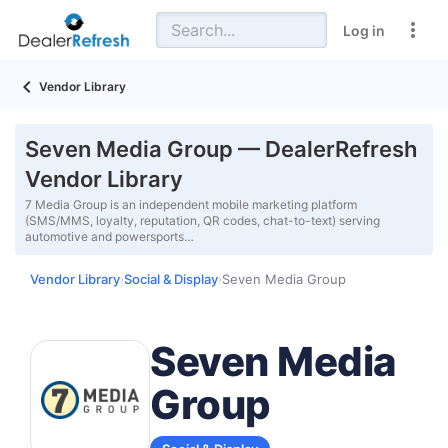
Log in
Vendor Library
Seven Media Group — DealerRefresh
Vendor Library
7 Media Group is an independent mobile marketing platform
(SMS/MMS, loyalty, reputation, QR codes, chat-to-text) serving
automotive and powersports…
Vendor Library
Social & Display
Seven Media Group
›
›
Seven Media
Group