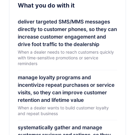
What you do with it
deliver targeted SMS/MMS messages
directly to customer phones, so they can
increase customer engagement and
drive foot traffic to the dealership
When a dealer needs to reach customers quickly
with time-sensitive promotions or service
reminders
manage loyalty programs and
incentivize repeat purchases or service
visits, so they can improve customer
retention and lifetime value
When a dealer wants to build customer loyalty
and repeat business
systematically gather and manage