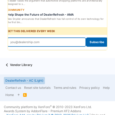
A dealer raises the argument that automotive shopping platforms are architecturally
designed to s...
COMMUNITY
Help Shape the Future of DealerRefresh - AMA
Alex Snyder announces that DealerRefresh has full control of its own technology for
the first tim...
GET THIS DELIVERED EVERY WEEK
Subscribe
Vendor Library
DealerRefresh - AC (Light)
Contact us
Reset site tutorials
Terms and rules
Privacy policy
Help
Home
R
S
S
®
Community platform by XenForo
© 2010-2023 XenForo Ltd.
Awards System by
AddonFlare - Premium XF2 Addons