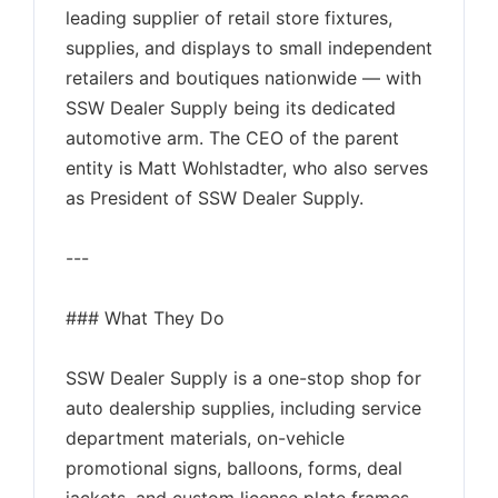
leading supplier of retail store fixtures,
supplies, and displays to small independent
retailers and boutiques nationwide — with
SSW Dealer Supply being its dedicated
automotive arm. The CEO of the parent
entity is Matt Wohlstadter, who also serves
as President of SSW Dealer Supply.
---
### What They Do
SSW Dealer Supply is a one-stop shop for
auto dealership supplies, including service
department materials, on-vehicle
promotional signs, balloons, forms, deal