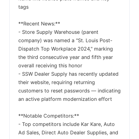
tags
**Recent News:**
- Store Supply Warehouse (parent
company) was named a "St. Louis Post-
Dispatch Top Workplace 2024," marking
the third consecutive year and fifth year
overall receiving this honor
- SSW Dealer Supply has recently updated
their website, requiring returning
customers to reset passwords — indicating
an active platform modernization effort
**Notable Competitors:**
- Top competitors include Kar Kare, Auto
Ad Sales, Direct Auto Dealer Supplies, and