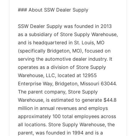
### About SSW Dealer Supply
SSW Dealer Supply was founded in 2013
as a subsidiary of Store Supply Warehouse,
and is headquartered in St. Louis, MO
(specifically Bridgeton, MO), focused on
serving the automotive dealer industry. It
operates as a division of Store Supply
Warehouse, LLC, located at 12955
Enterprise Way, Bridgeton, Missouri 63044.
The parent company, Store Supply
Warehouse, is estimated to generate $44.8
million in annual revenues and employs
approximately 100 total employees across
all locations. Store Supply Warehouse, the
parent, was founded in 1994 and is a