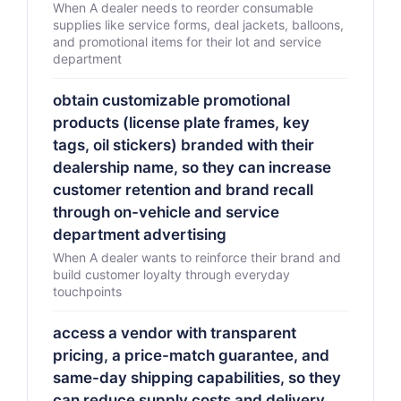
When A dealer needs to reorder consumable
supplies like service forms, deal jackets, balloons,
and promotional items for their lot and service
department
obtain customizable promotional
products (license plate frames, key
tags, oil stickers) branded with their
dealership name, so they can increase
customer retention and brand recall
through on-vehicle and service
department advertising
When A dealer wants to reinforce their brand and
build customer loyalty through everyday
touchpoints
access a vendor with transparent
pricing, a price-match guarantee, and
same-day shipping capabilities, so they
can reduce supply costs and delivery