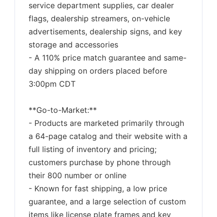
service department supplies, car dealer
flags, dealership streamers, on-vehicle
advertisements, dealership signs, and key
storage and accessories
- A 110% price match guarantee and same-
day shipping on orders placed before
3:00pm CDT
**Go-to-Market:**
- Products are marketed primarily through
a 64-page catalog and their website with a
full listing of inventory and pricing;
customers purchase by phone through
their 800 number or online
- Known for fast shipping, a low price
guarantee, and a large selection of custom
items like license plate frames and key