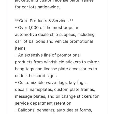
jackets, and custom license plate frames
for car lots nationwide.
**Core Products & Services:**
- Over 1,000 of the most popular
automotive dealership supplies, including
car lot balloons and vehicle promotional
items
- An extensive line of promotional
products from windshield stickers to mirror
hang tags and license plate accessories to
under-the-hood signs
- Customizable wave flags, key tags,
decals, nameplates, custom plate frames,
message plates, and oil change stickers for
service department retention
- Balloons, pennants, auto dealer forms,