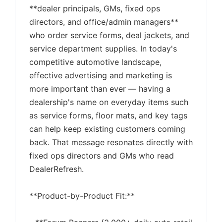
**dealer principals, GMs, fixed ops
directors, and office/admin managers**
who order service forms, deal jackets, and
service department supplies. In today's
competitive automotive landscape,
effective advertising and marketing is
more important than ever — having a
dealership's name on everyday items such
as service forms, floor mats, and key tags
can help keep existing customers coming
back. That message resonates directly with
fixed ops directors and GMs who read
DealerRefresh.
**Product-by-Product Fit:**