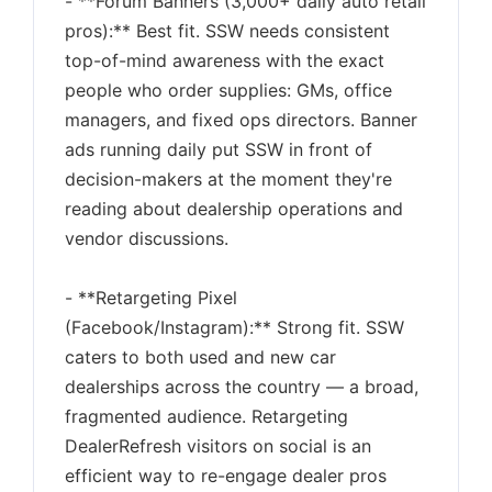
- **Forum Banners (3,000+ daily auto retail
pros):** Best fit. SSW needs consistent
top-of-mind awareness with the exact
people who order supplies: GMs, office
managers, and fixed ops directors. Banner
ads running daily put SSW in front of
decision-makers at the moment they're
reading about dealership operations and
vendor discussions.
- **Retargeting Pixel
(Facebook/Instagram):** Strong fit. SSW
caters to both used and new car
dealerships across the country — a broad,
fragmented audience. Retargeting
DealerRefresh visitors on social is an
efficient way to re-engage dealer pros