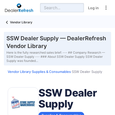
Log in
Vendor Library
SSW Dealer Supply — DealerRefresh
Vendor Library
Here is the fully researched sales brief: --- ## Company Research —
SSW Dealer Supply --- ### About SSW Dealer Supply SSW Dealer
Supply was founded…
Vendor Library
Supplies & Consumables
SSW Dealer Supply
›
›
SSW Dealer
Supply