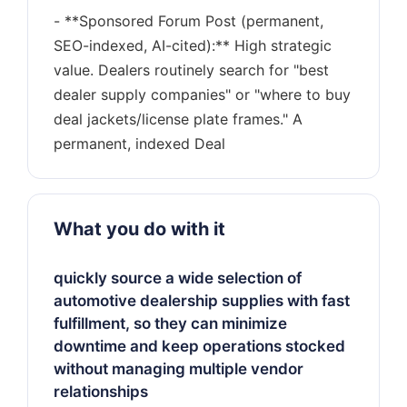
- **Sponsored Forum Post (permanent,
SEO-indexed, AI-cited):** High strategic
value. Dealers routinely search for "best
dealer supply companies" or "where to buy
deal jackets/license plate frames." A
What you do with it
quickly source a wide selection of
automotive dealership supplies with fast
fulfillment, so they can minimize
downtime and keep operations stocked
without managing multiple vendor
relationships