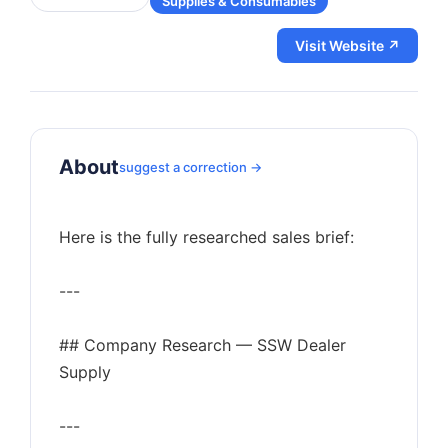
Supplies & Consumables
Visit Website ↗
About
suggest a correction →
Here is the fully researched sales brief:
---
## Company Research — SSW Dealer
Supply
---