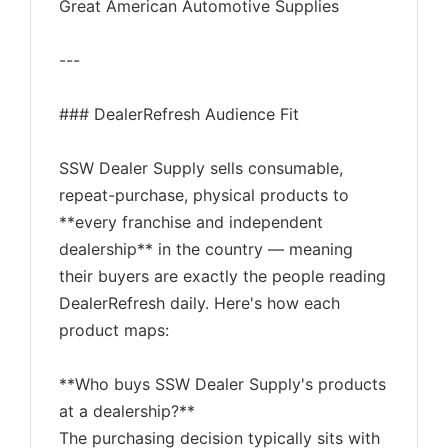
Great American Automotive Supplies
---
### DealerRefresh Audience Fit
SSW Dealer Supply sells consumable,
repeat-purchase, physical products to
**every franchise and independent
dealership** in the country — meaning
their buyers are exactly the people reading
DealerRefresh daily. Here's how each
product maps:
**Who buys SSW Dealer Supply's products
at a dealership?**
The purchasing decision typically sits with