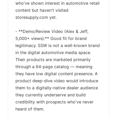
who've shown interest in automotive retail
content but haven't visited
storesupply.com yet.
- **Demo/Review Video (Alex & Jeff,
5,000+ views):** Good fit for brand
legitimacy. SSW is not a well-known brand
in the digital automotive media space.
Their products are marketed primarily
through a 64-page catalog — meaning
they have low digital content presence. A
product deep-dive video would introduce
them to a digitally-native dealer audience
they currently underserve and build
credibility with prospects who've never
heard of them.