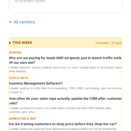
to prevent spam.
← All vendors
🔥 THIS WEEK
5 threads · 27 posts
GENERAL
Why are we paying for leads AND ad spend, just to watch traffic walk
off our own site?
A dealer operator opens a debate about why so much budget goes to third-party leads
while website...
TECH & DATA
Business Management Software?
A dealer seeking to unify data from marketing, CRM, DMS, purchasing, and service into
a single re...
How often do your sales reps actually update the CRM after customer
calls?
A dealer professional asks how sales teams handle real-time CRM updates after
customer calls, whe...
MARKETING & SEO
Are we training customers to shop price before they shop the car?
A dealer raises the argument that automotive shopping platforms are architecturally