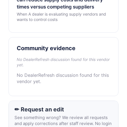
times versus competing suppliers
When A dealer is evaluating supply vendors and
wants to control costs
Community evidence
No DealerRefresh discussion found for this vendor
yet.
No DealerRefresh discussion found for this
vendor yet.
✏ Request an edit
See something wrong? We review all requests
and apply corrections after staff review. No login