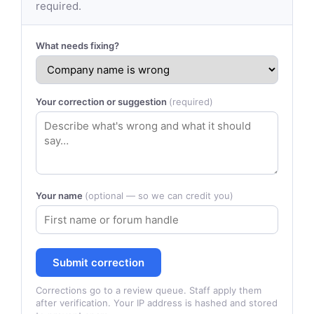
required.
What needs fixing?
Your correction or suggestion
(required)
Your name
(optional — so we can credit you)
Submit correction
Corrections go to a review queue. Staff apply them
after verification. Your IP address is hashed and stored