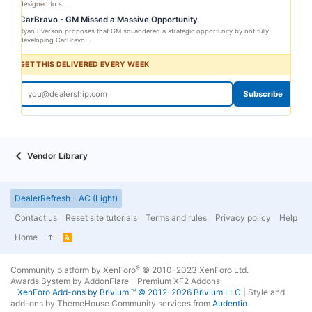
designed to s...
CarBravo - GM Missed a Massive Opportunity
Ryan Everson proposes that GM squandered a strategic opportunity by not fully
developing CarBravo...
GET THIS DELIVERED EVERY WEEK
Subscribe
Vendor Library
DealerRefresh - AC (Light)
Contact us
Reset site tutorials
Terms and rules
Privacy policy
Help
Home
R
S
S
®
Community platform by XenForo
© 2010-2023 XenForo Ltd.
Awards System by
AddonFlare - Premium XF2 Addons
XenForo
Add-ons by Brivium
™ © 2012-2026 Brivium LLC.
|
Style and
add-ons by ThemeHouse
Community services from
Audentio