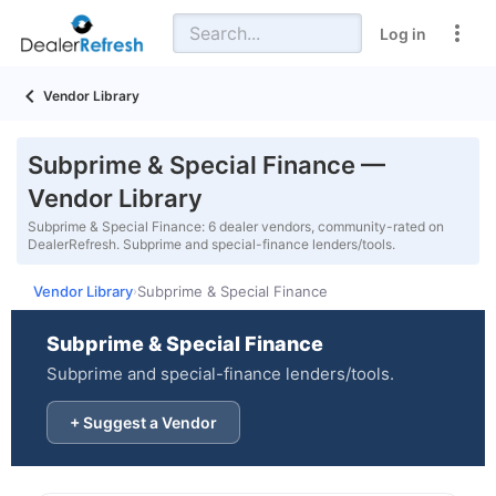
Log in
Vendor Library
Subprime & Special Finance —
Vendor Library
Subprime & Special Finance: 6 dealer vendors, community-rated on
DealerRefresh. Subprime and special-finance lenders/tools.
Vendor Library
Subprime & Special Finance
›
Subprime & Special Finance
Subprime and special-finance lenders/tools.
+ Suggest a Vendor