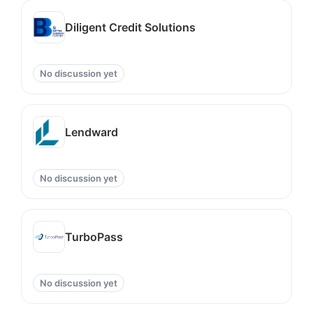
Diligent Credit Solutions
No discussion yet
Lendward
No discussion yet
TurboPass
No discussion yet