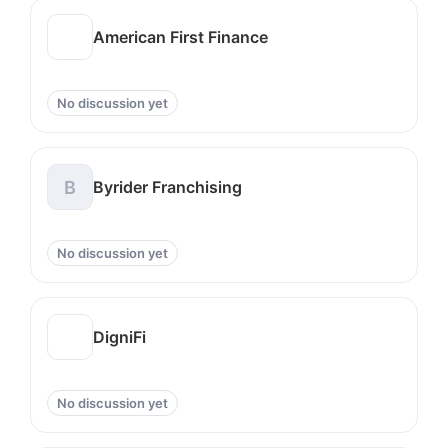
American First Finance
No discussion yet
B
Byrider Franchising
No discussion yet
DigniFi
No discussion yet