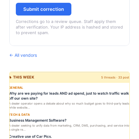
Submit correction
Corrections go to a review queue. Staff apply them
after verification. Your IP address is hashed and stored
to prevent spam.
← All vendors
🔥 THIS WEEK
5 threads · 33 posts
GENERAL
Why are we paying for leads AND ad spend, just to watch traffic walk
off our own site?
A dealer operator opens a debate about why so much budget goes to third-party leads
while website...
TECH & DATA
Business Management Software?
A dealer seeking to unify data from marketing, CRM, DMS, purchasing, and service into
a single re...
Creative use of Car Pics.