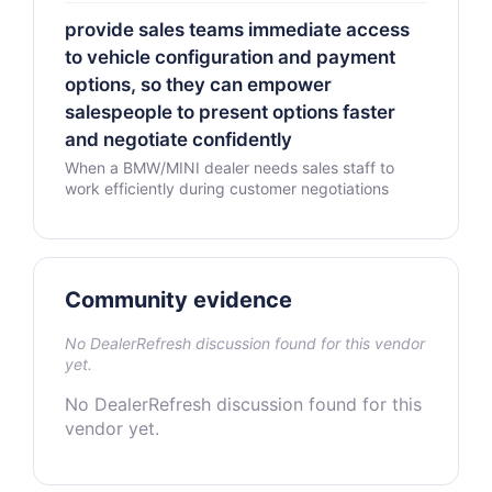
provide sales teams immediate access
to vehicle configuration and payment
options, so they can empower
salespeople to present options faster
and negotiate confidently
When a BMW/MINI dealer needs sales staff to
work efficiently during customer negotiations
Community evidence
No DealerRefresh discussion found for this vendor
yet.
No DealerRefresh discussion found for this
vendor yet.