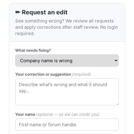
✏ Request an edit
See something wrong? We review all requests
and apply corrections after staff review. No login
required.
What needs fixing?
Your correction or suggestion
(required)
Your name
(optional — so we can credit you)