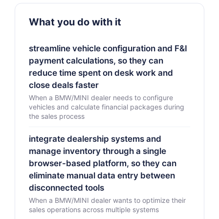
What you do with it
streamline vehicle configuration and F&I
payment calculations, so they can
reduce time spent on desk work and
close deals faster
When a BMW/MINI dealer needs to configure
vehicles and calculate financial packages during
the sales process
integrate dealership systems and
manage inventory through a single
browser-based platform, so they can
eliminate manual data entry between
disconnected tools
When a BMW/MINI dealer wants to optimize their
sales operations across multiple systems