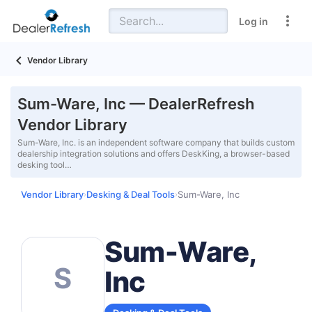
Log in
Vendor Library
Sum-Ware, Inc — DealerRefresh
Vendor Library
Sum-Ware, Inc. is an independent software company that builds custom
dealership integration solutions and offers DeskKing, a browser-based
desking tool…
Vendor Library
Desking & Deal Tools
Sum-Ware, Inc
›
›
Sum-Ware,
S
Inc