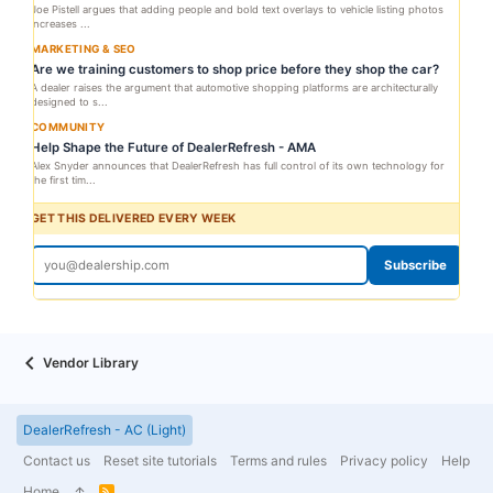
Joe Pistell argues that adding people and bold text overlays to vehicle listing photos
increases ...
MARKETING & SEO
Are we training customers to shop price before they shop the car?
A dealer raises the argument that automotive shopping platforms are architecturally
designed to s...
COMMUNITY
Help Shape the Future of DealerRefresh - AMA
Alex Snyder announces that DealerRefresh has full control of its own technology for
the first tim...
GET THIS DELIVERED EVERY WEEK
Subscribe
Vendor Library
DealerRefresh - AC (Light)
Contact us
Reset site tutorials
Terms and rules
Privacy policy
Help
Home
R