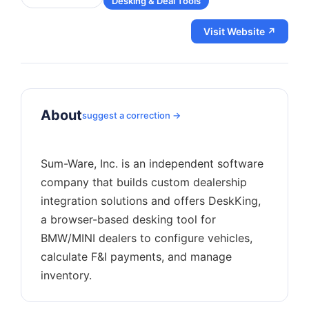
Desking & Deal Tools
Visit Website ↗
About
suggest a correction →
Sum-Ware, Inc. is an independent software
company that builds custom dealership
integration solutions and offers DeskKing,
a browser-based desking tool for
BMW/MINI dealers to configure vehicles,
calculate F&I payments, and manage