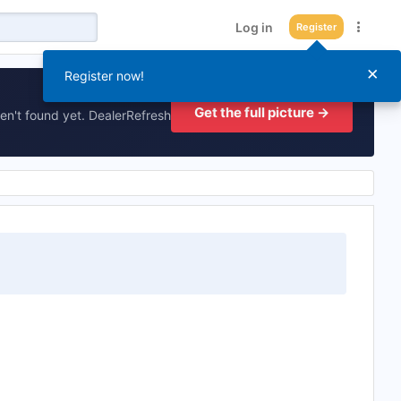
Log in
Register
×
Register now!
Get the full picture →
en't found yet. DealerRefresh