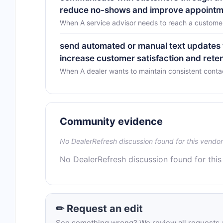
reduce no-shows and improve appoint
When A service advisor needs to reach a customer 
send automated or manual text updates 
increase customer satisfaction and rete
When A dealer wants to maintain consistent conta
Community evidence
No DealerRefresh discussion found for this vendor
No DealerRefresh discussion found for this
✏ Request an edit
See something wrong? We review all requests an