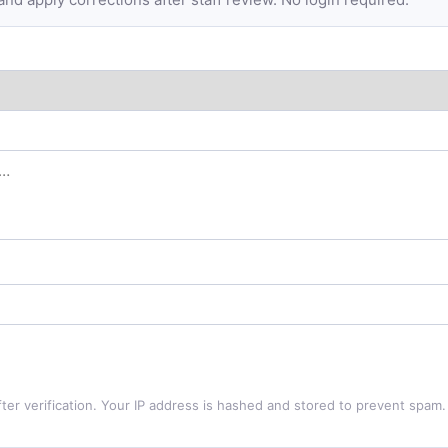
ter verification. Your IP address is hashed and stored to prevent spam.