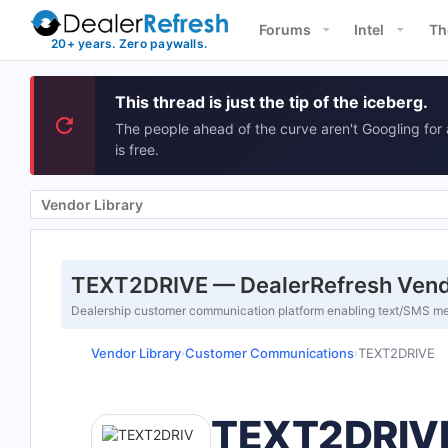
Forums
Intel
Th
This thread is just the tip of the iceberg.
The people ahead of the curve aren't Googling for 
is free.
Vendor Library
TEXT2DRIVE — DealerRefresh Vend
Dealership customer communication platform enabling text/SMS me
Vendor Library
Customer Communications
TEXT2DRIVE
›
›
TEXT2DRIV