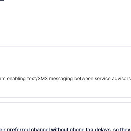
rm enabling text/SMS messaging between service advisors
ir preferred channel without phone tag delays, so they