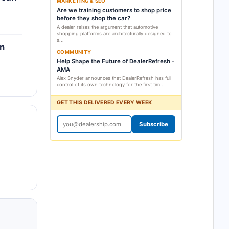
MARKETING & SEO
Are we training customers to shop price
before they shop the car?
A dealer raises the argument that automotive
shopping platforms are architecturally designed to
s...
an
COMMUNITY
Help Shape the Future of DealerRefresh -
AMA
Alex Snyder announces that DealerRefresh has full
control of its own technology for the first tim...
GET THIS DELIVERED EVERY WEEK
Subscribe