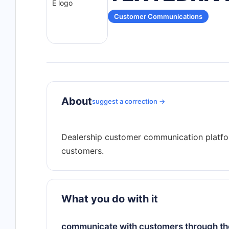
Customer Communications
About
suggest a correction →
Dealership customer communication platfo
What you do with it
communicate with customers through the