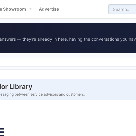
e Showroom
Advertise
answers — they're already in here, having the conversations you hav
or Library
ssaging between service advisors and customers.
E