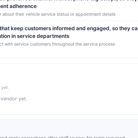
ment adherence
about their vehicle service status or appointment details
that keep customers informed and engaged, so they c
ntion in service departments
ct with service customers throughout the service process
 yet.
 vendor yet.
d apply corrections after staff review. No login required.