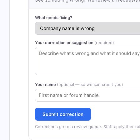
What needs fixing?
Your correction or suggestion
(required)
Your name
(optional — so we can credit you)
Submit correction
Corrections go to a review queue. Staff apply them af