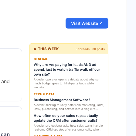
Visit Website ↗
🔥 THIS WEEK
5 threads · 30 posts
GENERAL
Why are we paying for leads AND ad
spend, just to watch traffic walk off our
own site?
A dealer operator opens a debate about why so
 and
much budget goes to third-party leads while
website...
TECH & DATA
Business Management Software?
A dealer seeking to unify data from marketing, CRM,
DMS, purchasing, and service into a single re...
How often do your sales reps actually
update the CRM after customer calls?
A dealer professional asks how sales teams handle
real-time CRM updates after customer calls, whe...
 can