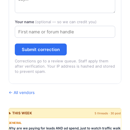
Your name
(optional — so we can credit you)
Submit correction
Corrections go to a review queue. Staff apply them
after verification. Your IP address is hashed and stored
to prevent spam.
← All vendors
🔥 THIS WEEK
5 threads · 30 posts
GENERAL
Why are we paying for leads AND ad spend, just to watch traffic walk