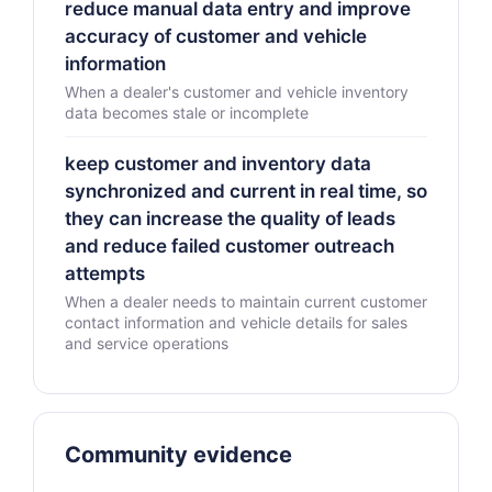
reduce manual data entry and improve
accuracy of customer and vehicle
information
When a dealer's customer and vehicle inventory
data becomes stale or incomplete
keep customer and inventory data
synchronized and current in real time, so
they can increase the quality of leads
and reduce failed customer outreach
attempts
When a dealer needs to maintain current customer
contact information and vehicle details for sales
and service operations
Community evidence