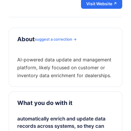
Visit Website ↗
About
suggest a correction →
AI-powered data update and management
platform, likely focused on customer or
What you do with it
automatically enrich and update data
records across systems, so they can