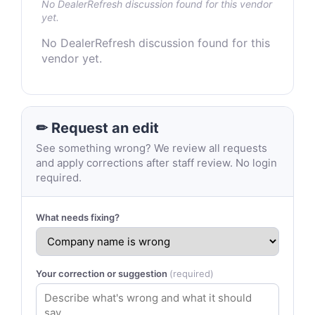
No DealerRefresh discussion found for this vendor
yet.
No DealerRefresh discussion found for this
vendor yet.
✏ Request an edit
See something wrong? We review all requests
and apply corrections after staff review. No login
required.
What needs fixing?
Your correction or suggestion
(required)