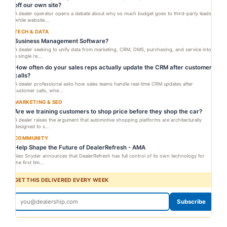
off our own site?
A dealer operator opens a debate about why so much budget goes to third-party leads
while website...
TECH & DATA
Business Management Software?
A dealer seeking to unify data from marketing, CRM, DMS, purchasing, and service into
a single re...
How often do your sales reps actually update the CRM after customer
calls?
A dealer professional asks how sales teams handle real-time CRM updates after
customer calls, whe...
MARKETING & SEO
Are we training customers to shop price before they shop the car?
A dealer raises the argument that automotive shopping platforms are architecturally
designed to s...
COMMUNITY
Help Shape the Future of DealerRefresh - AMA
Alex Snyder announces that DealerRefresh has full control of its own technology for
the first tim...
GET THIS DELIVERED EVERY WEEK
Subscribe