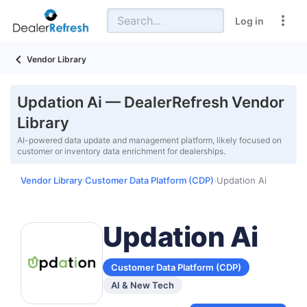
Log in
Vendor Library
Updation Ai — DealerRefresh Vendor
Library
AI-powered data update and management platform, likely focused on
customer or inventory data enrichment for dealerships.
Vendor Library
Customer Data Platform (CDP)
Updation Ai
›
›
Updation Ai
Customer Data Platform (CDP)
AI & New Tech