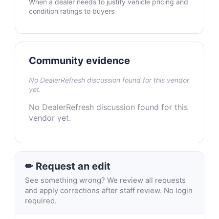
When a dealer needs to justify vehicle pricing and
condition ratings to buyers
Community evidence
No DealerRefresh discussion found for this vendor
yet.
No DealerRefresh discussion found for this
vendor yet.
✏ Request an edit
See something wrong? We review all requests
and apply corrections after staff review. No login
required.