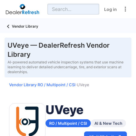
Log in
Vendor Library
UVeye — DealerRefresh Vendor
Library
AI-powered automated vehicle inspection systems that use machine
learning to deliver detailed undercarriage, tire, and exterior scans at
dealerships.
Vendor Library
RO / Multipoint / CSI
UVeye
›
›
UVeye
RO / Multipoint / CSI
AI & New Tech