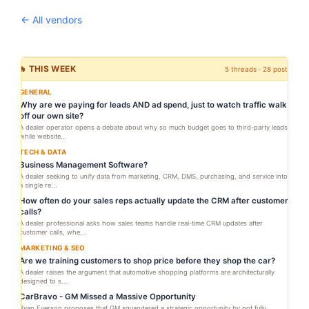
← All vendors
🔥 THIS WEEK
5 threads · 28 posts
GENERAL
Why are we paying for leads AND ad spend, just to watch traffic walk
off our own site?
A dealer operator opens a debate about why so much budget goes to third-party leads
while website...
TECH & DATA
Business Management Software?
A dealer seeking to unify data from marketing, CRM, DMS, purchasing, and service into
a single re...
How often do your sales reps actually update the CRM after customer
calls?
A dealer professional asks how sales teams handle real-time CRM updates after
customer calls, whe...
MARKETING & SEO
Are we training customers to shop price before they shop the car?
A dealer raises the argument that automotive shopping platforms are architecturally
designed to s...
CarBravo - GM Missed a Massive Opportunity
Ryan Everson proposes that GM squandered a strategic opportunity by not fully