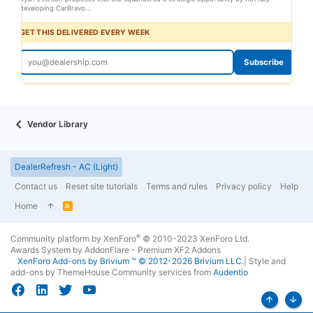
developing CarBravo...
GET THIS DELIVERED EVERY WEEK
Subscribe
Vendor Library
DealerRefresh - AC (Light)
Contact us
Reset site tutorials
Terms and rules
Privacy policy
Help
Home
R
S
S
®
Community platform by XenForo
© 2010-2023 XenForo Ltd.
Awards System by
AddonFlare - Premium XF2 Addons
XenForo
Add-ons by Brivium
™ © 2012-2026 Brivium LLC.
|
Style and
add-ons by ThemeHouse
Community services from
Audentio
Top
Bott