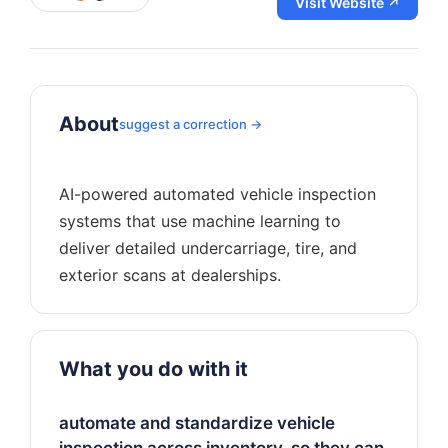
Visit Website ↗
About
suggest a correction →
AI-powered automated vehicle inspection
systems that use machine learning to
deliver detailed undercarriage, tire, and
What you do with it
automate and standardize vehicle