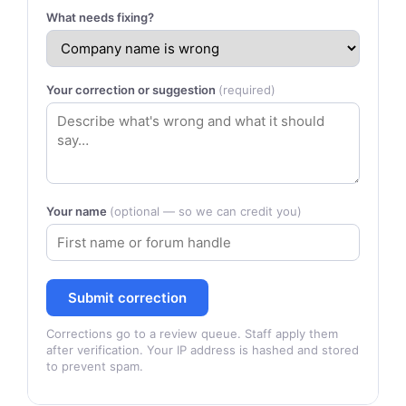
What needs fixing?
Your correction or suggestion
(required)
Your name
(optional — so we can credit you)
Submit correction
Corrections go to a review queue. Staff apply them
after verification. Your IP address is hashed and stored
to prevent spam.