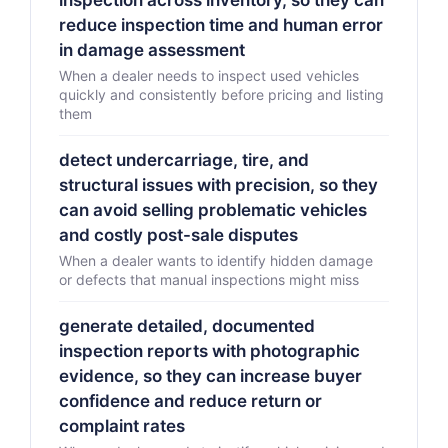
inspection across inventory, so they can
reduce inspection time and human error
in damage assessment
When a dealer needs to inspect used vehicles
quickly and consistently before pricing and listing
them
detect undercarriage, tire, and
structural issues with precision, so they
can avoid selling problematic vehicles
and costly post-sale disputes
When a dealer wants to identify hidden damage
or defects that manual inspections might miss
generate detailed, documented
inspection reports with photographic
evidence, so they can increase buyer
confidence and reduce return or
complaint rates