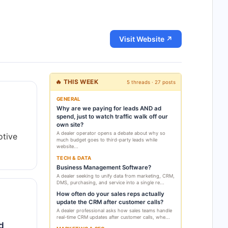
Visit Website ↗
🔥 THIS WEEK
5 threads · 27 posts
GENERAL
Why are we paying for leads AND ad
spend, just to watch traffic walk off our
own site?
A dealer operator opens a debate about why so
otive
much budget goes to third-party leads while
website...
TECH & DATA
Business Management Software?
A dealer seeking to unify data from marketing, CRM,
DMS, purchasing, and service into a single re...
How often do your sales reps actually
update the CRM after customer calls?
A dealer professional asks how sales teams handle
real-time CRM updates after customer calls, whe...
ed