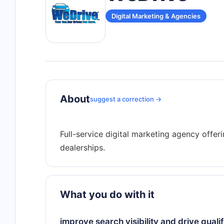
Digital Marketing & Agencies
About
suggest a correction →
Full-service digital marketing agency offe
What you do with it
improve search visibility and drive qualif