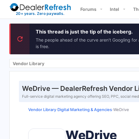
Forums
Intel
Th
This thread is just the tip of the iceberg.
The people ahead of the curve aren't Googling for 
is free.
Vendor Library
WeDrive — DealerRefresh Vendor L
Full-service digital marketing agency offering SEO, PPC, social med
Vendor Library
Digital Marketing & Agencies
WeDrive
›
›
WeDrive