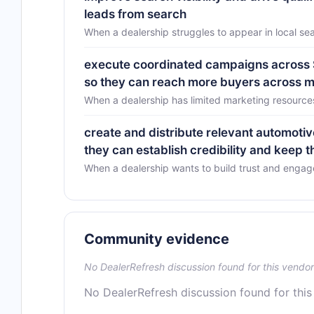
leads from search
When a dealership struggles to appear in local sea
execute coordinated campaigns across SE
so they can reach more buyers across mu
When a dealership has limited marketing resource
create and distribute relevant automotiv
they can establish credibility and keep 
When a dealership wants to build trust and enga
Community evidence
No DealerRefresh discussion found for this vendor
No DealerRefresh discussion found for this