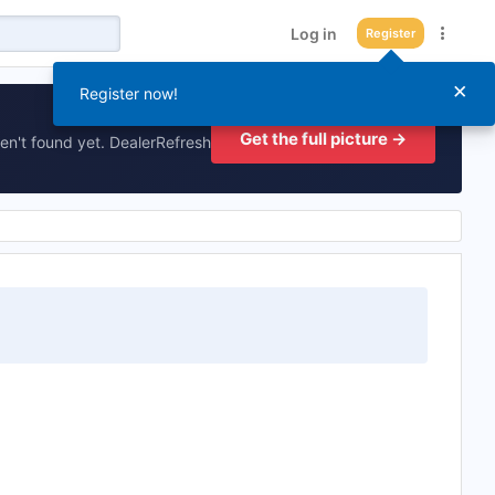
Log in
Register
×
Register now!
Get the full picture →
en't found yet. DealerRefresh