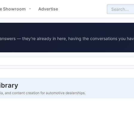
e Showroom
Advertise
answers — they're already in here, having the conversations you hav
ibrary
ia, and content creation for automotive dealerships.