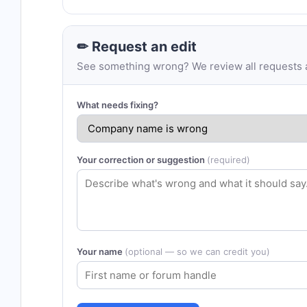
✏ Request an edit
See something wrong? We review all requests an
What needs fixing?
Your correction or suggestion
(required)
Your name
(optional — so we can credit you)