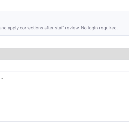
d apply corrections after staff review. No login required.