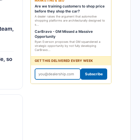
MARKETING & SEO
Are we training customers to shop price
before they shop the car?
A dealer raises the argument that automotive
shopping platforms are architecturally designed to
s...
 team,
CarBravo - GM Missed a Massive
Opportunity
Ryan Everson proposes that GM squandered a
strategic opportunity by not fully developing
CarBravo...
e, so
GET THIS DELIVERED EVERY WEEK
Subscribe