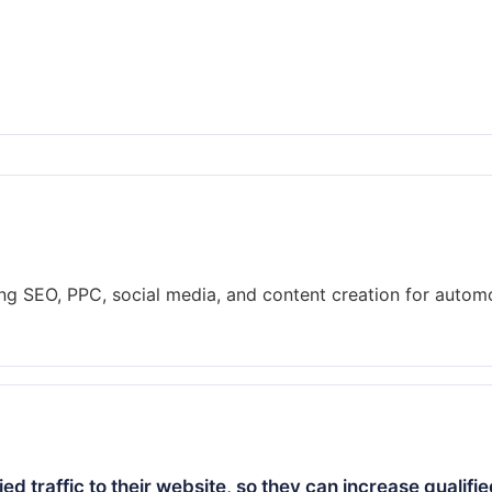
ring SEO, PPC, social media, and content creation for autom
ied traffic to their website, so they can increase qualifi