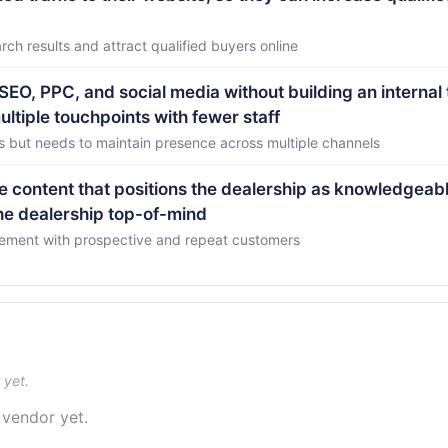
rch results and attract qualified buyers online
O, PPC, and social media without building an internal
ltiple touchpoints with fewer staff
s but needs to maintain presence across multiple channels
e content that positions the dealership as knowledgeabl
the dealership top-of-mind
gement with prospective and repeat customers
 yet.
 vendor yet.