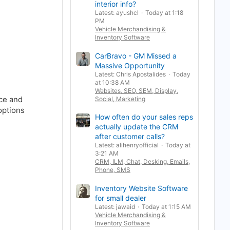
interior info?
Latest: ayushcl
Today at 1:18
PM
Vehicle Merchandising &
Inventory Software
CarBravo - GM Missed a
Massive Opportunity
Latest: Chris Apostalides
Today
at 10:38 AM
Websites, SEO, SEM, Display,
ice and
Social, Marketing
options
How often do your sales reps
actually update the CRM
after customer calls?
Latest: alihenryofficial
Today at
3:21 AM
CRM, ILM, Chat, Desking, Emails,
Phone, SMS
Inventory Website Software
for small dealer
Latest: jawaid
Today at 1:15 AM
Vehicle Merchandising &
Inventory Software