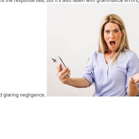
 the response late, but it's also laden with grammatical errors,
nd glaring negligence.