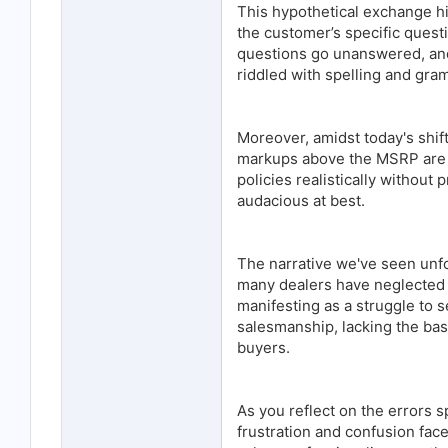
This hypothetical exchange hi
the customer’s specific quest
questions go unanswered, an
riddled with spelling and gra
Moreover, amidst today's shif
markups above the MSRP are b
policies realistically withou
audacious at best.
The narrative we've seen unfo
many dealers have neglected th
manifesting as a struggle to s
salesmanship, lacking the basi
buyers.
As you reflect on the errors s
frustration and confusion fac