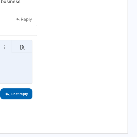
d business
Reply
o
More options…
Preview
Post reply