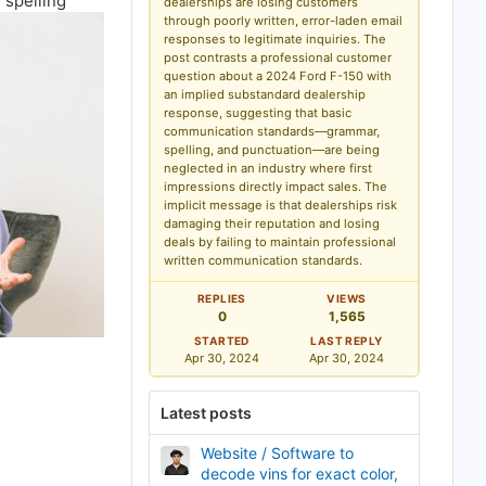
 spelling
dealerships are losing customers
k
through poorly written, error-laden email
m
a
responses to legitimate inquiries. The
r
post contrasts a professional customer
k
question about a 2024 Ford F-150 with
an implied substandard dealership
response, suggesting that basic
communication standards—grammar,
spelling, and punctuation—are being
neglected in an industry where first
impressions directly impact sales. The
implicit message is that dealerships risk
damaging their reputation and losing
deals by failing to maintain professional
written communication standards.
REPLIES
VIEWS
0
1,565
STARTED
LAST REPLY
Apr 30, 2024
Apr 30, 2024
Latest posts
Website / Software to
decode vins for exact color,