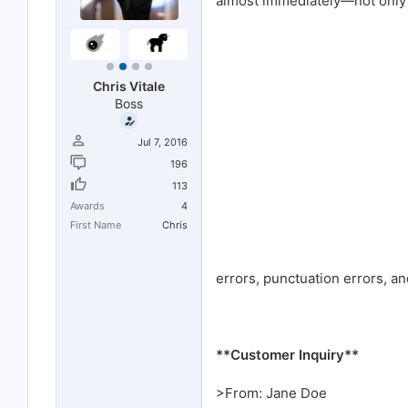
almost immediately—not only is
r
t
e
r
Chris Vitale
Boss
Jul 7, 2016
196
113
Awards
4
First Name
Chris
errors, punctuation errors, a
**Customer Inquiry**
>From: Jane Doe