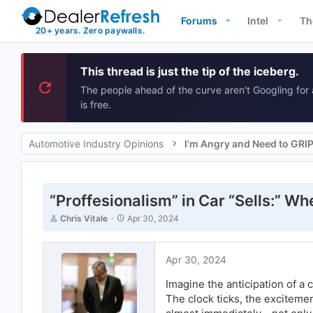
Forums
Intel
Th
This thread is just the tip of the iceberg.
The people ahead of the curve aren't Googling for 
is free.
Automotive Industry Opinions
I'm Angry and Need to GRI
“Proffesionalism” in Car “Sells:” Wh
T
S
Chris Vitale
Apr 30, 2024
h
t
r
a
e
r
Apr 30, 2024
a
t
d
d
Imagine the anticipation of a 
s
a
t
t
The clock ticks, the excitemen
a
e