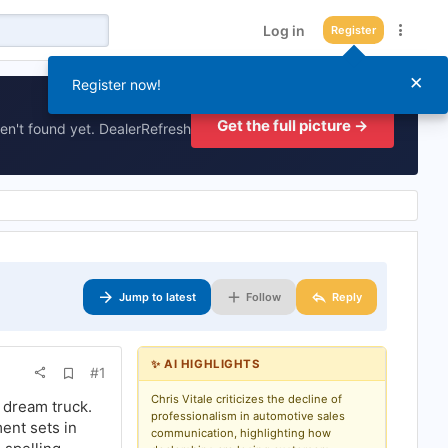
Log in
Register
×
Register now!
Get the full picture →
en't found yet. DealerRefresh
Jump to latest
Follow
Reply
✨ AI HIGHLIGHTS
A
#1
d
d
Chris Vitale criticizes the decline of
r dream truck.
b
professionalism in automotive sales
ment sets in
o
communication, highlighting how
o