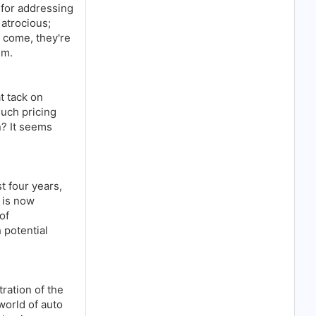
 for addressing
atrocious;
 come, they're
sm.
t tack on
uch pricing
n? It seems
t four years,
t is now
of
 potential
tration of the
world of auto