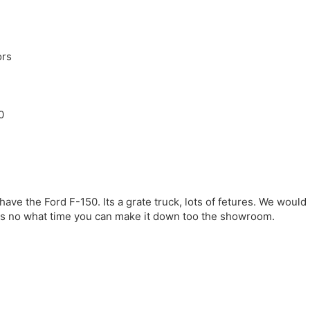
ors
0
ave the Ford F-150. Its a grate truck, lots of fetures. We would
 us no what time you can make it down too the showroom.