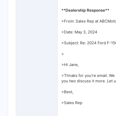
**Dealership Response**
>From: Sales Rep at ABCMot
>Date: May 3, 2024
>Subject: Re: 2024 Ford F-15
>
>Hi Jane,
>Thnaks for you're email. We h
you two discuss it more. Let
>Best,
>Sales Rep