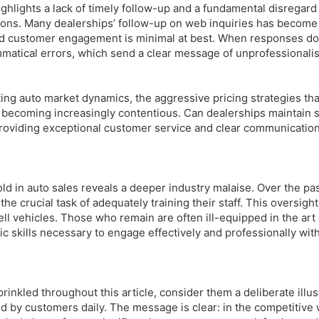
ghlights a lack of timely follow-up and a fundamental disregard
ions. Many dealerships’ follow-up on web inquiries has become 
d customer engagement is minimal at best. When responses do
mmatical errors, which send a clear message of unprofessionali
ting auto market dynamics, the aggressive pricing strategies tha
ecoming increasingly contentious. Can dealerships maintain s
t providing exceptional customer service and clear communicatio
ld in auto sales reveals a deeper industry malaise. Over the pas
e crucial task of adequately training their staff. This oversigh
ell vehicles. Those who remain are often ill-equipped in the art 
c skills necessary to engage effectively and professionally with
prinkled throughout this article, consider them a deliberate illus
ed by customers daily. The message is clear: in the competitive 