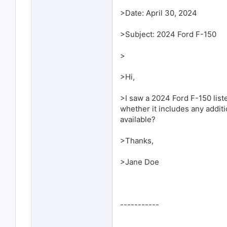
>Date: April 30, 2024
>Subject: 2024 Ford F-150
>
>Hi,
>I saw a 2024 Ford F-150 lis
whether it includes any additi
available?
>Thanks,
>Jane Doe
-----------