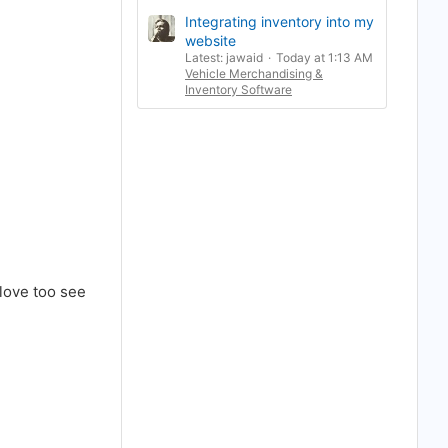
Integrating inventory into my
website
Latest: jawaid
Today at 1:13 AM
Vehicle Merchandising &
Inventory Software
 love too see