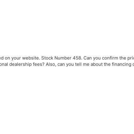
ted on your website. Stock Number 458. Can you confirm the pr
onal dealership fees? Also, can you tell me about the financing 