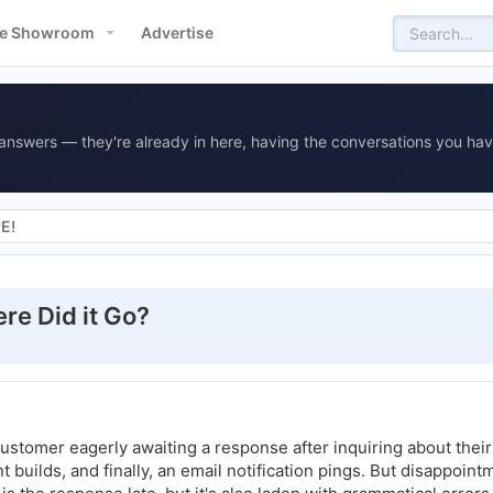
e Showroom
Advertise
answers — they're already in here, having the conversations you hav
PE!
ere Did it Go?
customer eagerly awaiting a response after inquiring about thei
t builds, and finally, an email notification pings. But disappoint