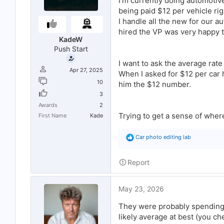
I’m currently doing automotiv
r
being paid $12 per vehicle ri
t
e
I handle all the new for our 
r
hired the VP was very happy t
KadeW
Push Start
I want to ask the average rat
Apr 27, 2025
When I asked for $12 per car h
10
him the $12 number.
3
Awards
2
Trying to get a sense of wher
First Name
Kade
R
Car photo editing lab
e
a
c
Report
t
i
o
May 23, 2026
n
s
:
They were probably spending 
likely average at best (you ch