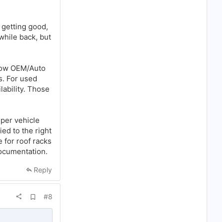
s getting good,
 while back, but
know OEM/Auto
s. For used
ability. Those
 per vehicle
ied to the right
 for roof racks
documentation.
Reply
A
#8
d
d
b