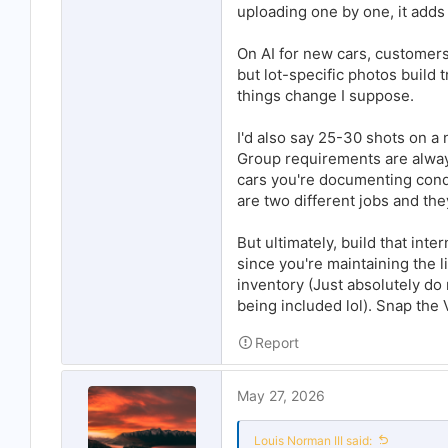
uploading one by one, it adds
On AI for new cars, customers w
but lot-specific photos build t
things change I suppose.
I'd also say 25-30 shots on a
Group requirements are alway
cars you're documenting condi
are two different jobs and th
But ultimately, build that inte
since you're maintaining the l
inventory (Just absolutely do 
being included lol). Snap the
Report
May 27, 2026
Louis Norman III said: