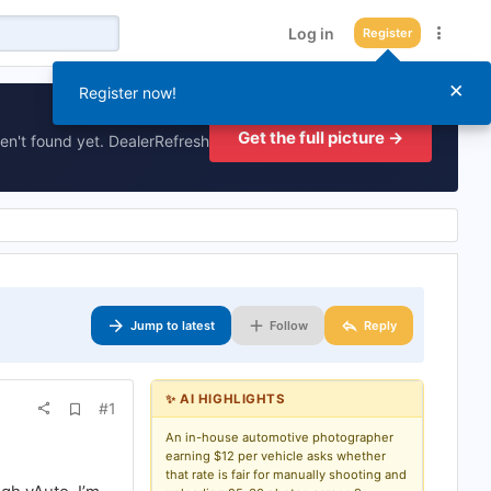
Log in
Register
×
Register now!
Get the full picture →
en't found yet. DealerRefresh
Jump to latest
Follow
Reply
✨ AI HIGHLIGHTS
A
#1
d
d
An in-house automotive photographer
b
earning $12 per vehicle asks whether
o
that rate is fair for manually shooting and
o