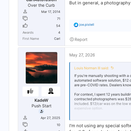
But in general, a photograph
Over the Curb
Mar 17, 2014
71
R
joe.pistell
54
e
Awards
4
a
c
First Name
Carl
Report
t
i
o
May 27, 2026
n
s
:
Louis Norman III said:
If you're manually shooting with a 
automated software solution, $12 
are pre-COVID rates. Dealers know
For context, I spent 12 years build
contracted photographers was $28+
KadeW
included. $12/car was on the low 
Push Start
expensive option.
Inflation is real, and your volume 
Apr 27, 2025
table.
10
I'm not using any special sof