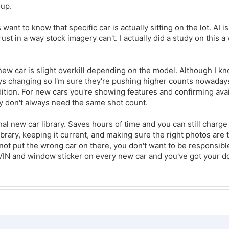
 up.
ant to know that specific car is actually sitting on the lot. AI i
rust in a way stock imagery can't. I actually did a study on this a
 new car is slight overkill depending on the model. Although I 
s changing so I'm sure they're pushing higher counts nowaday
tion. For new cars you're showing features and confirming avail
ey don't always need the same shot count.
rnal new car library. Saves hours of time and you can still charge
ibrary, keeping it current, and making sure the right photos are t
not put the wrong car on there, you don't want to be responsible
 VIN and window sticker on every new car and you've got your 