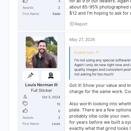
for all 9 of our dealers. Agai
One thing worth mentioning, if you'
3
shouldn't be reshooting the same v
about 85-95% photographed wit
Awards
2
$12 and I'm hoping to ask for 
First Name
Kade
Report
May 27, 2026
KadeW said:
I'm not using any special software!
Again I only do new right now and
quality images and consistent posit
not asking for too much!
Louis Norman III
Got it! Show your value and k
Full Sticker
charge for the same work. Com
Oct 3, 2024
Also worth looking into wheth
15
plate. There are a few option
0
probably vibe code your own. I
Awards
2
for years before we built a sys
First Name
Louis
exactly what that grind looks 