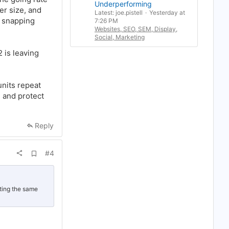
r
Underperforming
r size, and
k
Latest: joe.pistell
Yesterday at
r snapping
7:26 PM
Websites, SEO, SEM, Display,
Social, Marketing
 is leaving
units repeat
e and protect
Reply
A
#4
d
d
b
o
o
oting the same
k
m
a
r
k