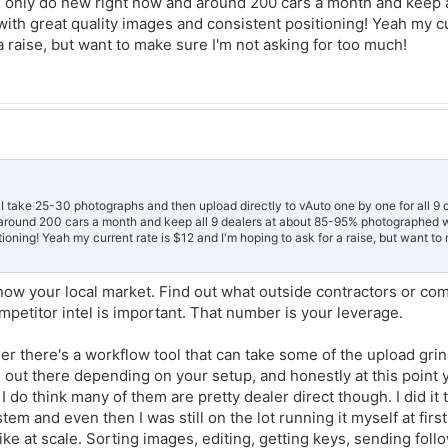
n I only do new right now and around 200 cars a month and keep a
re not already building a new car library, start now. Stock units repeat constantl
ehicle over and over. It'll save you time and protect your margins when inventor
h great quality images and consistent positioning! Yeah my cu
a raise, but want to make sure I'm not asking for too much!
 I take 25-30 photographs and then upload directly to vAuto one by one for all 9 o
 around 200 cars a month and keep all 9 dealers at about 85-95% photographed w
ioning! Yeah my current rate is $12 and I'm hoping to ask for a raise, but want to
now your local market. Find out what outside contractors or co
petitor intel is important. That number is your leverage.
er there's a workflow tool that can take some of the upload grin
s out there depending on your setup, and honestly at this point 
 do think many of them are pretty dealer direct though. I did it
tem and even then I was still on the lot running it myself at first
like at scale. Sorting images, editing, getting keys, sending foll