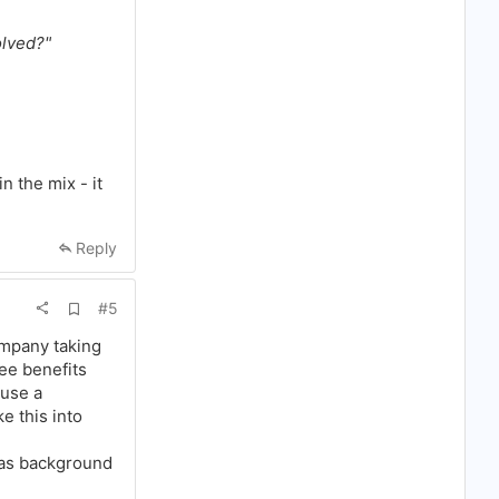
olved?"
n the mix - it
Reply
A
#5
d
d
ompany taking
b
ee benefits
o
o
 use a
k
e this into
m
a
r
 as background
k