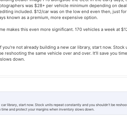
hotographers was $28+ per vehicle minimum depending on deale
editing included. $12/car was on the low end even then, just fo
ays known as a premium, more expensive option.
lume makes this even more significant. 170 vehicles a week at $12
 you're not already building a new car library, start now. Stock 
e reshooting the same vehicle over and over. It'll save you tim
 slows down.
w car library, start now. Stock units repeat constantly and you shouldn't be resho
you time and protect your margins when inventory slows down.