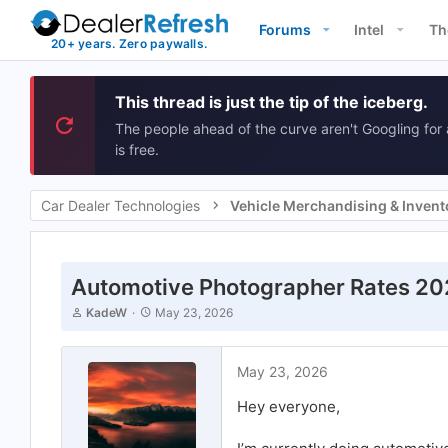
Forums
Intel
Th
This thread is just the tip of the iceberg.
The people ahead of the curve aren't Googling for 
is free.
Car Dealer Technologies
Automotive Photographer Rates 2
T
S
KadeW
May 23, 2026
h
t
r
a
e
r
May 23, 2026
a
t
d
d
Hey everyone,
s
a
t
t
a
e