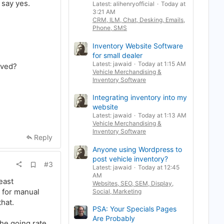
 say yes.
Latest: alihenryofficial
Today at
k
3:21 AM
m
CRM, ILM, Chat, Desking, Emails,
a
r
Phone, SMS
k
Inventory Website Software
for small dealer
Latest: jawaid
Today at 1:15 AM
lved?
Vehicle Merchandising &
Inventory Software
Integrating inventory into my
website
Latest: jawaid
Today at 1:13 AM
Vehicle Merchandising &
Inventory Software
Reply
Anyone using Wordpress to
post vehicle inventory?
A
#3
Latest: jawaid
Today at 12:45
d
AM
d
east
Websites, SEO, SEM, Display,
b
t for manual
Social, Marketing
o
o
hat.
k
PSA: Your Specials Pages
m
Are Probably
a
the going rate