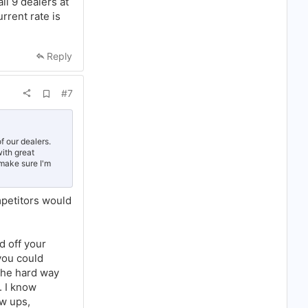
ll 9 dealers at
y and you
y slows down.
rrent rate is
Reply
A
#7
d
d
b
o
o
f our dealers.
k
ith great
m
 make sure I'm
a
r
k
mpetitors would
d off your
you could
 the hard way
. I know
ow ups,