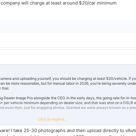
y company will charge at least around $20/car minimum
camera and uploading yourself, you should be charging at least $20/vehicle. If yo
can be more reasonable, but for manual labor in 2026, you're being severely und
 that.
ing Dealer Image Pro alongside the CEO. In the early days, the going rate for in-ho
 per vehicle minimum depending on dealer size, and that was shot on a DSLR wi
end even then, just for snapping photos. Granted we were always known as a pr
Click to expand...
makes this even more significant. 170 vehicles a week at $12 is leaving serious 
tware! I take 25-30 photographs and then upload directly to vAu