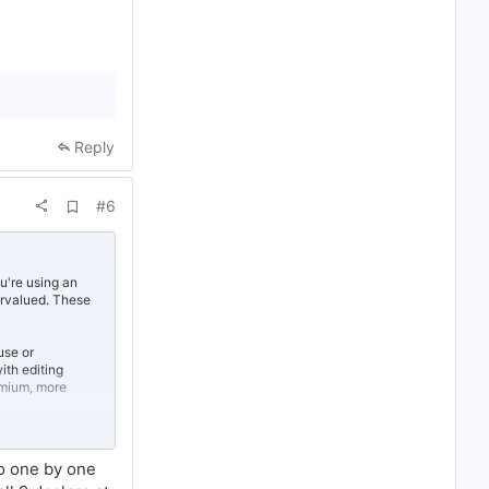
Reply
A
#6
d
d
b
o
o
u're using an
k
ervalued. These
m
a
r
use or
k
th editing
emium, more
money on the
to one by one