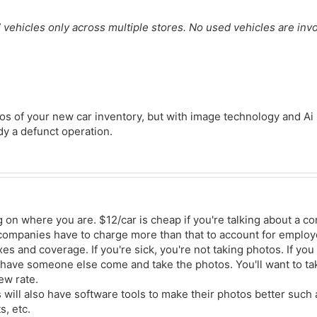
” vehicles only across multiple stores. No used vehicles are inv
os of your new car inventory, but with image technology and Ai i
dy a defunct operation.
g on where you are. $12/car is cheap if you're talking about a c
companies have to charge more than that to account for employ
xes and coverage. If you're sick, you're not taking photos. If you
have someone else come and take the photos. You'll want to tak
ew rate.
ill also have software tools to make their photos better such
, etc.