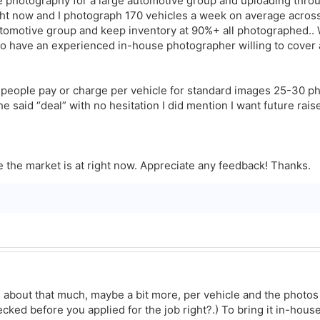
e photography for a large automotive group and uploading throu
ght now and I photograph 170 vehicles a week on average across 
automotive group and keep inventory at 90%+ all photographed..
o have an experienced in-house photographer willing to cover a
e people pay or charge per vehicle for standard images 25-30 ph
e said “deal” with no hesitation I did mention I want future rai
e the market is at right now. Appreciate any feedback! Thanks.
about that much, maybe a bit more, per vehicle and the photo
ecked before you applied for the job right?.) To bring it in-house