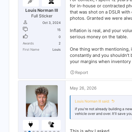
for in-house or contracted p
Louis Norman III
that was shot on a DSLR with 
Full Sticker
photos. Granted we were alw
Oct 3, 2024
15
Inflation is real, and your vo
serious money on the table.
0
Awards
2
One thing worth mentioning, if
First Name
Louis
constantly and you shouldn't b
your margins when inventory
Report
May 26, 2026
Louis Norman III said:
if you're not already building a ne
vehicle over and over. It'll save 
This is why I asked...