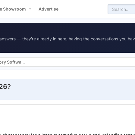
e Showroom
Advertise
answers — they're already in here, having the conversations you hav
Vehicle Merchandising & Inventory Software
026?