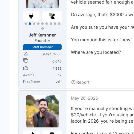
vehicle seemed fair enough an
On average, that’s $2000 a we
Are you sure you have your 
Jeff Kershner
You mention this is for “new”
Founder
Staff member
Where are you located?
May 1, 2005
6,040
1,939
Awards
12
First Name
Jeff
Report
May 26, 2026
If you're manually shooting w
$20/vehicle. If you're using 
labor in 2026, you're being s
For context, I spent 12 years 