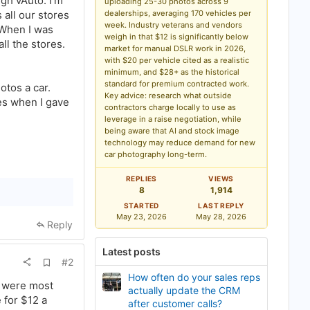
gh vAuto. I’m
uploading 25-30 photos across 9
k
all our stores
dealerships, averaging 170 vehicles per
m
a
week. Industry veterans and vendors
 When I was
r
weigh in that $12 is significantly below
ll the stores.
k
market for manual DSLR work in 2026,
with $20 per vehicle cited as a realistic
minimum, and $28+ as the historical
standard for premium contracted work.
otos a car.
Key advice: research what outside
ses when I gave
contractors charge locally to use as
leverage in a raise negotiation, while
being aware that AI and stock image
technology may reduce demand for new
car photography long-term.
REPLIES
VIEWS
8
1,914
STARTED
LAST REPLY
May 23, 2026
May 28, 2026
Reply
Latest posts
A
#2
d
How often do your sales reps
d
s were most
b
actually update the CRM
 for $12 a
o
after customer calls?
o