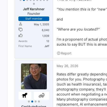
"You mention this is for “new
Jeff Kershner
Founder
and
Staff member
May 1, 2005
"Where are you located?"
6,040
1,939
I'm a proponent of actual phot
Awards
12
sucks to say BUT this is alrea
First Name
Jeff
Report
May 26, 2026
Rates differ greatly dependin
photos for you. Photography 
(such as health insurance), ta
photography company, they'll 
account when negotiating a n
Many photography companies w
replacement, AI enhancements
CarlAutofusion