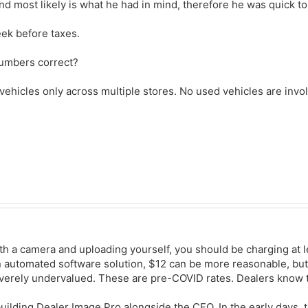
d most likely is what he had in mind, therefore he was quick to
ek before taxes.
numbers correct?
 vehicles only across multiple stores. No used vehicles are invo
ith a camera and uploading yourself, you should be charging at l
an automated software solution, $12 can be more reasonable, bu
everely undervalued. These are pre-COVID rates. Dealers know t
building Dealer Image Pro alongside the CEO. In the early days, 