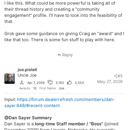
I like this. What could be more powerful is taking all of
their thread history and creating a "community
engagement" profile. I'll have to look into the feasibility of
that.
Grok gave some guidance on giving Craig an "award" and I
like that too. There is some fun stuff to play with here.
Reply
joe.pistell
Uncle Joe
#5
May 27, 2026
Apr 7, 2009
5,193
2,553
Awards
10
First Name
Joe
Input:
https://forum.dealerrefresh.com/members/dan-
sayer.648/#recent-content
@Dan Sayer
Summary
Dan Sayer is a
long-time Staff member / "Boss"
(joined
December 2009) from Lincoln, Nebraska. He currently