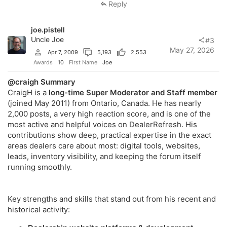
Reply
joe.pistell
Uncle Joe
#3
May 27, 2026
Apr 7, 2009
5,193
2,553
Awards
10
First Name
Joe
@craigh
Summary
CraigH is a
long-time Super Moderator and Staff member
(joined May 2011) from Ontario, Canada. He has nearly
2,000 posts, a very high reaction score, and is one of the
most active and helpful voices on DealerRefresh. His
contributions show deep, practical expertise in the exact
areas dealers care about most: digital tools, websites,
leads, inventory visibility, and keeping the forum itself
running smoothly.
Key strengths and skills that stand out from his recent and
historical activity: