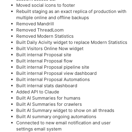
Moved social icons to footer
Rebuilt staging as an exact replica of production with
multiple online and offline backups
Removed Mandrill
Removed ThreadLoom
Removed Modern Statistics
Built Daily Acivity widget to replace Modern Statistics
Built Visitors Online Now widget
Built internal Proposal site
Built internal Proposal flow
Built internal Proposal pipeline site
Built internal Proposal view dashboard
Built internal Proposal Automations
Built internal stats dashboard
Added API to Claude
Built AI Summaries for humans
Built AI Summaries for crawlers
Built AI Summary widget to show on all threads
Built AI summary ongoing automations
Connected to new email notification and user
settings email system