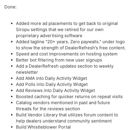
Done:
Added more ad placements to get back to original
Siropu settings that we retired for our own
proprietary advertising software
Added tagline "20+ years. Zero paywalls." under logo
to show the strength of DealerRefresh's free content.
Speed and cost improvements on hosting system
Better bot filtering from new user signups
Add a DealerRefresh updates section to weekly
newsletter
Add AMA into Daily Activity Widget
Add Polls into Daily Activity Widget
Add Reviews into Daily Activity Widget
Boosted caching for quicker returns on repeat visits
Catalog vendors mentioned in past and future
threads for the reviews section
Build Vendor Library that utilizes forum content to
help dealers understand community sentiment
Build Whistleblower Portal