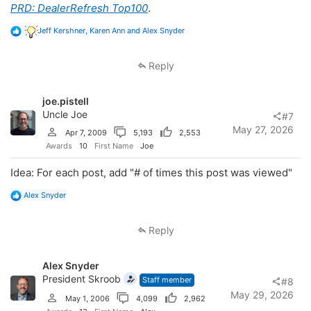
PRD: DealerRefresh Top100
.
R
Jeff Kershner
,
Karen Ann
and
Alex Snyder
e
a
c
Reply
t
i
o
joe.pistell
n
s
Uncle Joe
#7
:
May 27, 2026
Apr 7, 2009
5,193
2,553
Awards
10
First Name
Joe
Idea: For each post, add "# of times this post was viewed"
R
Alex Snyder
e
a
c
Reply
t
i
o
Alex Snyder
n
s
President Skroob
Staff member
#8
:
May 29, 2026
May 1, 2006
4,099
2,962