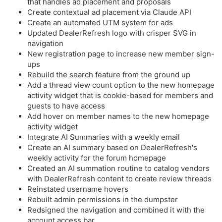
that handles ad placement and proposals
Create contextual ad placement via Claude API
Create an automated UTM system for ads
Updated DealerRefresh logo with crisper SVG in
navigation
New registration page to increase new member sign-
ups
Rebuild the search feature from the ground up
Add a thread view count option to the new homepage
activity widget that is cookie-based for members and
guests to have access
Add hover on member names to the new homepage
activity widget
Integrate AI Summaries with a weekly email
Create an AI summary based on DealerRefresh's
weekly activity for the forum homepage
Created an AI summation routine to catalog vendors
with DealerRefresh content to create review threads
Reinstated username hovers
Rebuilt admin permissions in the dumpster
Redsigned the navigation and combined it with the
account access bar