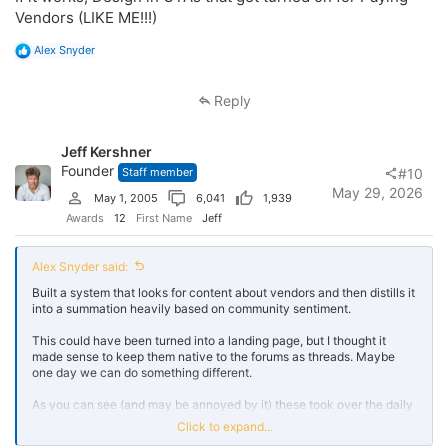
Vendors (LIKE ME!!!)
R
Alex Snyder
e
a
c
Reply
t
i
o
Jeff Kershner
n
s
Founder
Staff member
#10
:
May 29, 2026
May 1, 2005
6,041
1,939
Awards
12
First Name
Jeff
Alex Snyder said:
Built a system that looks for content about vendors and then distills it
into a summation heavily based on community sentiment.
This could have been turned into a landing page, but I thought it
made sense to keep them native to the forums as threads. Maybe
one day we can do something different.
As you can see (and may be annoyed by it) these took over the daily
activity feed. This is far from all of them. It started with the vendors
Click to expand...
who have the most content on the forums.