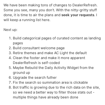
We have been making tons of changes to DealerRefresh.
Some you see, many you don't. With the nitty-gritty stuff
done, it is time to air the plans and
seek your requests
. I
will keep a running list here.
Next up:
Build categorical pages of curated content as landing
pages
Build consultant welcome page
Retire themes and make AC Light the default
Clean the footer and make it more apparent
DealerRefresh is self-coded
Maybe Rebuild the Daily Activity Widget from the
ground up
Upgrade the search futher
Fix the search so summation area is clickable
Bot traffic is growing due to the rich data on the site,
so we need a better way to filter those stats out -
multiple things have already been done