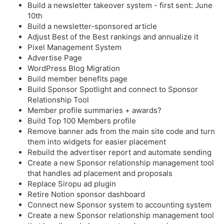
Build a newsletter takeover system - first sent: June
10th
Build a newsletter-sponsored article
Adjust Best of the Best rankings and annualize it
Pixel Management System
Advertise Page
WordPress Blog Migration
Build member benefits page
Build Sponsor Spotlight and connect to Sponsor
Relationship Tool
Member profile summaries + awards?
Build Top 100 Members profile
Remove banner ads from the main site code and turn
them into widgets for easier placement
Rebuild the advertiser report and automate sending
Create a new Sponsor relationship management tool
that handles ad placement and proposals
Replace Siropu ad plugin
Retire Notion sponsor dashboard
Connect new Sponsor system to accounting system
Create a new Sponsor relationship management tool