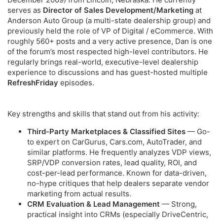
serves as
Director of Sales Development/Marketing
at
Anderson Auto Group (a multi-state dealership group) and
previously held the role of VP of Digital / eCommerce. With
roughly 560+ posts and a very active presence, Dan is one
of the forum’s most respected high-level contributors. He
regularly brings real-world, executive-level dealership
experience to discussions and has guest-hosted multiple
RefreshFriday
episodes.
Key strengths and skills that stand out from his activity:
Third-Party Marketplaces & Classified Sites
— Go-
to expert on CarGurus, Cars.com, AutoTrader, and
similar platforms. He frequently analyzes VDP views,
SRP/VDP conversion rates, lead quality, ROI, and
cost-per-lead performance. Known for data-driven,
no-hype critiques that help dealers separate vendor
marketing from actual results.
CRM Evaluation & Lead Management
— Strong,
practical insight into CRMs (especially DriveCentric,