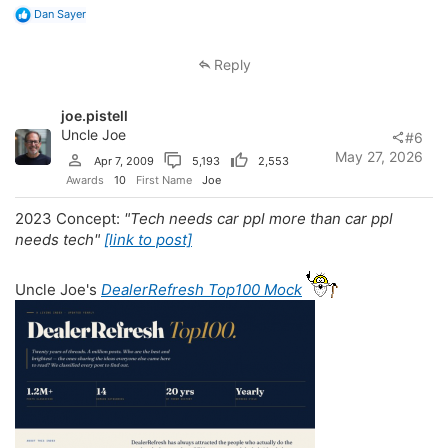
R
Dan Sayer
e
a
c
Reply
t
i
o
joe.pistell
n
s
Uncle Joe
#6
:
May 27, 2026
Apr 7, 2009
5,193
2,553
Awards
10
First Name
Joe
2023 Concept:
"Tech needs car ppl more than car ppl
needs tech"
[link to post]
Uncle Joe's
DealerRefresh Top100 Mock