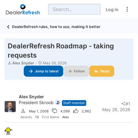
Log in
DealerRefresh rules, how to use, making it better
DealerRefresh Roadmap - taking
requests
T
S
Alex Snyder
May 26, 2026
h
t
Jump to latest
Follow
Reply
r
a
e
r
a
t
d
d
s
a
Alex Snyder
t
t
a
President Skroob
e
Staff member
#1
r
May 26, 2026
May 1, 2006
4,099
2,962
t
e
Awards
13
First Name
Alex
r