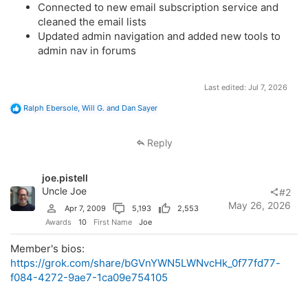
Connected to new email subscription service and
cleaned the email lists
Updated admin navigation and added new tools to
admin nav in forums
Last edited:
Jul 7, 2026
R
Ralph Ebersole
,
Will G.
and
Dan Sayer
e
a
c
Reply
t
i
o
joe.pistell
n
s
Uncle Joe
#2
:
May 26, 2026
Apr 7, 2009
5,193
2,553
Awards
10
First Name
Joe
Member's bios:
https://grok.com/share/bGVnYWN5LWNvcHk_0f77fd77-
f084-4272-9ae7-1ca09e754105