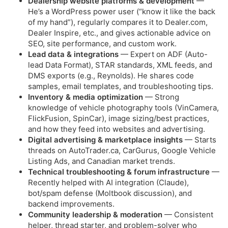
Dealership website platforms & development
—
He’s a WordPress power user (“know it like the back
of my hand”), regularly compares it to Dealer.com,
Dealer Inspire, etc., and gives actionable advice on
SEO, site performance, and custom work.
Lead data & integrations
— Expert on ADF (Auto-
lead Data Format), STAR standards, XML feeds, and
DMS exports (e.g., Reynolds). He shares code
samples, email templates, and troubleshooting tips.
Inventory & media optimization
— Strong
knowledge of vehicle photography tools (VinCamera,
FlickFusion, SpinCar), image sizing/best practices,
and how they feed into websites and advertising.
Digital advertising & marketplace insights
— Starts
threads on AutoTrader.ca, CarGurus, Google Vehicle
Listing Ads, and Canadian market trends.
Technical troubleshooting & forum infrastructure
—
Recently helped with AI integration (Claude),
bot/spam defense (Moltbook discussion), and
backend improvements.
Community leadership & moderation
— Consistent
helper, thread starter, and problem-solver who