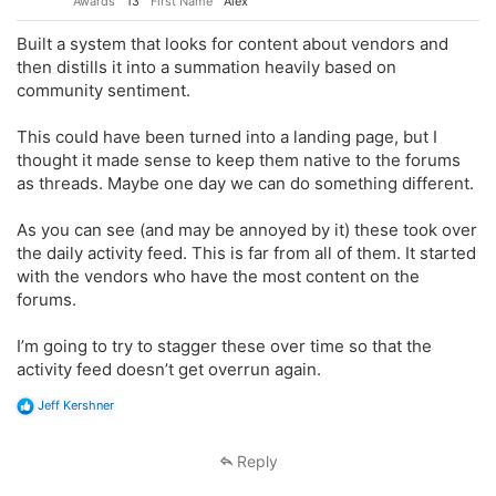
Awards
13
First Name
Alex
Built a system that looks for content about vendors and
then distills it into a summation heavily based on
community sentiment.
This could have been turned into a landing page, but I
thought it made sense to keep them native to the forums
as threads. Maybe one day we can do something different.
As you can see (and may be annoyed by it) these took over
the daily activity feed. This is far from all of them. It started
with the vendors who have the most content on the
forums.
I’m going to try to stagger these over time so that the
activity feed doesn’t get overrun again.
R
Jeff Kershner
e
a
c
Reply
t
i