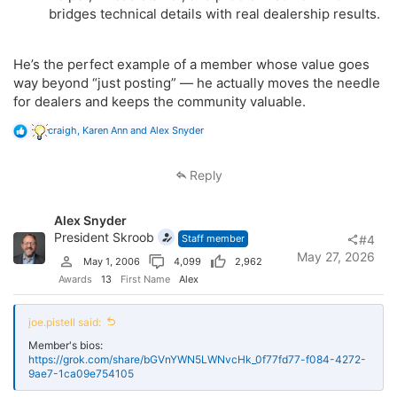
bridges technical details with real dealership results.
He’s the perfect example of a member whose value goes
way beyond “just posting” — he actually moves the needle
for dealers and keeps the community valuable.
R
craigh
,
Karen Ann
and
Alex Snyder
e
a
c
Reply
t
i
o
Alex Snyder
n
s
President Skroob
Staff member
#4
:
May 27, 2026
May 1, 2006
4,099
2,962
Awards
13
First Name
Alex
joe.pistell said:
Member's bios:
https://grok.com/share/bGVnYWN5LWNvcHk_0f77fd77-f084-4272-
9ae7-1ca09e754105