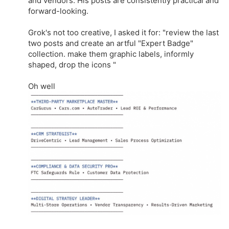
and vendors. His posts are consistently practical and
forward-looking.
Grok's not too creative, I asked it for: "review the last
two posts and create an artful "Expert Badge"
collection. make them graphic labels, informly
shaped, drop the icons "
Oh well