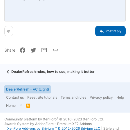
10
Delete draft
Book Antiqua
Align center
Unordered list
Heading 1
12
Courier New
Align right
Indent
Heading 2
15
Georgia
Justify text
Outdent
Heading 3
Post reply
18
Tahoma
22
Times New Roman
Facebook
Twitter
Email
Link
Share:
26
Trebuchet MS
Verdana
DealerRefresh rules, how to use, making it better
DealerRefresh - AC (Light)
Contact us
Reset site tutorials
Terms and rules
Privacy policy
Help
Home
R
S
S
®
Community platform by XenForo
© 2010-2023 XenForo Ltd.
Awards System by
AddonFlare - Premium XF2 Addons
XenForo
Add-ons by Brivium
™ © 2012-2026 Brivium LLC.
|
Style and