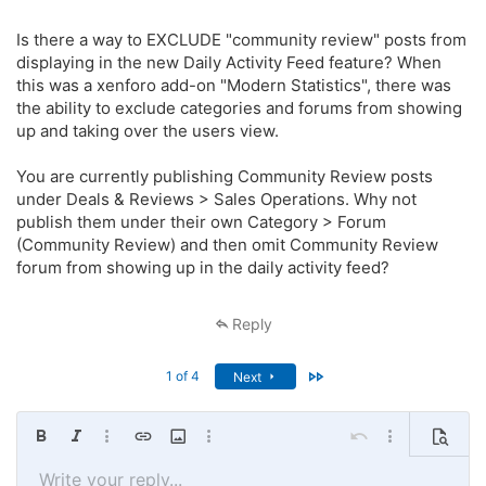
I’m going to try to stagger these over time so that the activity feed
Is there a way to EXCLUDE "community review" posts from
doesn’t get overrun again.
displaying in the new Daily Activity Feed feature? When
this was a xenforo add-on "Modern Statistics", there was
the ability to exclude categories and forums from showing
up and taking over the users view.
You are currently publishing Community Review posts
under Deals & Reviews > Sales Operations. Why not
publish them under their own Category > Forum
(Community Review) and then omit Community Review
forum from showing up in the daily activity feed?
Reply
Last
1 of 4
Next
Bold
Italic
More options…
Insert link
Insert image
More options…
Undo
More options…
Preview
Write your reply...
Align left
9
Save draft
Ordered list
Normal
Arial
Font size
Smilies
Redo
Quote
Toggle BB code
Text color
Media
Remove formatting
Font family
Insert table
Drafts
List
Insert horizontal line
Alignment
Spoiler
Paragraph format
Code
Strike-through
Underline
Inline spoiler
Inline code