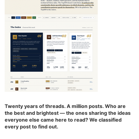
Twenty years of threads. A million posts. Who are
the best and brightest — the ones sharing the ideas
everyone else came here to read? We classified
every post to find out.