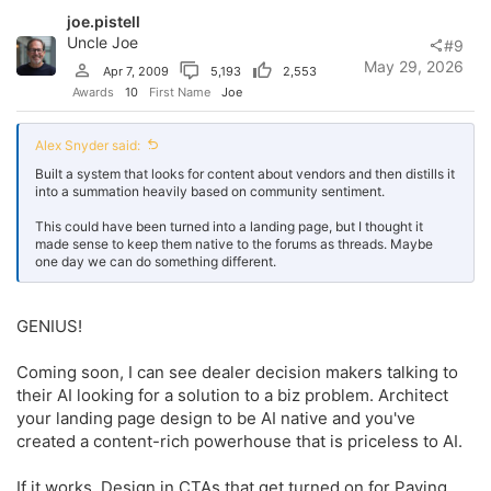
o
joe.pistell
n
s
Uncle Joe
#9
:
May 29, 2026
Apr 7, 2009
5,193
2,553
Awards
10
First Name
Joe
Alex Snyder said:
Built a system that looks for content about vendors and then distills it
into a summation heavily based on community sentiment.
This could have been turned into a landing page, but I thought it
made sense to keep them native to the forums as threads. Maybe
one day we can do something different.
GENIUS!
Coming soon, I can see dealer decision makers talking to
their AI looking for a solution to a biz problem. Architect
your landing page design to be AI native and you've
created a content-rich powerhouse that is priceless to AI.
If it works, Design in CTAs that get turned on for Paying