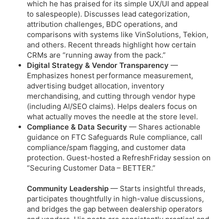
which he has praised for its simple UX/UI and appeal
to salespeople). Discusses lead categorization,
attribution challenges, BDC operations, and
comparisons with systems like VinSolutions, Tekion,
and others. Recent threads highlight how certain
CRMs are “running away from the pack.”
Digital Strategy & Vendor Transparency
—
Emphasizes honest performance measurement,
advertising budget allocation, inventory
merchandising, and cutting through vendor hype
(including AI/SEO claims). Helps dealers focus on
what actually moves the needle at the store level.
Compliance & Data Security
— Shares actionable
guidance on FTC Safeguards Rule compliance, call
compliance/spam flagging, and customer data
protection. Guest-hosted a RefreshFriday session on
“Securing Customer Data – BETTER.”
Community Leadership
— Starts insightful threads,
participates thoughtfully in high-value discussions,
and bridges the gap between dealership operators