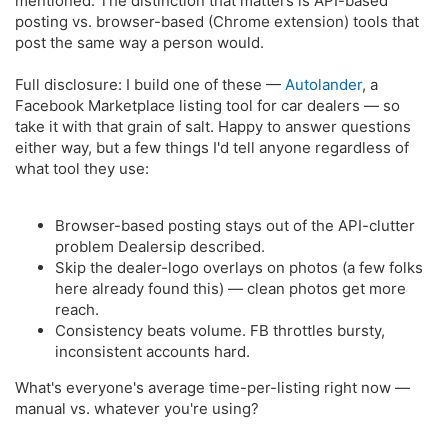
mentioned. The distinction that matters is API-based
posting vs. browser-based (Chrome extension) tools that
post the same way a person would.
Full disclosure: I build one of these —
Autolander
, a
Facebook Marketplace listing tool for car dealers — so
take it with that grain of salt. Happy to answer questions
either way, but a few things I'd tell anyone regardless of
what tool they use:
Browser-based posting stays out of the API-clutter
problem Dealersip described.
Skip the dealer-logo overlays on photos (a few folks
here already found this) — clean photos get more
reach.
Consistency beats volume. FB throttles bursty,
inconsistent accounts hard.
What's everyone's average time-per-listing right now —
manual vs. whatever you're using?