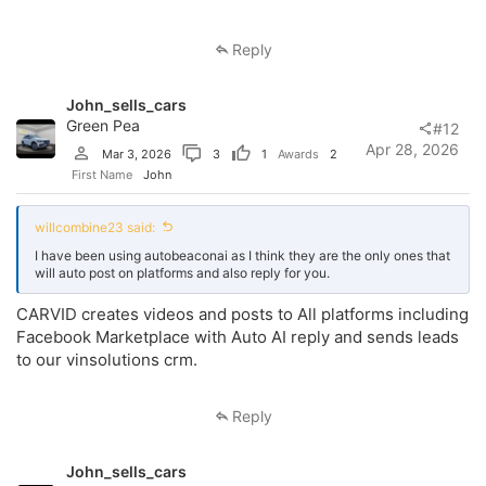
Reply
John_sells_cars
Green Pea
#12
Apr 28, 2026
Mar 3, 2026
3
1
Awards
2
First Name
John
willcombine23 said:
I have been using autobeaconai as I think they are the only ones that
will auto post on platforms and also reply for you.
CARVID creates videos and posts to All platforms including
Facebook Marketplace with Auto AI reply and sends leads
to our vinsolutions crm.
Reply
John_sells_cars