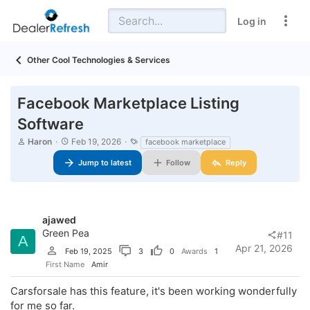
Log in
Other Cool Technologies & Services
Facebook Marketplace Listing
Software
T
S
T
Haron
Feb 19, 2026
facebook marketplace
h
t
a
r
a
Jump to latest
g
Follow
Reply
e
r
s
a
t
d
d
s
a
t
t
ajawed
a
e
Green Pea
#11
A
r
Apr 21, 2026
Feb 19, 2025
3
0
Awards
1
t
e
First Name
Amir
r
Carsforsale has this feature, it's been working wonderfully
for me so far.