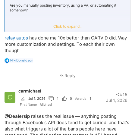
Are you manually posting inventory, using a VA, or automating it
somehow?
I’ve been building a tool that pulls inventory directly from a dealer’s
Click to expand...
website and posts to Marketplace + relevant local groups
automatically.
relay autos
has done me 10x better than CARVID did. Way
more customization and settings. To each their own
Trying to understand if this is actually solving a problem or if most
though
stores already have this covered.
R
NikiDonaldson
e
Appreciate any insight.
a
c
Reply
t
i
o
carmichael
n
#15
C
s
Jul 1, 2026
1
0
Awards
1
Jul 1, 2026
:
First Name
Michael
@Dealersip
raises the real issue — anything posting
through Facebook's API does tend to get buried, and that's
also what triggers a lot of the bans people here have