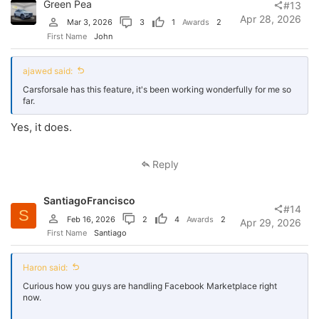
Green Pea
#13
Apr 28, 2026
Mar 3, 2026
3
1
Awards
2
First Name
John
ajawed said:
Carsforsale has this feature, it's been working wonderfully for me so
far.
Yes, it does.
Reply
SantiagoFrancisco
#14
S
Feb 16, 2026
2
4
Awards
2
Apr 29, 2026
First Name
Santiago
Haron said:
Curious how you guys are handling Facebook Marketplace right
now.