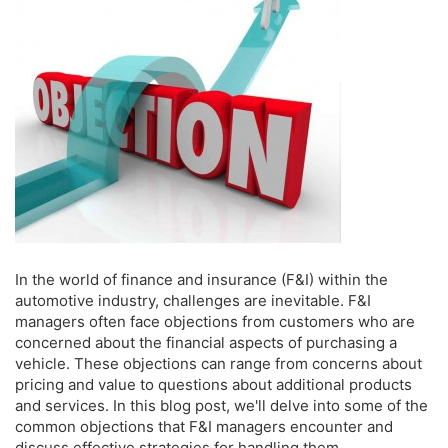
In the world of finance and insurance (F&I) within the
automotive industry, challenges are inevitable. F&I
managers often face objections from customers who are
concerned about the financial aspects of purchasing a
vehicle. These objections can range from concerns about
pricing and value to questions about additional products
and services. In this blog post, we'll delve into some of the
common objections that F&I managers encounter and
discuss effective strategies for handling them.