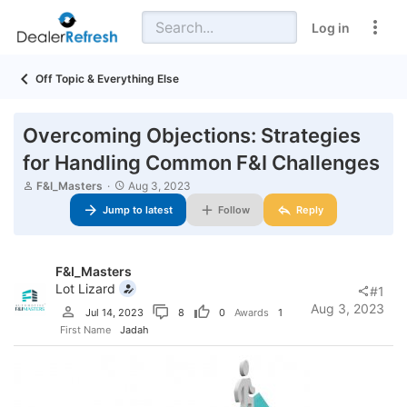
Log in
Off Topic & Everything Else
Overcoming Objections: Strategies
for Handling Common F&I Challenges
T
S
F&I_Masters
Aug 3, 2023
h
t
Jump to latest
Follow
Reply
r
a
e
r
a
t
d
d
F&I_Masters
s
a
t
t
Lot Lizard
#1
a
e
Aug 3, 2023
Jul 14, 2023
8
0
Awards
1
r
t
First Name
Jadah
e
r