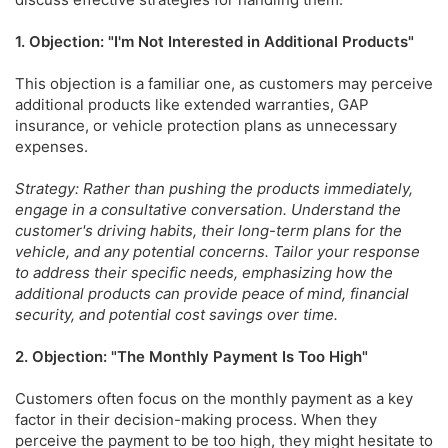
1. Objection: "I'm Not Interested in Additional Products"
This objection is a familiar one, as customers may perceive
additional products like extended warranties, GAP
insurance, or vehicle protection plans as unnecessary
expenses.
Strategy: Rather than pushing the products immediately,
engage in a consultative conversation. Understand the
customer's driving habits, their long-term plans for the
vehicle, and any potential concerns. Tailor your response
to address their specific needs, emphasizing how the
additional products can provide peace of mind, financial
security, and potential cost savings over time.
2. Objection: "The Monthly Payment Is Too High"
Customers often focus on the monthly payment as a key
factor in their decision-making process. When they
perceive the payment to be too high, they might hesitate to