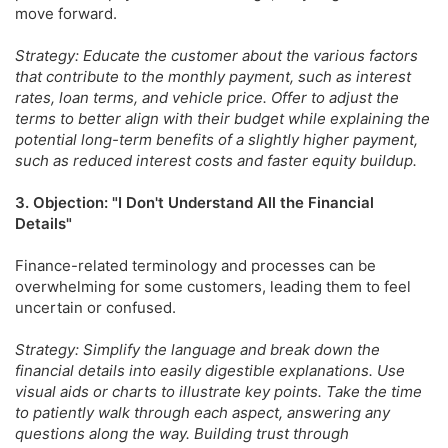
move forward.
Strategy: Educate the customer about the various factors
that contribute to the monthly payment, such as interest
rates, loan terms, and vehicle price. Offer to adjust the
terms to better align with their budget while explaining the
potential long-term benefits of a slightly higher payment,
such as reduced interest costs and faster equity buildup.
3. Objection: "I Don't Understand All the Financial
Details"
Finance-related terminology and processes can be
overwhelming for some customers, leading them to feel
uncertain or confused.
Strategy: Simplify the language and break down the
financial details into easily digestible explanations. Use
visual aids or charts to illustrate key points. Take the time
to patiently walk through each aspect, answering any
questions along the way. Building trust through