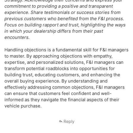
commitment to providing a positive and transparent
experience. Share testimonials or success stories from
previous customers who benefited from the F&I process.
Focus on building rapport and trust, highlighting the ways
in which your dealership differs from their past
encounters.
Handling objections is a fundamental skill for F&I managers
to master. By approaching objections with empathy,
expertise, and personalized solutions, F&I managers can
transform potential roadblocks into opportunities for
building trust, educating customers, and enhancing the
overall buying experience. By understanding and
effectively addressing common objections, F&I managers
can ensure that customers feel confident and well-
informed as they navigate the financial aspects of their
vehicle purchase.
Reply