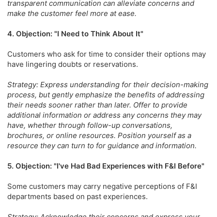
transparent communication can alleviate concerns and
make the customer feel more at ease.
4. Objection: "I Need to Think About It"
Customers who ask for time to consider their options may
have lingering doubts or reservations.
Strategy: Express understanding for their decision-making
process, but gently emphasize the benefits of addressing
their needs sooner rather than later. Offer to provide
additional information or address any concerns they may
have, whether through follow-up conversations,
brochures, or online resources. Position yourself as a
resource they can turn to for guidance and information.
5. Objection: "I've Had Bad Experiences with F&I Before"
Some customers may carry negative perceptions of F&I
departments based on past experiences.
Strategy: Acknowledge their concerns and express your