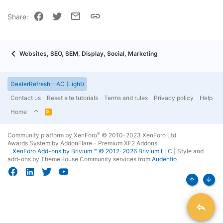
22
Times New Roman
Facebook
Twitter
Email
Link
Share:
26
Trebuchet MS
Verdana
Websites, SEO, SEM, Display, Social, Marketing
DealerRefresh - AC (Light)
Contact us
Reset site tutorials
Terms and rules
Privacy policy
Help
Home
R
S
S
®
Community platform by XenForo
© 2010-2023 XenForo Ltd.
Awards System by
AddonFlare - Premium XF2 Addons
XenForo
Add-ons by Brivium
™ © 2012-2026 Brivium LLC.
|
Style and
add-ons by ThemeHouse
Community services from
Audentio
Top
Bott