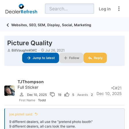
Log in
Websites, SEO, SEM, Display, Social, Marketing
Picture Quality
T
S
BillVaughnKMC
Jul 26, 2021
h
t
Jump to latest
Follow
Reply
r
a
e
r
a
t
d
d
s
a
TJThompson
t
t
a
Full Sticker
e
#21
r
Dec 10, 2025
Dec 10, 2025
19
5
Awards
2
t
First Name
Todd
e
r
joe.pistell said:
9 different dealers, all use the "pretend photo booth"
9 different dealers, all cars look the same.