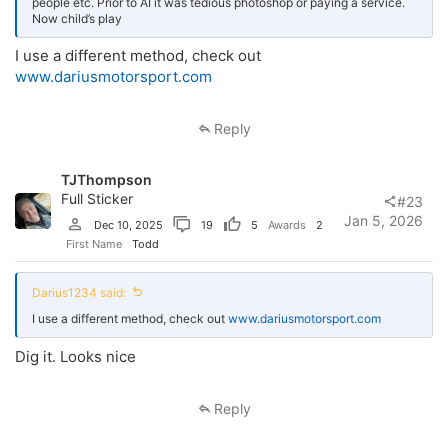
people etc. Prior to AI it was tedious photoshop or paying a service.
Now child’s play
I use a different method, check out
www.dariusmotorsport.com
Reply
TJThompson
Full Sticker
#23
Jan 5, 2026
Dec 10, 2025
19
5
Awards
2
First Name
Todd
Darius1234 said:
I use a different method, check out
www.dariusmotorsport.com
Dig it. Looks nice
Reply