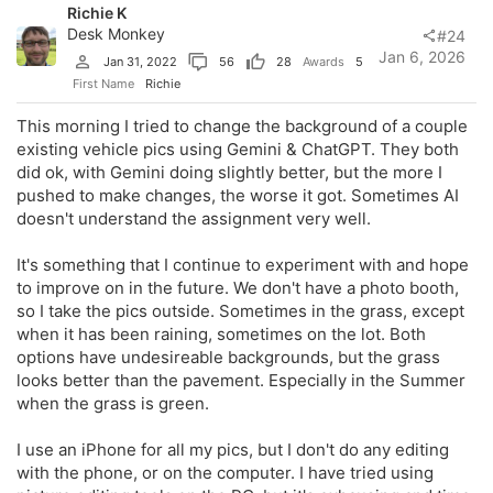
Richie K
Desk Monkey
#24
Jan 6, 2026
Jan 31, 2022
56
28
Awards
5
First Name
Richie
This morning I tried to change the background of a couple
existing vehicle pics using Gemini & ChatGPT. They both
did ok, with Gemini doing slightly better, but the more I
pushed to make changes, the worse it got. Sometimes AI
doesn't understand the assignment very well.
It's something that I continue to experiment with and hope
to improve on in the future. We don't have a photo booth,
so I take the pics outside. Sometimes in the grass, except
when it has been raining, sometimes on the lot. Both
options have undesireable backgrounds, but the grass
looks better than the pavement. Especially in the Summer
when the grass is green.
I use an iPhone for all my pics, but I don't do any editing
with the phone, or on the computer. I have tried using