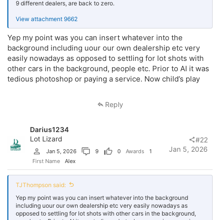
9 different dealers, are back to zero.
View attachment 9662
Yep my point was you can insert whatever into the
background including uour our own dealership etc very
easily nowadays as opposed to settling for lot shots with
other cars in the background, people etc. Prior to AI it was
tedious photoshop or paying a service. Now child’s play
Reply
Darius1234
Lot Lizard
#22
Jan 5, 2026
Jan 5, 2026
9
0
Awards
1
First Name
Alex
TJThompson said:
Yep my point was you can insert whatever into the background
including uour our own dealership etc very easily nowadays as
opposed to settling for lot shots with other cars in the background,